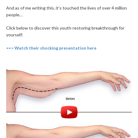
And as of me writing this, it’s touched the lives of over 4 million
people…
Click below to discover this youth-restoring breakthrough for
yourself:
==> Watch their shocking presentation here