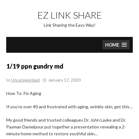
Skip
to
EZ LINK SHARE
content
Link Sharing the Easy Way!
HOME
1/19 ppn gundry md
In
Uncategorized
January 17, 2020
How To: Fix Aging
If you’re over 40 and frustrated with aging, wrinkly skin, get this…
My good friends and trusted colleagues Dr. John Layke and Dr.
Payman Danielpour put together a presentation revealing a 2-
minute home method to restore youthful skin…