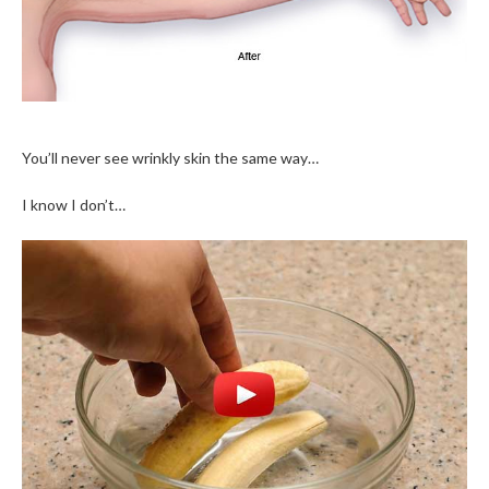
You’ll never see wrinkly skin the same way…
I know I don’t…