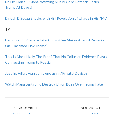
No He Didn’t…. Global Warming Nut Al Gore Defends Potus
Trump At Davos!
Dinesh D’Souza Shocks with FBI Revelation of what’s in His “File”
TP
Democrat On Senate Intel Committee Makes Absurd Remarks
On ‘Classified FISA Memo’
This Is Most Likely The Proof That No Collusion Evidence Exists
Connecting Trump to Russia
Just In: Hillary wan’t only one using ‘Private’ Devices
Watch Maria Bartiromo Destroy Union Boss Over Trump Hate
PREVIOUS ARTICLE
NEXT ARTICLE