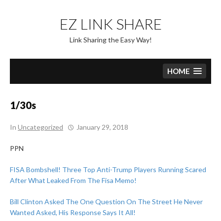
Skip
to
EZ LINK SHARE
content
Link Sharing the Easy Way!
HOME
1/30s
In
Uncategorized
January 29, 2018
PPN
FISA Bombshell! Three Top Anti-Trump Players Running Scared
After What Leaked From The Fisa Memo!
Bill Clinton Asked The One Question On The Street He Never
Wanted Asked, His Response Says It All!