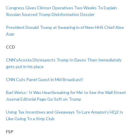
Congress Gives Clinton Operatives Two Weeks To Explain
Russian Sourced Trump Disinformation Dossier
President Donald Trump at Swearing in of New HHS Chief Alex
Azar
CCD
CNN’sAcosta Disrespects Trump In Davos Then Immediately
gets put in his place
CNN Cuts Panel Guest in Mid Broadcast!
Bari Weiss: ‘It Was Heartbreaking for Me’ to See the Wall Street
Journal Editorial Page Go Soft on Trump
Using Tax Incentives and Giveaways To Lure Amazon’s HQ2 Is
Like Going To a Strip Club
FSP