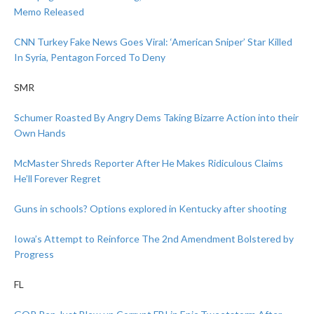
Memo Released
CNN Turkey Fake News Goes Viral: ‘American Sniper’ Star Killed
In Syria, Pentagon Forced To Deny
SMR
Schumer Roasted By Angry Dems Taking Bizarre Action into their
Own Hands
McMaster Shreds Reporter After He Makes Ridiculous Claims
He’ll Forever Regret
Guns in schools? Options explored in Kentucky after shooting
Iowa’s Attempt to Reinforce The 2nd Amendment Bolstered by
Progress
FL