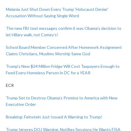
Melania Just Shut Down Every Trump ‘Holocaust Denier’
Accusation Without Saying Single Word
The new FBI text messages confirm it was Obama’s decision to
let Hillary walk, not Comey’s!
School Board Member Concerned After Homework Assignment
Claims Christians, Muslims Worship Same God
Trump’s New $24 Million Fridge Will Cost Taxpayers Enough to
Feed Every Homeless Person in DC for a YEAR
ECR
Trump Set to Destroy Obama’s Promise to America with New
Executive Order
Breaking: Feinstein Just Issued A Warning to Trump!
Trump Ignores DOJ Warning, Notifies Sessions He Wants FISA