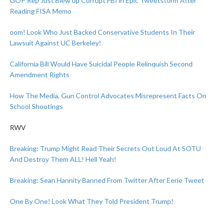
GOP Rep Just Blew up Corrupt FBI in Epic Tweetstorm After
Reading FISA Memo
oom! Look Who Just Backed Conservative Students In Their
Lawsuit Against UC Berkeley!
California Bill Would Have Suicidal People Relinquish Second
Amendment Rights
How The Media, Gun Control Advocates Misrepresent Facts On
School Shootings
RWV
Breaking: Trump Might Read Their Secrets Out Loud At SOTU
And Destroy Them ALL! Hell Yeah!
Breaking: Sean Hannity Banned From Twitter After Eerie Tweet
One By One! Look What They Told President Trump!