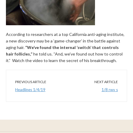
According to researchers at a top California anti-aging institute,
a new discovery may be a ‘game-changer’ in the battle against
aging hair.
“We’ve found the internal ‘switch’ that controls
hair follicles,”
he told us. “And, we’ve found out how to control
it.” Watch the video to learn the secret of his breakthrough.
PREVIOUS ARTICLE
NEXT ARTICLE
Headlines 1/4/19
1/8 rwv s