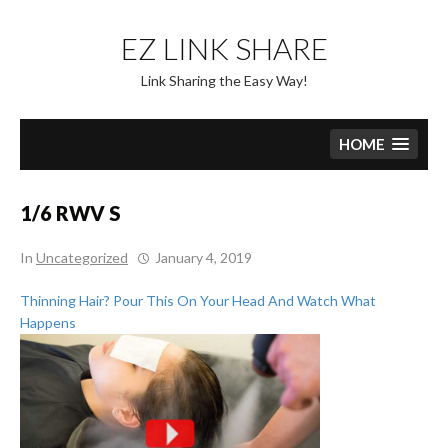
Skip
to
EZ LINK SHARE
content
Link Sharing the Easy Way!
HOME
1/6 RWV S
In
Uncategorized
January 4, 2019
Thinning Hair? Pour This On Your Head And Watch What
Happens