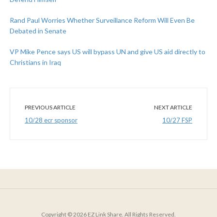
Rand Paul Worries Whether Surveillance Reform Will Even Be
Debated in Senate
VP Mike Pence says US will bypass UN and give US aid directly to
Christians in Iraq
PREVIOUS ARTICLE
NEXT ARTICLE
10/28 ecr sponsor
10/27 FSP
Copyright © 2026 EZ Link Share. All Rights Reserved.