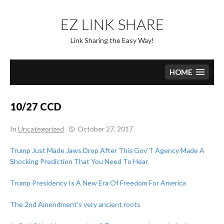
Skip
to
EZ LINK SHARE
content
Link Sharing the Easy Way!
HOME
10/27 CCD
In
Uncategorized
October 27, 2017
Trump Just Made Jaws Drop After This Gov’T Agency Made A
Shocking Prediction That You Need To Hear
Trump Presidency Is A New Era Of Freedom For America
The 2nd Amendment’s very ancient roots