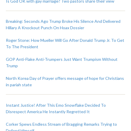
Is God OK with gay marriage? Two pastors share their view
Breaking: Seconds Ago Trump Broke His Silence And Delivered
Hillary A Knockout Punch On Hoax Dossier
Roger Stone: How Mueller Will Go After Donald Trump Jr. To Get
To The President
GOP Anti-Flake Anti-Trumpers Just Want Trumpism Without
Trump
North Korea Day of Prayer offers message of hope for Christians
in pariah state
Instant Justice! After This Emo Snowflake Decided To
Disrespect America He Instantly Regretted It
Corker Spews Endless Stream of Bragging Remarks Trying to
Defend Himself