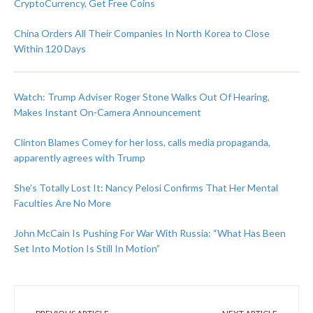
CryptoCurrency, Get Free Coins
China Orders All Their Companies In North Korea to Close
Within 120 Days
Watch: Trump Adviser Roger Stone Walks Out Of Hearing,
Makes Instant On-Camera Announcement
Clinton Blames Comey for her loss, calls media propaganda,
apparently agrees with Trump
She’s Totally Lost It: Nancy Pelosi Confirms That Her Mental
Faculties Are No More
John McCain Is Pushing For War With Russia: “What Has Been
Set Into Motion Is Still In Motion”