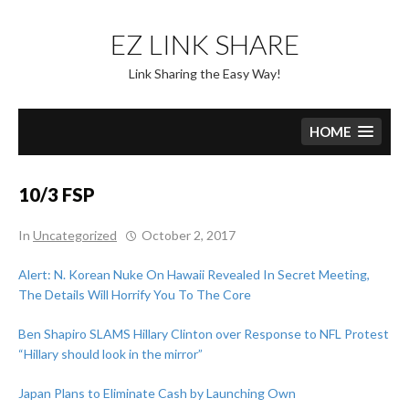
Skip
to
EZ LINK SHARE
content
Link Sharing the Easy Way!
HOME
10/3 FSP
In
Uncategorized
October 2, 2017
Alert: N. Korean Nuke On Hawaii Revealed In Secret Meeting,
The Details Will Horrify You To The Core
Ben Shapiro SLAMS Hillary Clinton over Response to NFL Protest
“Hillary should look in the mirror”
Japan Plans to Eliminate Cash by Launching Own