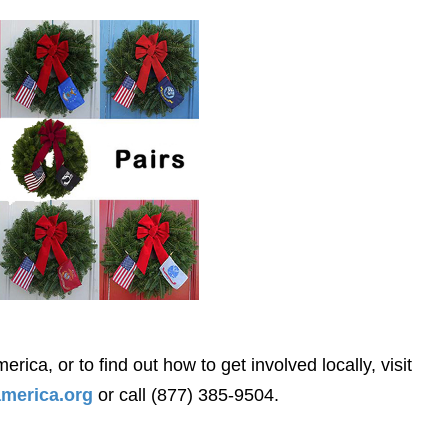
ca, or to find out how to get involved locally, visit
merica.org
or call (877) 385-9504.