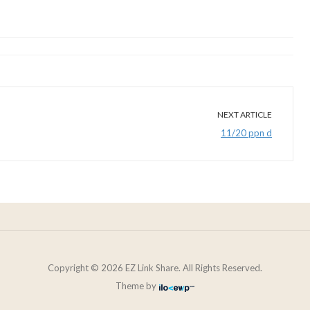
NEXT ARTICLE
11/20 ppn d
Copyright © 2026 EZ Link Share. All Rights Reserved.
Theme by