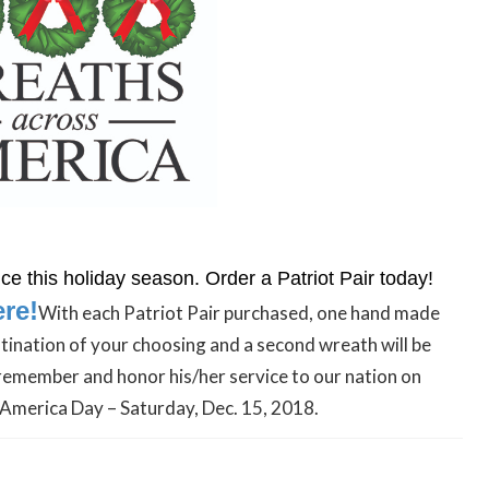
e this holiday season. Order a Patriot Pair today!
ere!
With each Patriot Pair purchased, one hand made
stination of your choosing and a second wreath will be
remember and honor his/her service to our nation on
America Day – Saturday, Dec. 15, 2018.