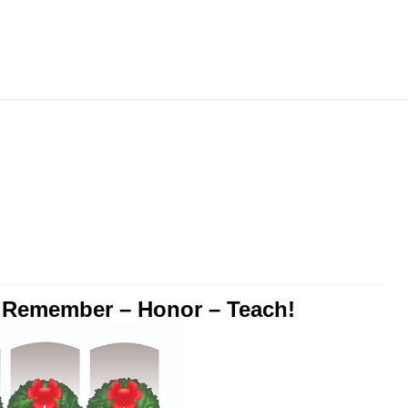
Skip
to
content
o Remember – Honor – Teach!