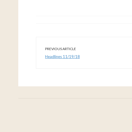
PREVIOUS ARTICLE
Headlines 11/19/18