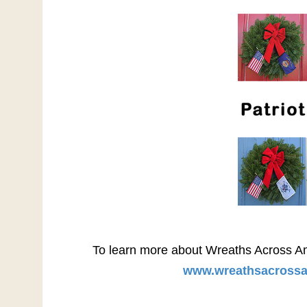
To learn more about Wreaths Across Ameri
www.wreathsacrossa