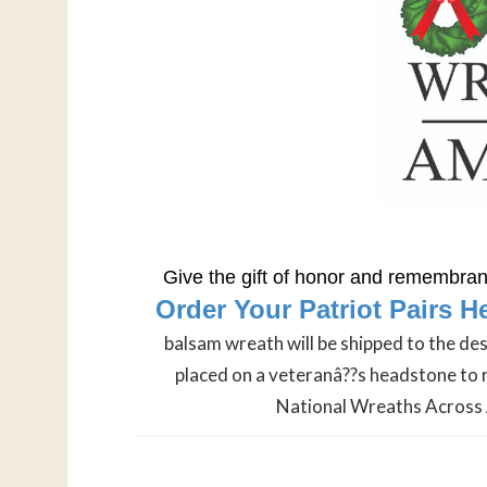
Give the gift of honor and remembranc
Order Your Patriot Pairs H
balsam wreath will be shipped to the de
placed on a veteranâ??s headstone to 
National Wreaths Across 