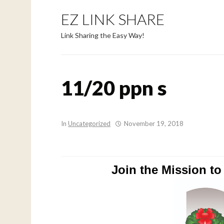
EZ LINK SHARE
Link Sharing the Easy Way!
11/20 ppn s
In
Uncategorized
November 19, 2018
Join the Mission t