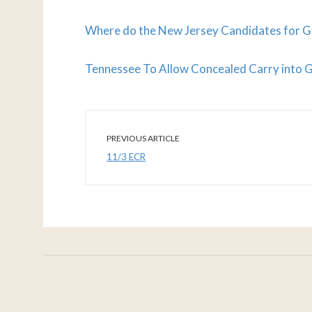
Where do the New Jersey Candidates for G
Tennessee To Allow Concealed Carry into G
PREVIOUS ARTICLE
11/3 ECR