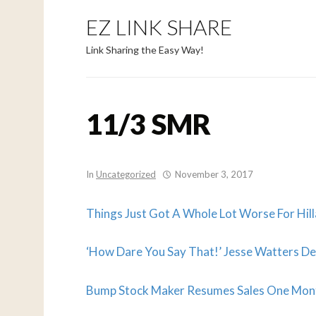
EZ LINK SHARE
Link Sharing the Easy Way!
11/3 SMR
In
Uncategorized
November 3, 2017
Things Just Got A Whole Lot Worse For Hil
‘How Dare You Say That!’ Jesse Watters Des
Bump Stock Maker Resumes Sales One Mont