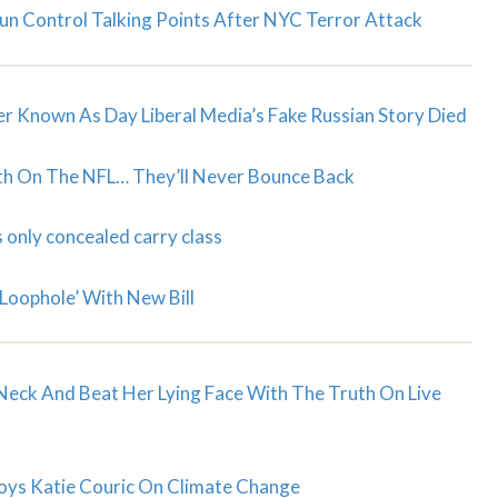
n Control Talking Points After NYC Terror Attack
er Known As Day Liberal Media’s Fake Russian Story Died
ath On The NFL… They’ll Never Bounce Back
 only concealed carry class
Loophole’ With New Bill
Neck And Beat Her Lying Face With The Truth On Live
troys Katie Couric On Climate Change