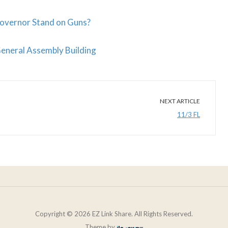
overnor Stand on Guns?
eneral Assembly Building
NEXT ARTICLE
11/3 FL
Copyright © 2026 EZ Link Share. All Rights Reserved.
Theme by