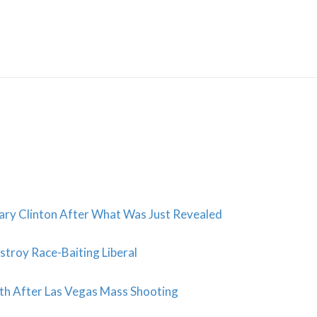
Skip
to
content
lary Clinton After What Was Just Revealed
troy Race-Baiting Liberal
h After Las Vegas Mass Shooting