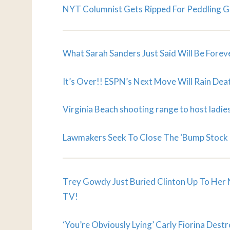
NYT Columnist Gets Ripped For Peddling Gu
What Sarah Sanders Just Said Will Be Forev
It’s Over!! ESPN’s Next Move Will Rain De
Virginia Beach shooting range to host ladies
Lawmakers Seek To Close The ‘Bump Stock 
Trey Gowdy Just Buried Clinton Up To Her 
TV!
‘You’re Obviously Lying’ Carly Fiorina Des