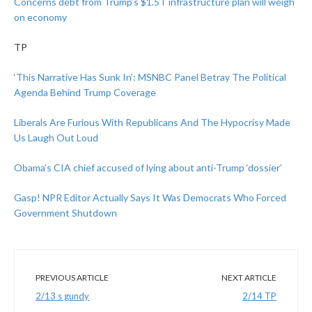
Concerns debt from Trump’s $1.5T infrastructure plan will weigh
on economy
TP
‘This Narrative Has Sunk In’: MSNBC Panel Betray The Political
Agenda Behind Trump Coverage
Liberals Are Furious With Republicans And The Hypocrisy Made
Us Laugh Out Loud
Obama’s CIA chief accused of lying about anti-Trump ‘dossier’
Gasp! NPR Editor Actually Says It Was Democrats Who Forced
Government Shutdown
PREVIOUS ARTICLE
NEXT ARTICLE
2/13 s gundy
2/14 TP