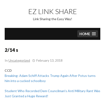
Skip
to
EZ LINK SHARE
content
Link Sharing the Easy Way!
HOME
2/14 s
In
Uncategorized
February 13, 2018
CCD
Breaking: Adam Schiff Attacks Trump Again After Potus turns
him into a cucked schoolboy
Student Who Recorded Dem Councilman’s Anti Military Rant Was
Just Granted a Huge Reward!