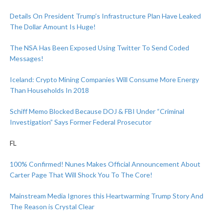
Details On President Trump’s Infrastructure Plan Have Leaked
The Dollar Amount Is Huge!
The NSA Has Been Exposed Using Twitter To Send Coded
Messages!
Iceland: Crypto Mining Companies Will Consume More Energy
Than Households In 2018
Schiff Memo Blocked Because DOJ & FBI Under “Criminal
Investigation” Says Former Federal Prosecutor
FL
100% Confirmed! Nunes Makes Official Announcement About
Carter Page That Will Shock You To The Core!
Mainstream Media Ignores this Heartwarming Trump Story And
The Reason is Crystal Clear