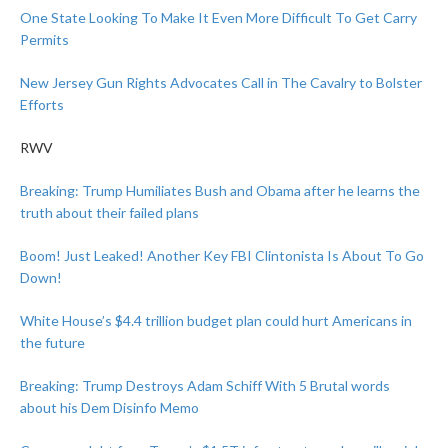
One State Looking To Make It Even More Difficult To Get Carry
Permits
New Jersey Gun Rights Advocates Call in The Cavalry to Bolster
Efforts
RWV
Breaking: Trump Humiliates Bush and Obama after he learns the
truth about their failed plans
Boom! Just Leaked! Another Key FBI Clintonista Is About To Go
Down!
White House’s $4.4 trillion budget plan could hurt Americans in
the future
Breaking: Trump Destroys Adam Schiff With 5 Brutal words
about his Dem Disinfo Memo