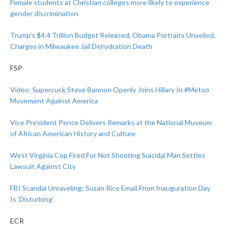
Female students at Christian colleges more likely to experience
gender discrimination
Trump’s $4.4 Trillion Budget Released, Obama Portraits Unveiled,
Charges in Milwaukee Jail Dehydration Death
FSP
Video: Supercuck Steve Bannon Openly Joins Hillary In #Metoo
Movement Against America
Vice President Pence Delivers Remarks at the National Museum
of African American History and Culture
West Virginia Cop Fired For Not Shooting Suicidal Man Settles
Lawsuit Against City
FBI Scandal Unraveling: Susan Rice Email From Inauguration Day
Is ‘Disturbing’
ECR