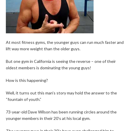
At most fitness gyms, the younger guys can run much faster and
lift way more weight than the older guys.
But one gym in California is seeing the reverse – one of their
oldest members is dominating the young guys!
How is this happening?
Well, it turns out this man’s story may hold the answer to the
“fountain of youth.”
73-year-old Dave Wilson has been running circles around the
younger members in their 20’s at his local gym.
The younger guys in their 20’s have even challenged him to