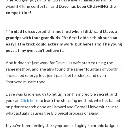
weight-lifting contests… and
Dave has been CRUSHING the
competition!
“I’m glad I discovered this method when I did,” said Dave, a
grandpa with four grandkids. “At first I didn’t think such an
easy little trick could actually work, but here I am! The young
guys at my gym can’t believe it!”
And it doesn’t just work for Dave. His wife started using the
same method, and she also found the same “fountain of youth” –
increased energy, less joint pain, better sleep, and even
improved muscle tone.
Dave was kind enough to let us in on his incredible secret, and
you can
Click here
to learn the shocking method, which is based
on prior research done at Harvard and Cornell Universities, into
what actually causes the biological process of aging.
If you’ve been feeling the symptoms of aging – chronic fatigue,