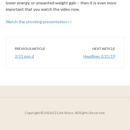
lower energy, or unwanted weight gain – then it is even more
important that you watch the video now.
Watch the shocking presentation>>
PREVIOUS ARTICLE
NEXT ARTICLE
2/21 ppn d
Headlines 2/21/19
Copyright © 2026 EZ Link Share. All Rights Reserved.