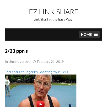
Skip
to
EZ LINK SHARE
content
Link Sharing the Easy Way!
HOME
2/23 ppn s
In
Uncategorized
February 21, 2019
Feel Years Younger By Boosting Your Cells