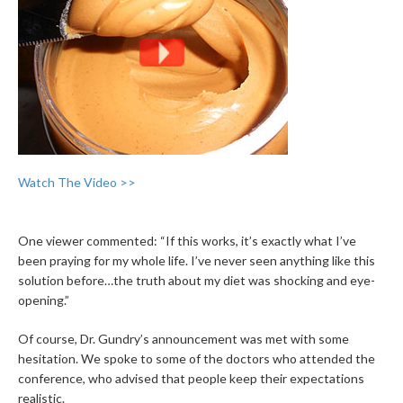
Watch The Video >>
One viewer commented: “If this works, it’s exactly what I’ve
been praying for my whole life. I’ve never seen anything like this
solution before…the truth about my diet was shocking and eye-
opening.”
Of course, Dr. Gundry’s announcement was met with some
hesitation. We spoke to some of the doctors who attended the
conference, who advised that people keep their expectations
realistic.