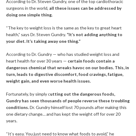
According to Dr. Steven Gundry, one of the top cardiothoracic
surgeons in the world,
all these issues can be addressed by
doing one simple thing.
“The key to weight loss is the same as the key to great heart
health,” says Dr. Steven Gundry.
“It’s not adding anything to
your diet. It’s taking away one thing.”
According to Dr. Gundry — who has studied weight loss and
heart health for over 30 years —
certain foods contain a
dangerous chemical that wreaks havoc on our bodies. This, in
turn, leads to digestive discomfort, food cravings, fatigue,
weight gain, and even worse health issues.
Fortunately, by simply c
utting out the dangerous foods,
Gundry has seen thousands of people reverse these troubling
conditions.
Dr. Gundry himself lost 70 pounds after making this
one dietary change… and has kept the weight off for over 20
years.
“It’s easy. You just need to know what foods to avoid,” he