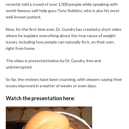
recently told a crowd of over 1,000 people while speaking with
world-famous self-help guru Tony Robbins, who is also his most
well-known patient.
Now, for the first time ever, Dr. Gundry has created a short video
where he explains everything about the true cause of weight
issues, including how people can naturally fix it, on their own,
right from home.
The video is presented below by Dr. Gundry, free and
uninterrupted.
So far, the reviews have been stunning, with viewers saying their
issues improved in a matter of weeks or even days.
Watch the presentation here: