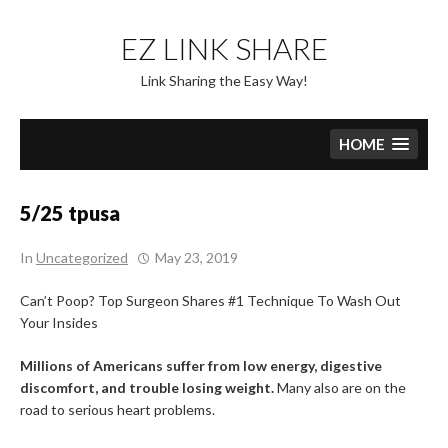
Skip
to
EZ LINK SHARE
content
Link Sharing the Easy Way!
HOME
5/25 tpusa
In
Uncategorized
May 23, 2019
Can’t Poop? Top Surgeon Shares #1 Technique To Wash Out
Your Insides
Millions of Americans suffer from low energy, digestive
discomfort, and trouble losing weight.
Many also are on the
road to serious heart problems.