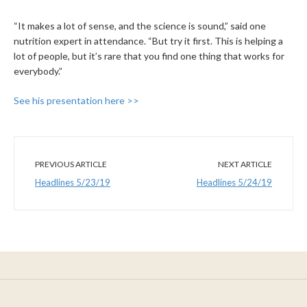
“It makes a lot of sense, and the science is sound,” said one
nutrition expert in attendance. “But try it first. This is helping a
lot of people, but it’s rare that you find one thing that works for
everybody.”
See his presentation here >>
PREVIOUS ARTICLE
NEXT ARTICLE
Headlines 5/23/19
Headlines 5/24/19