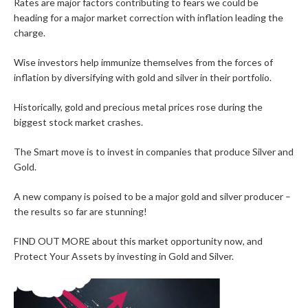
Rates are major factors contributing to fears we could be
heading for a major market correction with inflation leading the
charge.
Wise investors help immunize themselves from the forces of
inflation by diversifying with gold and silver in their portfolio.
Historically, gold and precious metal prices rose during the
biggest stock market crashes.
The Smart move is to invest in companies that produce Silver and
Gold.
A new company is poised to be a major gold and silver producer –
the results so far are stunning!
FIND OUT MORE about this market opportunity now, and
Protect Your Assets by investing in Gold and Silver.