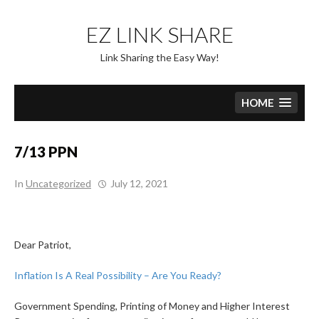
Skip
to
EZ LINK SHARE
content
Link Sharing the Easy Way!
HOME
7/13 PPN
In
Uncategorized
July 12, 2021
Dear Patriot,
Inflation Is A Real Possibility – Are You Ready?
Government Spending, Printing of Money and Higher Interest