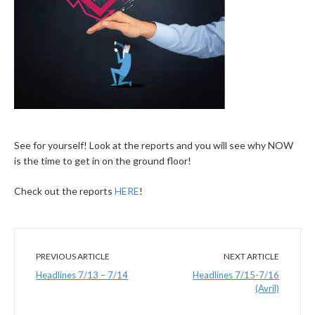
See for yourself! Look at the reports and you will see why NOW
is the time to get in on the ground floor!
Check out the reports
HERE
!
PREVIOUS ARTICLE
NEXT ARTICLE
Headlines 7/13 – 7/14
Headlines 7/15-7/16
(Avril)