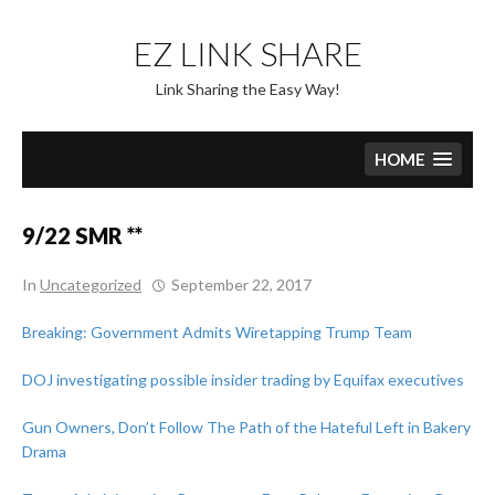
Skip
to
EZ LINK SHARE
content
Link Sharing the Easy Way!
HOME
9/22 SMR **
In
Uncategorized
September 22, 2017
Breaking: Government Admits Wiretapping Trump Team
DOJ investigating possible insider trading by Equifax executives
Gun Owners, Don’t Follow The Path of the Hateful Left in Bakery
Drama