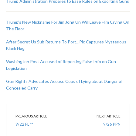
Trump Administration Prepares to Ease Rules on Exporting Guns
Trump’s New Nickname For Jim Jong Un Will Leave Him Crying On
The Floor
After Secret Us Sub Returns To Port…Pic Captures Mysterious
Black Flag
Washington Post Accused of Reporting False Info on Gun
Legislation
Gun Rights Advocates Accuse Cops of Lying about Danger of
Concealed Carry
PREVIOUS ARTICLE
NEXT ARTICLE
9/22 FL **
9/26 PPN