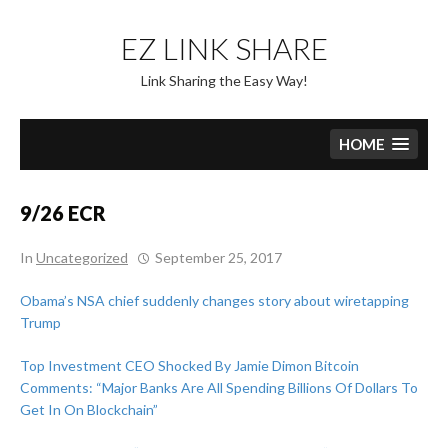
Skip
to
EZ LINK SHARE
content
Link Sharing the Easy Way!
HOME
9/26 ECR
In
Uncategorized
September 25, 2017
Obama’s NSA chief suddenly changes story about wiretapping
Trump
Top Investment CEO Shocked By Jamie Dimon Bitcoin
Comments: “Major Banks Are All Spending Billions Of Dollars To
Get In On Blockchain”