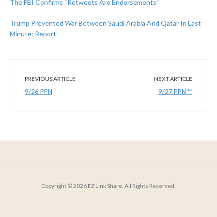
The FBI Confirms “Retweets Are Endorsements”
Trump Prevented War Between Saudi Arabia And Qatar In Last
Minute: Report
PREVIOUS ARTICLE
NEXT ARTICLE
9/26 PPN
9/27 PPN **
Copyright © 2026 EZ Link Share. All Rights Reserved.