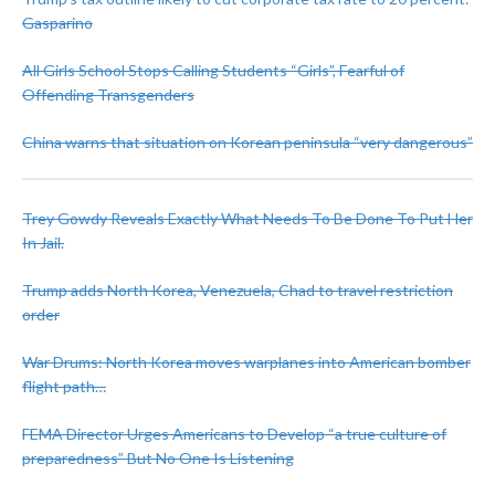
Gasparino
All Girls School Stops Calling Students “Girls”, Fearful of
Offending Transgenders
China warns that situation on Korean peninsula “very dangerous”
Trey Gowdy Reveals Exactly What Needs To Be Done To Put Her
In Jail.
Trump adds North Korea, Venezuela, Chad to travel restriction
order
War Drums: North Korea moves warplanes into American bomber
flight path…
FEMA Director Urges Americans to Develop “a true culture of
preparedness” But No One Is Listening