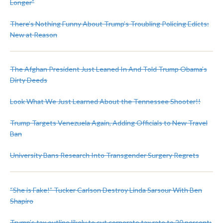
Longer”
There’s Nothing Funny About Trump’s Troubling Policing Edicts:
New at Reason
The Afghan President Just Leaned In And Told Trump Obama’s
Dirty Deeds
Look What We Just Learned About the Tennessee Shooter!!
Trump Targets Venezuela Again, Adding Officials to New Travel
Ban
University Bans Research Into Transgender Surgery Regrets
“She is Fake!” Tucker Carlson Destroy Linda Sarsour With Ben
Shapiro
Trump’s tax outline likely to cut corporate tax rate to 20 percent: