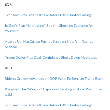
ECR
Exposed: How Bidens Knew Before FBI’s Hunter Grilling!
Is God’s Plan Manifesting? See the Shocking Evidence for
Yourself…
Heated Up: MacCallum Pushes Kirby on Biden’s Influence
Scandal
Trump Defies Plea Deal: Confidence Shuts Down Media Lies
ABD
Biden’s Creepy Advances on GOP Wife: Ex-Senator Fights Back!
Warning! The “Weapon” Capable of Igniting a Global War in the
U.S.!
Exposed: How Bidens Knew Before FBI’s Hunter Grilling!