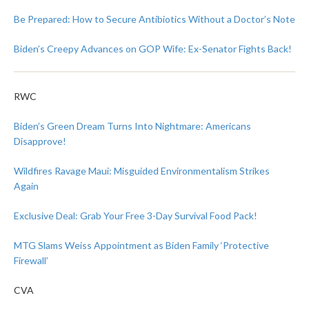
Be Prepared: How to Secure Antibiotics Without a Doctor’s Note
Biden’s Creepy Advances on GOP Wife: Ex-Senator Fights Back!
RWC
Biden’s Green Dream Turns Into Nightmare: Americans
Disapprove!
Wildfires Ravage Maui: Misguided Environmentalism Strikes
Again
Exclusive Deal: Grab Your Free 3-Day Survival Food Pack!
MTG Slams Weiss Appointment as Biden Family ‘Protective
Firewall’
CVA