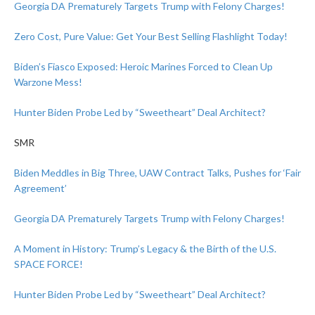
Georgia DA Prematurely Targets Trump with Felony Charges!
Zero Cost, Pure Value: Get Your Best Selling Flashlight Today!
Biden’s Fiasco Exposed: Heroic Marines Forced to Clean Up
Warzone Mess!
Hunter Biden Probe Led by “Sweetheart” Deal Architect?
SMR
Biden Meddles in Big Three, UAW Contract Talks, Pushes for ‘Fair
Agreement’
Georgia DA Prematurely Targets Trump with Felony Charges!
A Moment in History: Trump’s Legacy & the Birth of the U.S.
SPACE FORCE!
Hunter Biden Probe Led by “Sweetheart” Deal Architect?