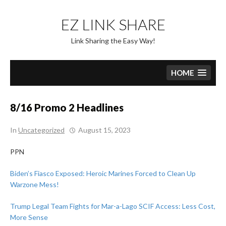
Skip
to
EZ LINK SHARE
content
Link Sharing the Easy Way!
HOME
8/16 Promo 2 Headlines
In
Uncategorized
August 15, 2023
PPN
Biden’s Fiasco Exposed: Heroic Marines Forced to Clean Up
Warzone Mess!
Trump Legal Team Fights for Mar-a-Lago SCIF Access: Less Cost,
More Sense