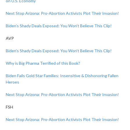
on U.S. Economy
Next Stop Arizona: Pro-Abortion Activists Plot Their Invasion!
Biden’s Shady Deals Exposed: You Won’t Believe This Clip!
AVP
Biden’s Shady Deals Exposed: You Won’t Believe This Clip!
Why is Big Pharma Terrified of this Book?
Biden Fails Gold Star Families: Insensitive & Dishonoring Fallen
Heroes
Next Stop Arizona: Pro-Abortion Activists Plot Their Invasion!
FSH
Next Stop Arizona: Pro-Abortion Activists Plot Their Invasion!