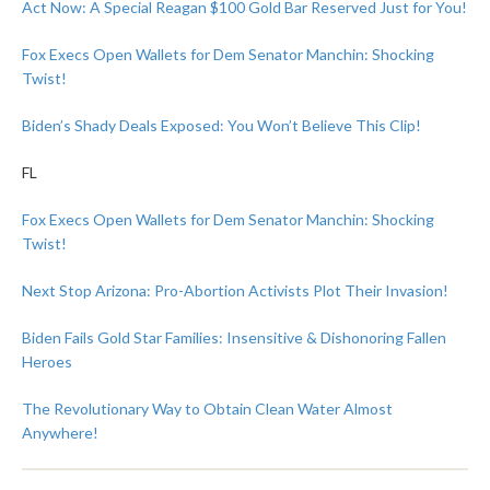
Act Now: A Special Reagan $100 Gold Bar Reserved Just for You!
Fox Execs Open Wallets for Dem Senator Manchin: Shocking
Twist!
Biden’s Shady Deals Exposed: You Won’t Believe This Clip!
FL
Fox Execs Open Wallets for Dem Senator Manchin: Shocking
Twist!
Next Stop Arizona: Pro-Abortion Activists Plot Their Invasion!
Biden Fails Gold Star Families: Insensitive & Dishonoring Fallen
Heroes
The Revolutionary Way to Obtain Clean Water Almost
Anywhere!