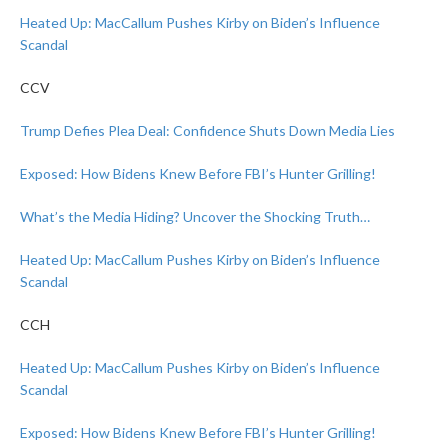
Heated Up: MacCallum Pushes Kirby on Biden’s Influence
Scandal
CCV
Trump Defies Plea Deal: Confidence Shuts Down Media Lies
Exposed: How Bidens Knew Before FBI’s Hunter Grilling!
What’s the Media Hiding? Uncover the Shocking Truth…
Heated Up: MacCallum Pushes Kirby on Biden’s Influence
Scandal
CCH
Heated Up: MacCallum Pushes Kirby on Biden’s Influence
Scandal
Exposed: How Bidens Knew Before FBI’s Hunter Grilling!