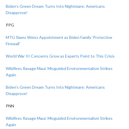
Biden’s Green Dream Turns Into Nightmare: Americans
Disapprove!
PPG
MTG Slams Weiss Appointment as Biden Family ‘Protective
Firewall’
World War III Concerns Grow as Experts Point to This Crisis
Wildfires Ravage Maui: Misguided Environmentalism Strikes
Again
Biden’s Green Dream Turns Into Nightmare: Americans
Disapprove!
PNN
Wildfires Ravage Maui: Misguided Environmentalism Strikes
Again