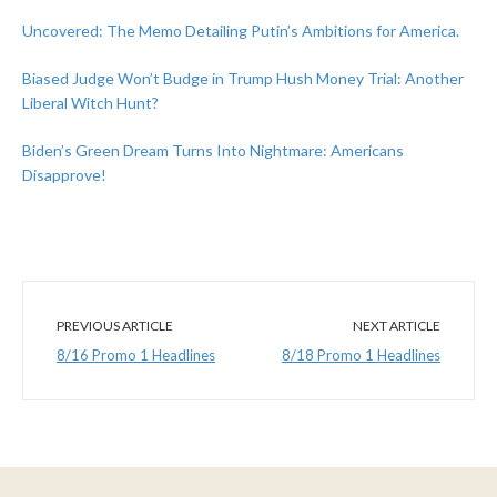
Uncovered: The Memo Detailing Putin’s Ambitions for America.
Biased Judge Won’t Budge in Trump Hush Money Trial: Another
Liberal Witch Hunt?
Biden’s Green Dream Turns Into Nightmare: Americans
Disapprove!
PREVIOUS ARTICLE
NEXT ARTICLE
8/16 Promo 1 Headlines
8/18 Promo 1 Headlines