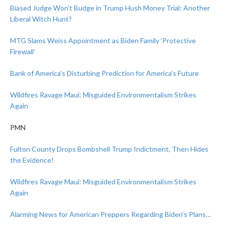
Biased Judge Won’t Budge in Trump Hush Money Trial: Another
Liberal Witch Hunt?
MTG Slams Weiss Appointment as Biden Family ‘Protective
Firewall’
Bank of America’s Disturbing Prediction for America’s Future
Wildfires Ravage Maui: Misguided Environmentalism Strikes
Again
PMN
Fulton County Drops Bombshell Trump Indictment, Then Hides
the Evidence!
Wildfires Ravage Maui: Misguided Environmentalism Strikes
Again
Alarming News for American Preppers Regarding Biden’s Plans…