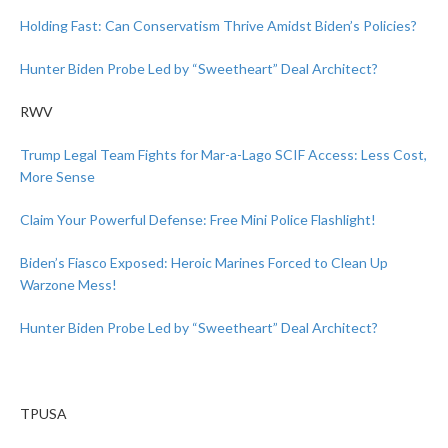
Holding Fast: Can Conservatism Thrive Amidst Biden’s Policies?
Hunter Biden Probe Led by “Sweetheart” Deal Architect?
RWV
Trump Legal Team Fights for Mar-a-Lago SCIF Access: Less Cost,
More Sense
Claim Your Powerful Defense: Free Mini Police Flashlight!
Biden’s Fiasco Exposed: Heroic Marines Forced to Clean Up
Warzone Mess!
Hunter Biden Probe Led by “Sweetheart” Deal Architect?
TPUSA