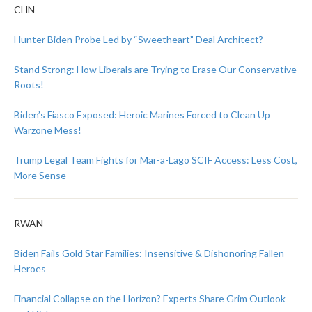
CHN
Hunter Biden Probe Led by “Sweetheart” Deal Architect?
Stand Strong: How Liberals are Trying to Erase Our Conservative
Roots!
Biden’s Fiasco Exposed: Heroic Marines Forced to Clean Up
Warzone Mess!
Trump Legal Team Fights for Mar-a-Lago SCIF Access: Less Cost,
More Sense
RWAN
Biden Fails Gold Star Families: Insensitive & Dishonoring Fallen
Heroes
Financial Collapse on the Horizon? Experts Share Grim Outlook