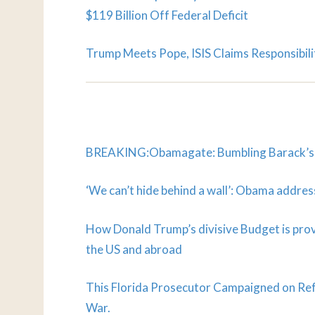
$119 Billion Off Federal Deficit
Trump Meets Pope, ISIS Claims Responsibili
BREAKING:Obamagate: Bumbling Barack’s La
‘We can’t hide behind a wall’: Obama addre
How Donald Trump’s divisive Budget is provo
the US and abroad
This Florida Prosecutor Campaigned on Ref
War.