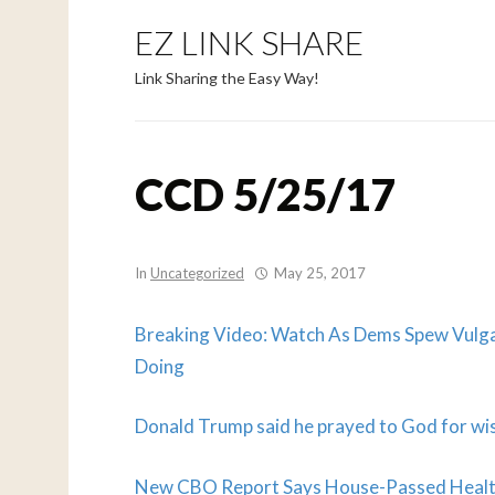
EZ LINK SHARE
Link Sharing the Easy Way!
CCD 5/25/17
In
Uncategorized
May 25, 2017
Breaking Video: Watch As Dems Spew Vulg
Doing
Donald Trump said he prayed to God for wis
New CBO Report Says House-Passed Health 