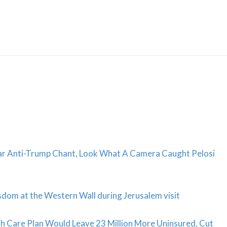
Skip
to
content
ar Anti-Trump Chant, Look What A Camera Caught Pelosi
dom at the Western Wall during Jerusalem visit
Care Plan Would Leave 23 Million More Uninsured, Cut