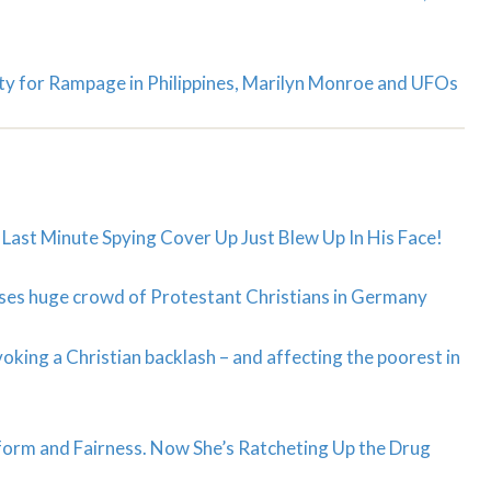
ty for Rampage in Philippines, Marilyn Monroe and UFOs
st Minute Spying Cover Up Just Blew Up In His Face!
sses huge crowd of Protestant Christians in Germany
king a Christian backlash – and affecting the poorest in
orm and Fairness. Now She’s Ratcheting Up the Drug