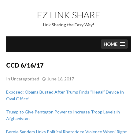
Skip
to
EZ LINK SHARE
content
Link Sharing the Easy Way!
HOME
CCD 6/16/17
In
Uncategorized
June 16, 2017
Exposed: Obama Busted After Trump Finds “Illegal” Device In
Oval Office!
Trump to Give Pentagon Power to Increase Troop Levels in
Afghanistan
Bernie Sanders Links Political Rhetoric to Violence When ‘Right-