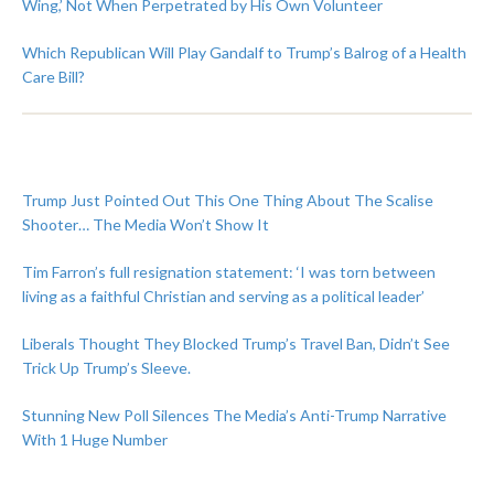
Wing,’ Not When Perpetrated by His Own Volunteer
Which Republican Will Play Gandalf to Trump’s Balrog of a Health
Care Bill?
Trump Just Pointed Out This One Thing About The Scalise
Shooter… The Media Won’t Show It
Tim Farron’s full resignation statement: ‘I was torn between
living as a faithful Christian and serving as a political leader’
Liberals Thought They Blocked Trump’s Travel Ban, Didn’t See
Trick Up Trump’s Sleeve.
Stunning New Poll Silences The Media’s Anti-Trump Narrative
With 1 Huge Number