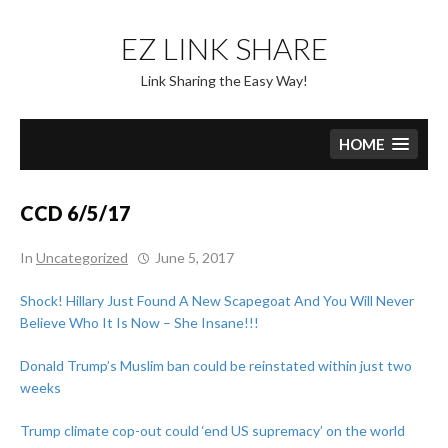
Skip
to
EZ LINK SHARE
content
Link Sharing the Easy Way!
HOME
CCD 6/5/17
In
Uncategorized
June 5, 2017
Shock! Hillary Just Found A New Scapegoat And You Will Never
Believe Who It Is Now – She Insane!!!
Donald Trump’s Muslim ban could be reinstated within just two
weeks
Trump climate cop-out could ‘end US supremacy’ on the world