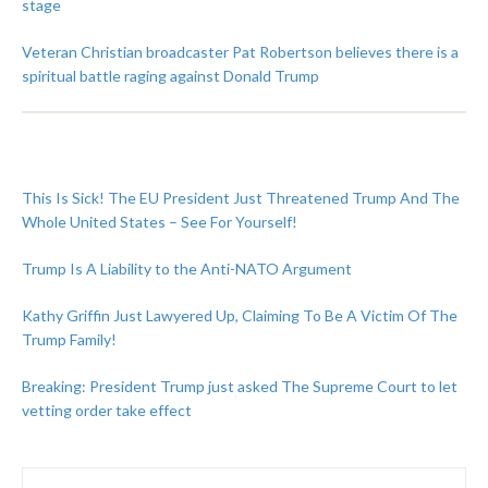
stage
Veteran Christian broadcaster Pat Robertson believes there is a
spiritual battle raging against Donald Trump
This Is Sick! The EU President Just Threatened Trump And The
Whole United States – See For Yourself!
Trump Is A Liability to the Anti-NATO Argument
Kathy Griffin Just Lawyered Up, Claiming To Be A Victim Of The
Trump Family!
Breaking: President Trump just asked The Supreme Court to let
vetting order take effect