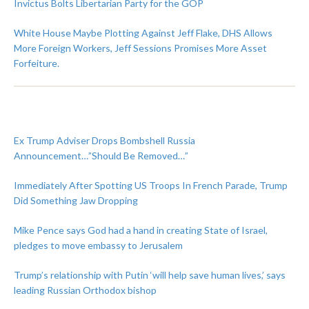
Invictus Bolts Libertarian Party for the GOP
White House Maybe Plotting Against Jeff Flake, DHS Allows
More Foreign Workers, Jeff Sessions Promises More Asset
Forfeiture.
Ex Trump Adviser Drops Bombshell Russia
Announcement…”Should Be Removed…”
Immediately After Spotting US Troops In French Parade, Trump
Did Something Jaw Dropping
Mike Pence says God had a hand in creating State of Israel,
pledges to move embassy to Jerusalem
Trump’s relationship with Putin ‘will help save human lives,’ says
leading Russian Orthodox bishop