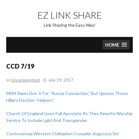
Skip
to
EZ LINK SHARE
content
Link Sharing the Easy Way!
HOME
CCD 7/19
In
Uncategorized
July 19, 2017
MSM Slams Don Jr For “Russia Connection,” But Ignores These
Hillary Election “Helpers”
Church Of England Goes Full Apostate As They Rewrite Worship
Service To Include Lgbt And Transgender
Controversial Western Civilization Crusader Augustus Sol