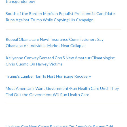
transgender boy
South of the Border: Mexican Populist Presidential Candidate
Runs Against Trump While Copying His Campaign
Repeal Obamacare Now! Insurance Commissioners Say
Obamacare’s Individual Market Near Collapse
Kellyanne Conway Berated Cnn’S New Amateur Climatologist
Chris Cuomo On Harvey Victims
Trump’s Lumber Tariffs Hurt Hurricane Recovery
Most Americans Want Government-Run Health Care Until They
Find Out the Government Will Run Health Care
Hackers Can Now Cause Blackouts On America’s Power Grid,