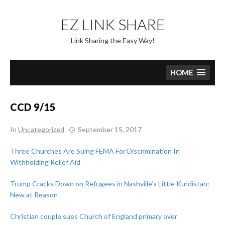
Skip
to
EZ LINK SHARE
content
Link Sharing the Easy Way!
HOME
CCD 9/15
In
Uncategorized
September 15, 2017
Three Churches Are Suing FEMA For Discrimination In
Withholding Relief Aid
Trump Cracks Down on Refugees in Nashville’s Little Kurdistan:
New at Reason
Christian couple sues Church of England primary over