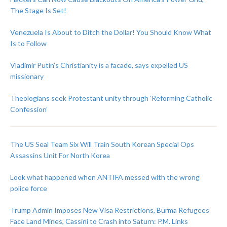
The Stage Is Set!
Venezuela Is About to Ditch the Dollar! You Should Know What
Is to Follow
Vladimir Putin’s Christianity is a facade, says expelled US
missionary
Theologians seek Protestant unity through ‘Reforming Catholic
Confession’
The US Seal Team Six Will Train South Korean Special Ops
Assassins Unit For North Korea
Look what happened when ANTIFA messed with the wrong
police force
Trump Admin Imposes New Visa Restrictions, Burma Refugees
Face Land Mines, Cassini to Crash into Saturn: P.M. Links