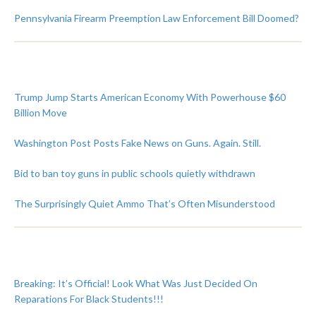
Pennsylvania Firearm Preemption Law Enforcement Bill Doomed?
Trump Jump Starts American Economy With Powerhouse $60
Billion Move
Washington Post Posts Fake News on Guns. Again. Still.
Bid to ban toy guns in public schools quietly withdrawn
The Surprisingly Quiet Ammo That’s Often Misunderstood
Breaking: It’s Official! Look What Was Just Decided On
Reparations For Black Students!!!