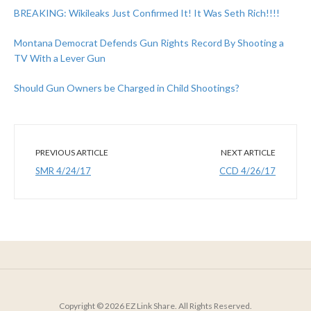
BREAKING: Wikileaks Just Confirmed It! It Was Seth Rich!!!!
Montana Democrat Defends Gun Rights Record By Shooting a
TV With a Lever Gun
Should Gun Owners be Charged in Child Shootings?
PREVIOUS ARTICLE
NEXT ARTICLE
SMR 4/24/17
CCD 4/26/17
Copyright © 2026 EZ Link Share. All Rights Reserved.