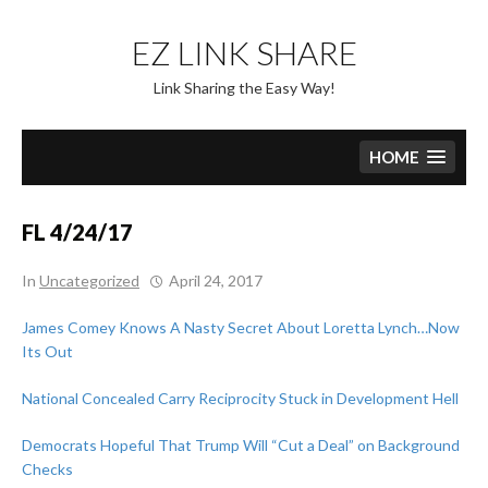
Skip
to
EZ LINK SHARE
content
Link Sharing the Easy Way!
HOME
FL 4/24/17
In
Uncategorized
April 24, 2017
James Comey Knows A Nasty Secret About Loretta Lynch…Now
Its Out
National Concealed Carry Reciprocity Stuck in Development Hell
Democrats Hopeful That Trump Will “Cut a Deal” on Background
Checks