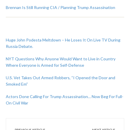
Brennan Is Still Running CIA / Planning Trump Assassination
Huge John Podesta Meltdown – He Loses It On Live TV During
Russia Debate.
NYT Questions Why Anyone Would Want to Live in Country
Where Everyone is Armed for Self-Defense
U.S. Vet Takes Out Armed Robbers, “I Opened the Door and
Smoked Em”
Actors Done Calling For Trump Assassination… Now Beg For Full-
On Civil War
PREVIOUS ARTICLE
NEXT ARTICLE