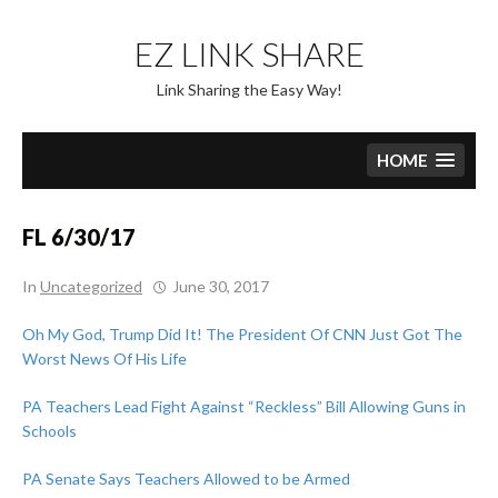
Skip
to
EZ LINK SHARE
content
Link Sharing the Easy Way!
HOME
FL 6/30/17
In
Uncategorized
June 30, 2017
Oh My God, Trump Did It! The President Of CNN Just Got The
Worst News Of His Life
PA Teachers Lead Fight Against “Reckless” Bill Allowing Guns in
Schools
PA Senate Says Teachers Allowed to be Armed