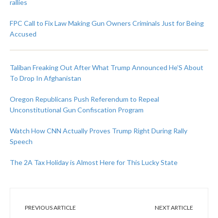
rallies
FPC Call to Fix Law Making Gun Owners Criminals Just for Being
Accused
Taliban Freaking Out After What Trump Announced He’S About
To Drop In Afghanistan
Oregon Republicans Push Referendum to Repeal
Unconstitutional Gun Confiscation Program
Watch How CNN Actually Proves Trump Right During Rally
Speech
The 2A Tax Holiday is Almost Here for This Lucky State
PREVIOUS ARTICLE
NEXT ARTICLE