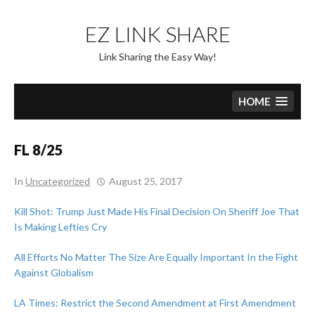
Skip
to
EZ LINK SHARE
content
Link Sharing the Easy Way!
HOME
FL 8/25
In
Uncategorized
August 25, 2017
Kill Shot: Trump Just Made His Final Decision On Sheriff Joe That
Is Making Lefties Cry
All Efforts No Matter The Size Are Equally Important In the Fight
Against Globalism
LA Times: Restrict the Second Amendment at First Amendment