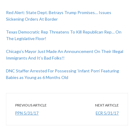
Red Alert: State Dept. Betrays Trump Promises… Issues
Sickening Orders At Border
Texas Democratic Rep Threatens To Kill Republican Rep… On
The Legislative Floor!
Chicago’s Mayor Just Made An Announcement On Their Illegal
Immigrants And It’s Bad Folks!!
DNC Staffer Arrested For Possessing ‘Infant Porn’ Featuring
Babies as Young as 6 Months Old
PREVIOUS ARTICLE
NEXT ARTICLE
PPN 5/31/17
ECR 5/31/17