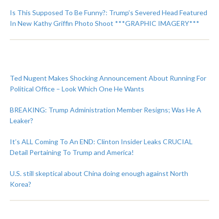
Is This Supposed To Be Funny?: Trump’s Severed Head Featured
In New Kathy Griffin Photo Shoot ***GRAPHIC IMAGERY***
Ted Nugent Makes Shocking Announcement About Running For
Political Office – Look Which One He Wants
BREAKING: Trump Administration Member Resigns; Was He A
Leaker?
It’s ALL Coming To An END: Clinton Insider Leaks CRUCIAL
Detail Pertaining To Trump and America!
U.S. still skeptical about China doing enough against North
Korea?