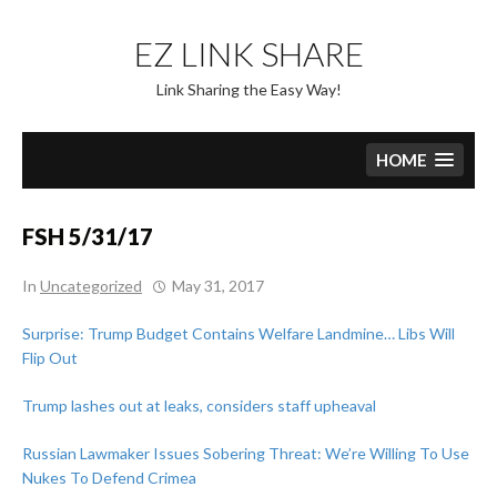
Skip
to
EZ LINK SHARE
content
Link Sharing the Easy Way!
HOME
FSH 5/31/17
In
Uncategorized
May 31, 2017
Surprise: Trump Budget Contains Welfare Landmine… Libs Will
Flip Out
Trump lashes out at leaks, considers staff upheaval
Russian Lawmaker Issues Sobering Threat: We’re Willing To Use
Nukes To Defend Crimea