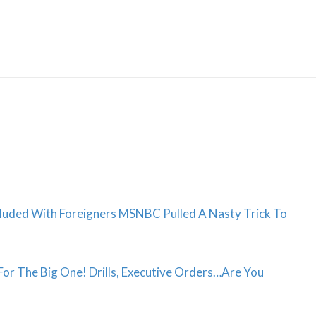
Skip
to
content
luded With Foreigners MSNBC Pulled A Nasty Trick To
r The Big One! Drills, Executive Orders…Are You