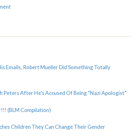
mment
is Emails, Robert Mueller Did Something Totally
 Peters After He’s Accused Of Being “Nazi Apologist”
!!! (BLM Compilation)
ches Children They Can Change Their Gender