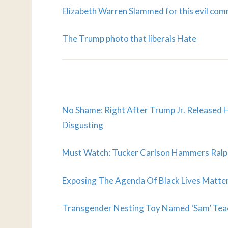
Elizabeth Warren Slammed for this evil co
The Trump photo that liberals Hate
No Shame: Right After Trump Jr. Released H
Disgusting
Must Watch: Tucker Carlson Hammers Ralph
Exposing The Agenda Of Black Lives Matter
Transgender Nesting Toy Named ‘Sam’ Tea