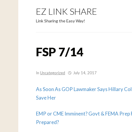
EZ LINK SHARE
Link Sharing the Easy Way!
FSP 7/14
In
Uncategorized
July 14, 2017
As Soon As GOP Lawmaker Says Hillary Col
Save Her
EMP or CME Imminent? Govt & FEMA Prep Fo
Prepared?