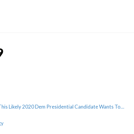
Skip
to
content
9
is Likely 2020 Dem Presidential Candidate Wants To…
gy