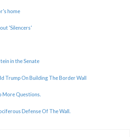
or’s home
t ‘Silencers’
tein in the Senate
d Trump On Building The Border Wall
o More Questions.
ociferous Defense Of The Wall.