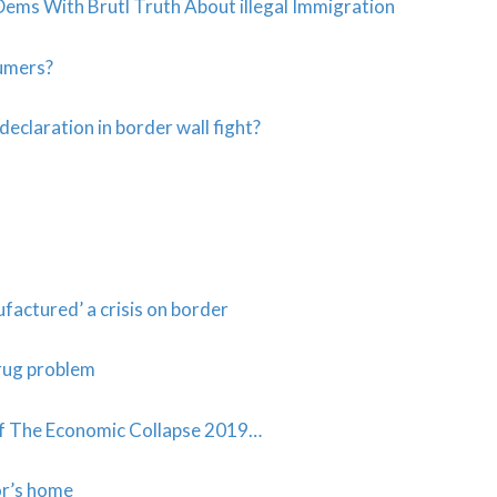
 With Brutl Truth About illegal Immigration
sumers?
eclaration in border wall fight?
actured’ a crisis on border
rug problem
f The Economic Collapse 2019…
or’s home