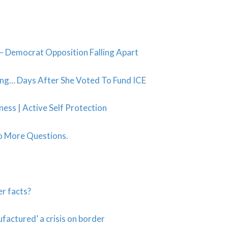
 Democrat Opposition Falling Apart
ing… Days After She Voted To Fund ICE
ss | Active Self Protection
o More Questions.
er facts?
actured’ a crisis on border