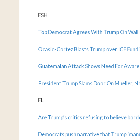
FSH
Top Democrat Agrees With Trump On Wall –
Ocasio-Cortez Blasts Trump over ICE Fund
Guatemalan Attack Shows Need For Awarene
President Trump Slams Door On Mueller, N
FL
Are Trump’s critics refusing to believe bord
Democrats push narrative that Trump ‘manuf