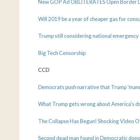
New GOP Ad OBLITERATES Open Border Dems
Will 2019 be a year of cheaper gas for con
Trump still considering national emergency d
Big Tech Censorship
CCD
Democrats push narrative that Trump ‘manuf
What Trump gets wrong about America’s d
The Collapse Has Begun! Shocking Video O
Second dead man found in Democratic don