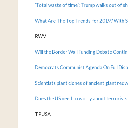
‘Total waste of time’: Trump walks out of 
What Are The Top Trends For 2019? With S
RWV
Will the Border Wall Funding Debate Continu
Democrats Communist Agenda On Full Disp
Scientists plant clones of ancient giant re
Does the US need to worry about terrorists
TPUSA