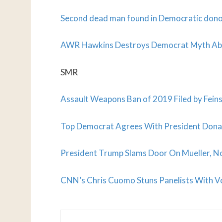
Second dead man found in Democratic don
AWR Hawkins Destroys Democrat Myth Abou
SMR
Assault Weapons Ban of 2019 Filed by Feins
Top Democrat Agrees With President Donal
President Trump Slams Door On Mueller, N
CNN’s Chris Cuomo Stuns Panelists With V