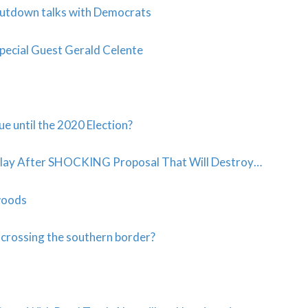
shutdown talks with Democrats
pecial Guest Gerald Celente
e until the 2020 Election?
lay After SHOCKING Proposal That Will Destroy…
dwoods
 crossing the southern border?