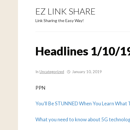
EZ LINK SHARE
Link Sharing the Easy Way!
Headlines 1/10/1
In
Uncategorized
January 10, 2019
PPN
You’ll Be STUNNED When You Learn What Th
What you need to know about 5G technolo