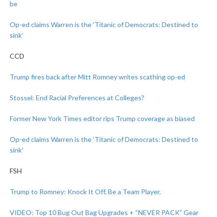
be
Op-ed claims Warren is the ‘Titanic of Democrats: Destined to
sink’
CCD
Trump fires back after Mitt Romney writes scathing op-ed
Stossel: End Racial Preferences at Colleges?
Former New York Times editor rips Trump coverage as biased
Op-ed claims Warren is the ‘Titanic of Democrats: Destined to
sink’
FSH
Trump to Romney: Knock It Off, Be a Team Player.
VIDEO: Top 10 Bug Out Bag Upgrades + “NEVER PACK” Gear