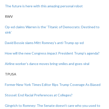
The future is here with this amazing personal robot
RWV
Op-ed claims Warren is the ‘Titanic of Democrats: Destined to
sink’
David Bossie slams Mitt Romney’s anti-Trump op-ed
How will the new Congress impact President Trump’s agenda?
Airline worker’s dance moves bring smiles and goes viral
TPUSA
Former New York Times Editor Rips Trump Coverage As Biased
Stossel: End Racial Preferences at Colleges?
Gingrich to Romney: The Senate doesn’t care who you used to