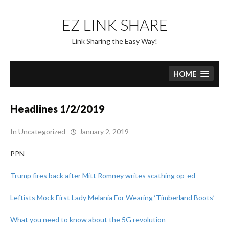
Skip
to
EZ LINK SHARE
content
Link Sharing the Easy Way!
HOME
Headlines 1/2/2019
In
Uncategorized
January 2, 2019
PPN
Trump fires back after Mitt Romney writes scathing op-ed
Leftists Mock First Lady Melania For Wearing ‘Timberland Boots’
What you need to know about the 5G revolution