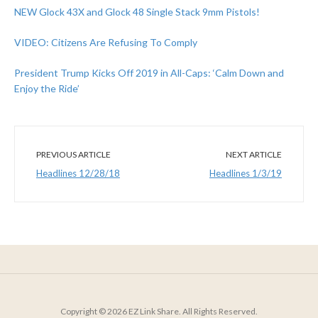
NEW Glock 43X and Glock 48 Single Stack 9mm Pistols!
VIDEO: Citizens Are Refusing To Comply
President Trump Kicks Off 2019 in All-Caps: ‘Calm Down and
Enjoy the Ride’
PREVIOUS ARTICLE
NEXT ARTICLE
Headlines 12/28/18
Headlines 1/3/19
Copyright © 2026 EZ Link Share. All Rights Reserved.