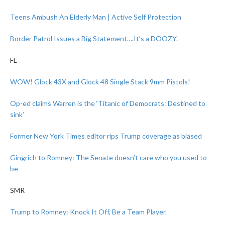
Teens Ambush An Elderly Man | Active Self Protection
Border Patrol Issues a Big Statement….It’s a DOOZY.
FL
WOW! Glock 43X and Glock 48 Single Stack 9mm Pistols!
Op-ed claims Warren is the ‘Titanic of Democrats: Destined to
sink’
Former New York Times editor rips Trump coverage as biased
Gingrich to Romney: The Senate doesn’t care who you used to
be
SMR
Trump to Romney: Knock It Off, Be a Team Player.