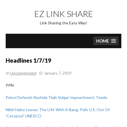
Skip
to
EZ LINK SHARE
content
Link Sharing the Easy Way!
HOME
Headlines 1/7/19
In
Uncategorized
January 7, 2019
PPN
Pelosi Defends Rashida Tlaib Vulgar Impeachment Tirade
Nikki Haley Leaves The U.N. With A Bang, Pulls U.S. Out Of
‘Cesspool’ UNESCO