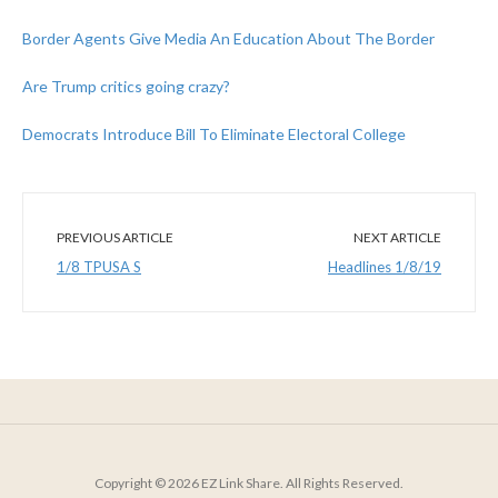
Border Agents Give Media An Education About The Border
Are Trump critics going crazy?
Democrats Introduce Bill To Eliminate Electoral College
PREVIOUS ARTICLE
NEXT ARTICLE
1/8 TPUSA S
Headlines 1/8/19
Copyright © 2026 EZ Link Share. All Rights Reserved.