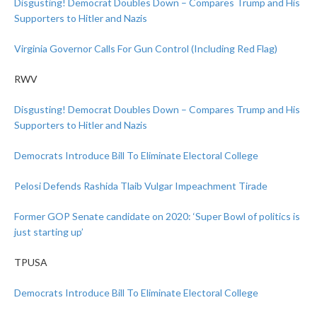
Disgusting! Democrat Doubles Down – Compares Trump and His
Supporters to Hitler and Nazis
Virginia Governor Calls For Gun Control (Including Red Flag)
RWV
Disgusting! Democrat Doubles Down – Compares Trump and His
Supporters to Hitler and Nazis
Democrats Introduce Bill To Eliminate Electoral College
Pelosi Defends Rashida Tlaib Vulgar Impeachment Tirade
Former GOP Senate candidate on 2020: ‘Super Bowl of politics is
just starting up’
TPUSA
Democrats Introduce Bill To Eliminate Electoral College