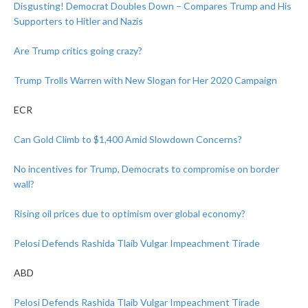
Disgusting! Democrat Doubles Down – Compares Trump and His
Supporters to Hitler and Nazis
Are Trump critics going crazy?
Trump Trolls Warren with New Slogan for Her 2020 Campaign
ECR
Can Gold Climb to $1,400 Amid Slowdown Concerns?
No incentives for Trump, Democrats to compromise on border
wall?
Rising oil prices due to optimism over global economy?
Pelosi Defends Rashida Tlaib Vulgar Impeachment Tirade
ABD
Pelosi Defends Rashida Tlaib Vulgar Impeachment Tirade