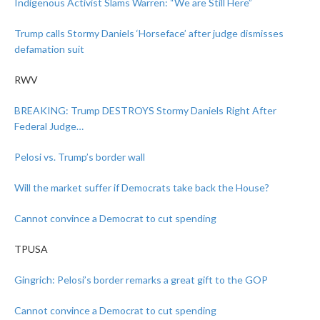
Indigenous Activist Slams Warren: “We are Still Here”
Trump calls Stormy Daniels ‘Horseface’ after judge dismisses
defamation suit
RWV
BREAKING: Trump DESTROYS Stormy Daniels Right After
Federal Judge…
Pelosi vs. Trump’s border wall
Will the market suffer if Democrats take back the House?
Cannot convince a Democrat to cut spending
TPUSA
Gingrich: Pelosi’s border remarks a great gift to the GOP
Cannot convince a Democrat to cut spending