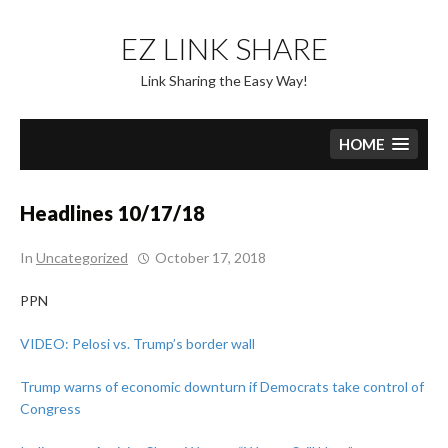
Skip
to
EZ LINK SHARE
content
Link Sharing the Easy Way!
HOME
Headlines 10/17/18
In
Uncategorized
October 17, 2018
PPN
VIDEO: Pelosi vs. Trump’s border wall
Trump warns of economic downturn if Democrats take control of
Congress