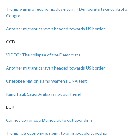
Trump warns of economic downturn if Democrats take control of
Congress
Another migrant caravan headed towards US border
CCD
VIDEO: The collapse of the Democrats
Another migrant caravan headed towards US border
Cherokee Nation slams Warren’s DNA test
Rand Paul: Saudi Arabia is not our friend
ECR
Cannot convince a Democrat to cut spending
Trump: US economy is going to bring people together