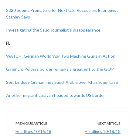
2020 Seems Premature for Next U.S. Recession, Economist
Stanley Says
Investigating the Saudi journalist’s disappearance
FL
WATCH: German World War Two Machine Guns in Action
Gingrich: Pelosi’s border remarks a great gift to the GOP
Sen. Lindsey Graham rips Saudi Arabia over Khashoggi case
Another migrant caravan headed towards US border
PREVIOUS ARTICLE
NEXT ARTICLE
Headlines 10/16/18
Headlines 10/18/18