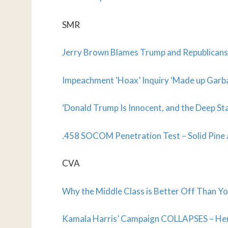
SMR
Jerry Brown Blames Trump and Republicans 
Impeachment ‘Hoax’ Inquiry ‘Made up Garb
‘Donald Trump Is Innocent, and the Deep Stat
.458 SOCOM Penetration Test – Solid Pine
CVA
Why the Middle Class is Better Off Than Y
Kamala Harris’ Campaign COLLAPSES – Her