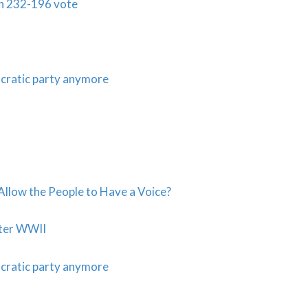
in 232-196 vote
cratic party anymore
llow the People to Have a Voice?
ter WWII
cratic party anymore