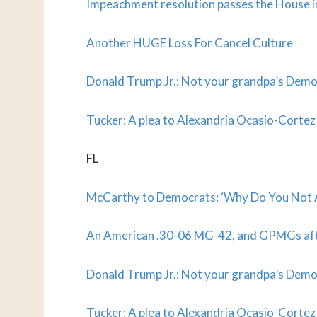
Impeachment resolution passes the House 
Another HUGE Loss For Cancel Culture
Donald Trump Jr.: Not your grandpa’s Demo
Tucker: A plea to Alexandria Ocasio-Cortez
FL
McCarthy to Democrats: ‘Why Do You Not A
An American .30-06 MG-42, and GPMGs af
Donald Trump Jr.: Not your grandpa’s Demo
Tucker: A plea to Alexandria Ocasio-Cortez