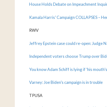
House Holds Debate on Impeachment Inqui
Kamala Harris’ Campaign COLLAPSES – Her
RWV
Jeffrey Epstein case could re-open: Judge 
Independent voters choose Trump over Bid
You know Adam Schiff is lying if ‘his mouth’
Varney: Joe Biden’s campaign is in trouble
TPUSA