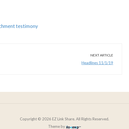
eachment testimony
NEXT ARTICLE
Headlines 11/1/19
Copyright © 2026 EZ Link Share. All Rights Reserved.
Theme by