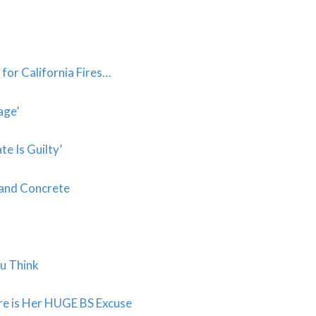
for California Fires…
age’
e Is Guilty’
 and Concrete
ou Think
e is Her HUGE BS Excuse