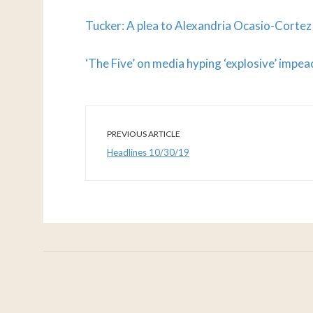
Tucker: A plea to Alexandria Ocasio-Cortez
‘The Five’ on media hyping ‘explosive’ imp
PREVIOUS ARTICLE
Headlines 10/30/19