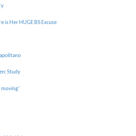
ry
e is Her HUGE BS Excuse
Napolitano
en: Study
s moving’