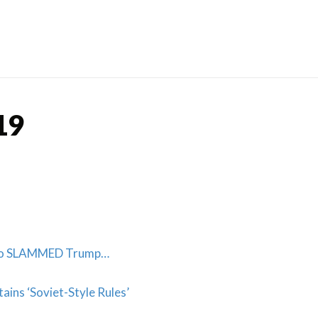
Skip
to
content
19
Who SLAMMED Trump…
ains ‘Soviet-Style Rules’