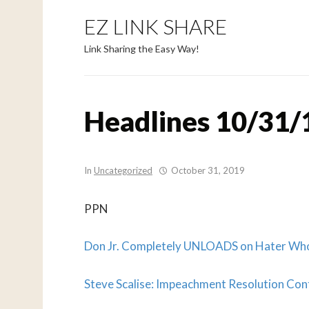
EZ LINK SHARE
Link Sharing the Easy Way!
Headlines 10/31/
In
Uncategorized
October 31, 2019
PPN
Don Jr. Completely UNLOADS on Hater 
Steve Scalise: Impeachment Resolution Cont