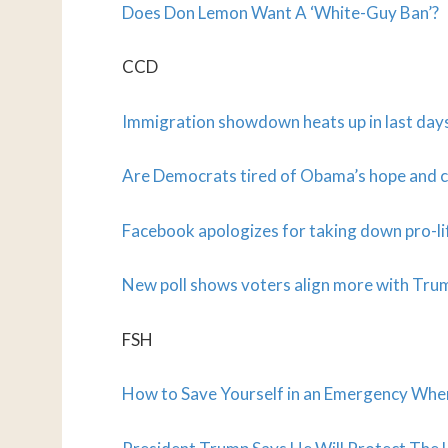
Does Don Lemon Want A ‘White-Guy Ban’?
CCD
Immigration showdown heats up in last day
Are Democrats tired of Obama’s hope and
Facebook apologizes for taking down pro-li
New poll shows voters align more with Tr
FSH
How to Save Yourself in an Emergency Wh