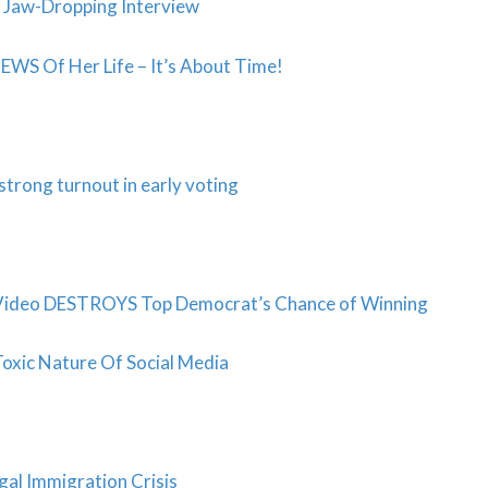
in Jaw-Dropping Interview
S Of Her Life – It’s About Time!
trong turnout in early voting
Video DESTROYS Top Democrat’s Chance of Winning
Toxic Nature Of Social Media
al Immigration Crisis