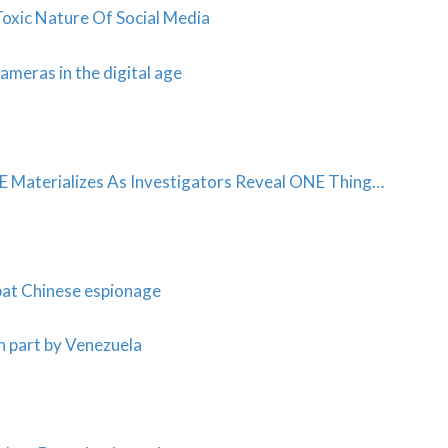
Toxic Nature Of Social Media
ameras in the digital age
terializes As Investigators Reveal ONE Thing…
bat Chinese espionage
n part by Venezuela