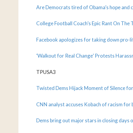
Are Democrats tired of Obama’s hope and
College Football Coach’s Epic Rant On The 
Facebook apologizes for taking down pro-li
‘Walkout for Real Change’ Protests Haras
TPUSA3
Twisted Dems Hijack Moment of Silence for 
CNN analyst accuses Kobach of racism for 
Dems bring out major stars in closing days o