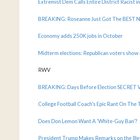
Extremist Dem Calls Entire District Racist 
BREAKING: Roseanne Just Got The BEST NEW
Economy adds 250K jobs in October
Midterm elections: Republican voters show s
RWV
BREAKING: Days Before Election SECRET 
College Football Coach’s Epic Rant On The 
Does Don Lemon Want A ‘White-Guy Ban’?
President Trump Makes Remarks on the Illeg