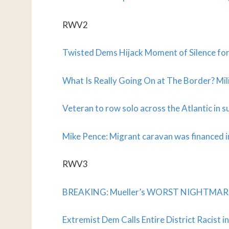
RWV2
Twisted Dems Hijack Moment of Silence for 
What Is Really Going On at The Border? Mil
Veteran to row solo across the Atlantic in 
Mike Pence: Migrant caravan was financed i
RWV3
BREAKING: Mueller’s WORST NIGHTMARE Ma
Extremist Dem Calls Entire District Racist 