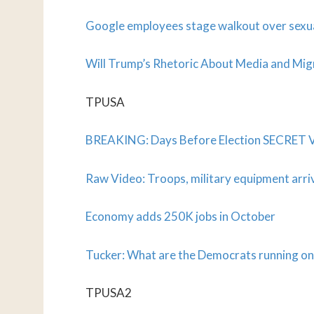
Google employees stage walkout over sexu
Will Trump’s Rhetoric About Media and Migr
TPUSA
BREAKING: Days Before Election SECRET 
Raw Video: Troops, military equipment arri
Economy adds 250K jobs in October
Tucker: What are the Democrats running on
TPUSA2