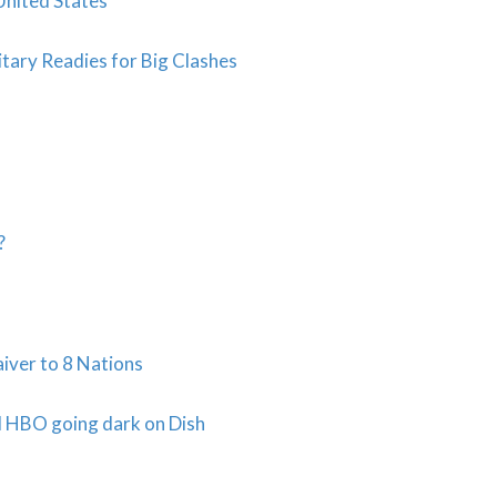
United States
itary Readies for Big Clashes
?
aiver to 8 Nations
 HBO going dark on Dish