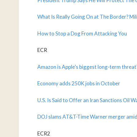
President Trump Says He Will Protect The 
What Is Really Going On at The Border? Mil
How to Stop a Dog From Attacking You
ECR
Amazon is Apple’s biggest long-term threat
Economy adds 250K jobs in October
U.S. Is Said to Offer an Iran Sanctions Oil W
DOJ slams AT&T-Time Warner merger amid
ECR2