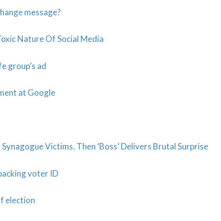
 change message?
Toxic Nature Of Social Media
fe group’s ad
sment at Google
Synagogue Victims, Then ‘Boss’ Delivers Brutal Surprise
backing voter ID
f election