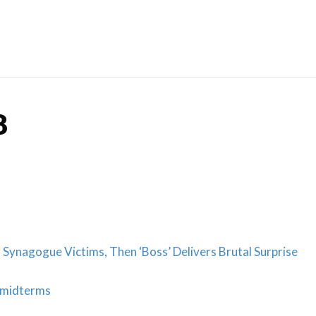
Skip
to
content
8
Synagogue Victims, Then ‘Boss’ Delivers Brutal Surprise
 midterms