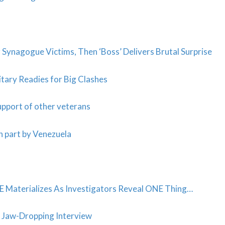
Synagogue Victims, Then ‘Boss’ Delivers Brutal Surprise
itary Readies for Big Clashes
support of other veterans
n part by Venezuela
terializes As Investigators Reveal ONE Thing…
in Jaw-Dropping Interview