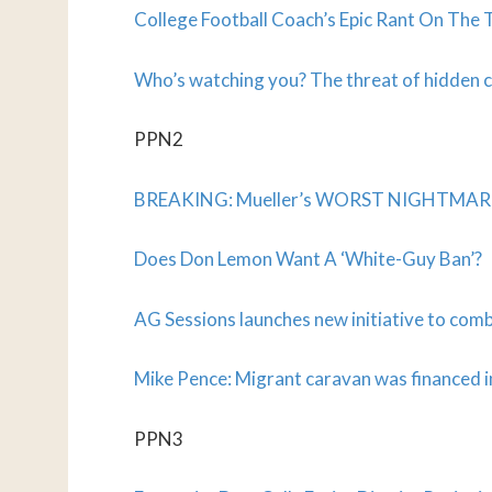
College Football Coach’s Epic Rant On The 
Who’s watching you? The threat of hidden c
PPN2
BREAKING: Mueller’s WORST NIGHTMARE Ma
Does Don Lemon Want A ‘White-Guy Ban’?
AG Sessions launches new initiative to com
Mike Pence: Migrant caravan was financed i
PPN3