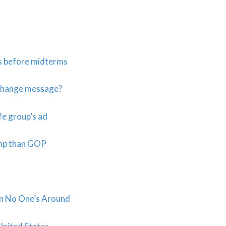
s before midterms
 change message?
fe group’s ad
ump than GOP
en No One’s Around