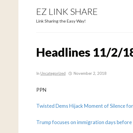
EZ LINK SHARE
Link Sharing the Easy Way!
Headlines 11/2/1
In
Uncategorized
November 2, 2018
PPN
Twisted Dems Hijack Moment of Silence for 
Trump focuses on immigration days before