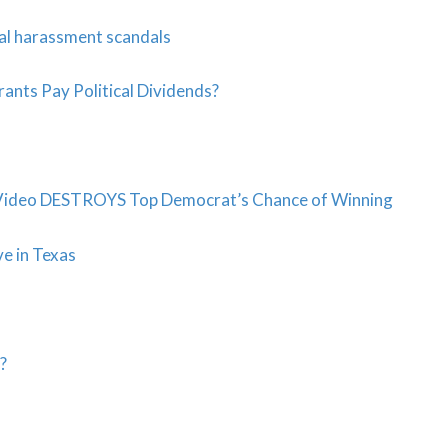
al harassment scandals
ants Pay Political Dividends?
Video DESTROYS Top Democrat’s Chance of Winning
ve in Texas
?