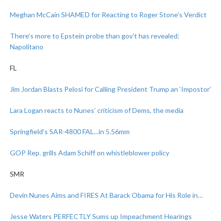
Meghan McCain SHAMED for Reacting to Roger Stone’s Verdict
There’s more to Epstein probe than gov’t has revealed:
Napolitano
FL
Jim Jordan Blasts Pelosi for Calling President Trump an ‘Impostor’
Lara Logan reacts to Nunes’ criticism of Dems, the media
Springfield’s SAR-4800 FAL…in 5.56mm
GOP Rep. grills Adam Schiff on whistleblower policy
SMR
Devin Nunes Aims and FIRES At Barack Obama for His Role in…
Jesse Waters PERFECTLY Sums up Impeachment Hearings