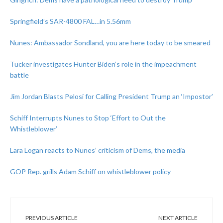
Springfield’s SAR-4800 FAL…in 5.56mm
Nunes: Ambassador Sondland, you are here today to be smeared
Tucker investigates Hunter Biden’s role in the impeachment
battle
Jim Jordan Blasts Pelosi for Calling President Trump an ‘Impostor’
Schiff Interrupts Nunes to Stop ‘Effort to Out the
Whistleblower’
Lara Logan reacts to Nunes’ criticism of Dems, the media
GOP Rep. grills Adam Schiff on whistleblower policy
PREVIOUS ARTICLE
NEXT ARTICLE