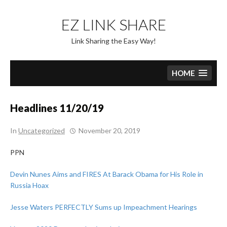
Skip
to
EZ LINK SHARE
content
Link Sharing the Easy Way!
HOME
Headlines 11/20/19
In
Uncategorized
November 20, 2019
PPN
Devin Nunes Aims and FIRES At Barack Obama for His Role in
Russia Hoax
Jesse Waters PERFECTLY Sums up Impeachment Hearings