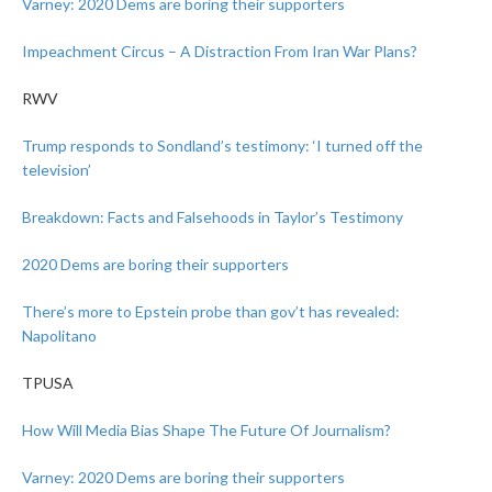
Varney: 2020 Dems are boring their supporters
Impeachment Circus – A Distraction From Iran War Plans?
RWV
Trump responds to Sondland’s testimony: ‘I turned off the
television’
Breakdown: Facts and Falsehoods in Taylor’s Testimony
2020 Dems are boring their supporters
There’s more to Epstein probe than gov’t has revealed:
Napolitano
TPUSA
How Will Media Bias Shape The Future Of Journalism?
Varney: 2020 Dems are boring their supporters