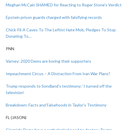
Meghan McCain SHAMED for Reacting to Roger Stone’s Verdict
Epstein prison guards charged with falsifying records
Chick-Fil-A Caves To The Leftist Hate Mob, Pledges To Stop
Donating To…
PNN
Varney: 2020 Dems are boring their supporters
Impeachment Circus – A Distraction From Iran War Plans?
Trump responds to Sondland’s testimony: ‘I turned off the
television’
Breakdown: Facts and Falsehoods in Taylor’s Testimony
FL (JASON)
Gingrich: Dems have
a pathological need to destroy Trump