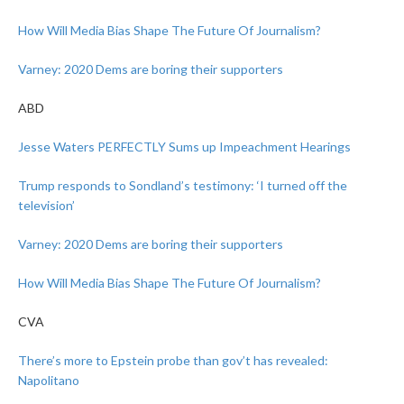
How Will Media Bias Shape The Future Of Journalism?
Varney: 2020 Dems are boring their supporters
ABD
Jesse Waters PERFECTLY Sums up Impeachment Hearings
Trump responds to Sondland’s testimony: ‘I turned off the
television’
Varney: 2020 Dems are boring their supporters
How Will Media Bias Shape The Future Of Journalism?
CVA
There’s more to Epstein probe than gov’t has revealed:
Napolitano