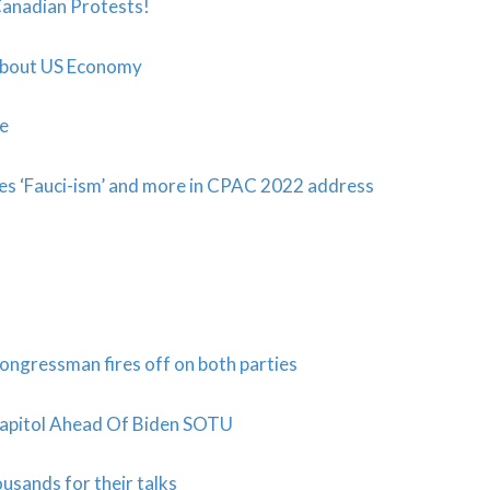
anadian Protests!
About US Economy
ne
ses ‘Fauci-ism’ and more in CPAC 2022 address
ongressman fires off on both parties
Capitol Ahead Of Biden SOTU
usands for their talks