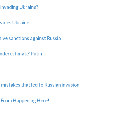
y invading Ukraine?
vades Ukraine
ive sanctions against Russia
underestimate’ Putin
istakes that led to Russian invasion
 From Happening Here!