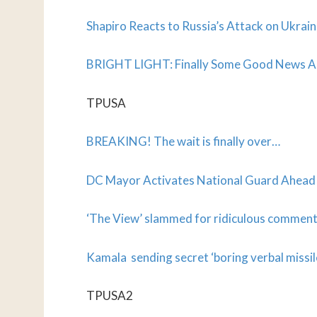
Shapiro Reacts to Russia’s Attack on Ukrai
BRIGHT LIGHT: Finally Some Good News 
TPUSA
BREAKING! The wait is finally over…
DC Mayor Activates National Guard Ahead 
‘The View’ slammed for ridiculous commen
Kamala sending secret ‘boring verbal missil
TPUSA2