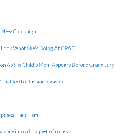
o New Campaign
y? Look What She’s Doing At CPAC
ation As His Child’s Mom Appears Before Grand Jury
’ that led to Russian invasion
poses ‘Fauci-ism’
manure into a bouquet of roses