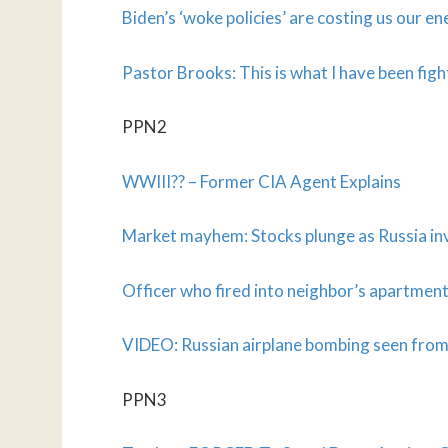
Biden’s ‘woke policies’ are costing us our 
Pastor Brooks: This is what I have been fig
PPN2
WWIII?? – Former CIA Agent Explains
Market mayhem: Stocks plunge as Russia in
Officer who fired into neighbor’s apartment
VIDEO: Russian airplane bombing seen fro
PPN3