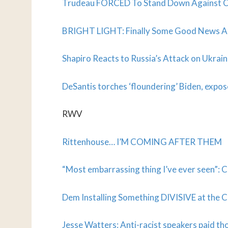
Trudeau FORCED To Stand Down Against C
BRIGHT LIGHT: Finally Some Good News 
Shapiro Reacts to Russia’s Attack on Ukrai
DeSantis torches ‘floundering’ Biden, expo
RWV
R
ittenhouse… I’M COMING AFTER THEM
“Most embarrassing thing I’ve ever seen”: C
Dem Installing Something DIVISIVE at the 
Jesse Watters: Anti-racist speakers paid tho