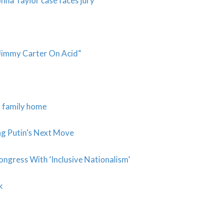
onna Taylor case faces jury
“Jimmy Carter On Acid”
m family home
g Putin’s Next Move
ngress With ‘Inclusive Nationalism’
ck