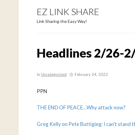
EZ LINK SHARE
Link Sharing the Easy Way!
Headlines 2/26-2
In
Uncategorized
February 24, 2022
PPN
THE END OF PEACE…
Why attack now?
Greg Kelly on Pete Buttigieg: I can’t stand t