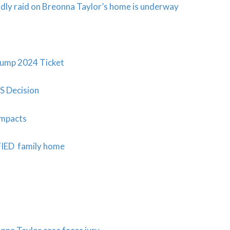
adly raid on Breonna Taylor’s home is underway
ump 2024 Ticket
S Decision
Impacts
FIED family home