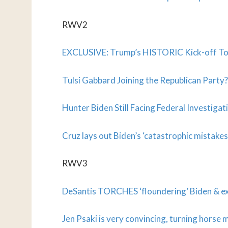
RWV2
EXCLUSIVE: Trump’s HISTORIC Kick-off T
Tulsi Gabbard Joining the Republican Part
Hunter Biden Still Facing Federal Investig
Cruz lays out Biden’s ‘catastrophic mistakes
RWV3
DeSantis TORCHES ‘floundering’ Biden & ex
Jen Psaki is very convincing, turning horse 