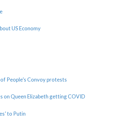
ne
About US Economy
of People’s Convoy protests
ts on Queen Elizabeth getting COVID
es’ to Putin