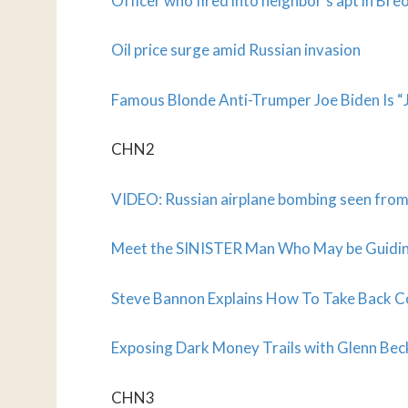
Officer who fired into neighbor’s apt in Bre
Oil price surge amid Russian invasion
Famous Blonde Anti-Trumper
Joe Biden Is 
CHN2
VIDEO: Russian airplane bombing seen fro
Meet the SINISTER Man Who May be Guidin
Steve Bannon Explains How To Take Back Co
Exposing Dark Money Trails with Glenn Be
CHN3