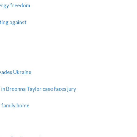
energy freedom
hting against
vades Ukraine
 in Breonna Taylor case faces jury
m family home