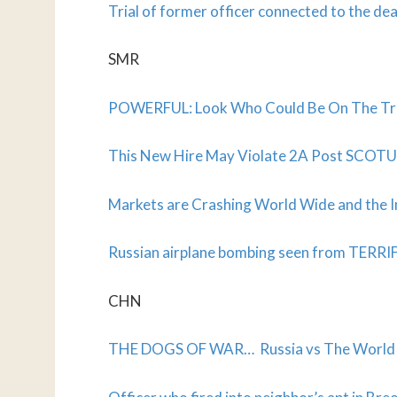
Trial of former officer connected to the de
SMR
POWERFUL: Look Who Could Be On The Tr
This New Hire May Violate 2A Post SCOTU
Markets are Crashing World Wide and the 
Russian airplane bombing seen from TERRI
CHN
THE DOGS OF WAR… Russia vs The World