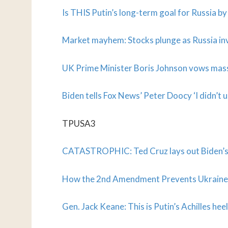
Is THIS Putin’s long-term goal for Russia b
Market mayhem: Stocks plunge as Russia in
UK Prime Minister Boris Johnson vows mass
Biden tells Fox News’ Peter Doocy ‘I didn’t 
TPUSA3
CATASTROPHIC: Ted Cruz lays out Biden’s m
How the 2nd Amendment Prevents Ukraine
Gen. Jack Keane: This is Putin’s Achilles heel