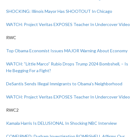
SHOCKING: Illinois Mayor Has SHOOTOUT In Chicago
WATCH: Project Veritas EXPOSES Teacher In Undercover Video
RWC
Top Obama Economist Issues MAJOR Warning About Economy
WATCH: “Little Marco” Rubio Drops Trump 2024 Bombshell, – Is
He Begging For a Fight?
DeSantis Sends Illegal Immigrants to Obama’s Neighborhood
WATCH: Project Veritas EXPOSES Teacher In Undercover Video
RWC2
Kamala Harris Is DELUSIONAL In Shocking NBC Interview
CONFIRMED: Durham Investigation BOMBSHELL Affirms Our