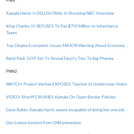
PNN
Kamala Harris Is DELUSIONAL In Shocking NBC Interview
King Charles III REFUSES To Pay $750 Million In Inheritance
Taxes
Top Obama Economist Issues MAJOR Warning About Economy
Rand Paul: GOP Set To Reveal Fauci’s Ties To Big Pharma
PNN2
WATCH: Project Veritas EXPOSES Teacher In Undercover Video
VIDEO: Sheriff CRUSHES Kamala On Open Border Policies
Dave Rubin: Kamala Harris seems incapable of doing her one job
Don Lemon booted from CNN primetime