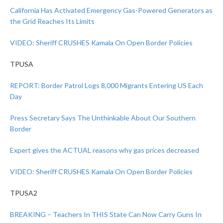
California Has Activated Emergency Gas-Powered Generators as
the Grid Reaches Its Limits
VIDEO: Sheriff CRUSHES Kamala On Open Border Policies
TPUSA
REPORT: Border Patrol Logs 8,000 Migrants Entering US Each
Day
Press Secretary Says The Unthinkable About Our Southern
Border
Expert gives the ACTUAL reasons why gas prices decreased
VIDEO: Sheriff CRUSHES Kamala On Open Border Policies
TPUSA2
BREAKING – Teachers In THIS State Can Now Carry Guns In