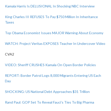
Kamala Harris Is DELUSIONAL In Shocking NBC Interview
King Charles III REFUSES To Pay $750 Million In Inheritance
Taxes
Top Obama Economist Issues MAJOR Warning About Economy
WATCH: Project Veritas EXPOSES Teacher In Undercover Video
CVA2
VIDEO: Sheriff CRUSHES Kamala On Open Border Policies
REPORT: Border Patrol Logs 8,000 Migrants Entering US Each
Day
SHOCKING: US National Debt Approaches $31 Trillion
Rand Paul: GOP Set To Reveal Fauci’s Ties To Big Pharma