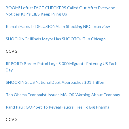
BOOM! Leftist FACT CHECKERS Called Out After Everyone
Notices KJP’s LIES Keep Piling Up
Kamala Harris Is DELUSIONAL In Shocking NBC Interview
SHOCKING: Illinois Mayor Has SHOOTOUT In Chicago
CCV 2
REPORT: Border Patrol Logs 8,000 Migrants Entering US Each
Day
SHOCKING: US National Debt Approaches $31 Trillion
Top Obama Economist Issues MAJOR Warning About Economy
Rand Paul: GOP Set To Reveal Fauci’s Ties To Big Pharma
CCV 3