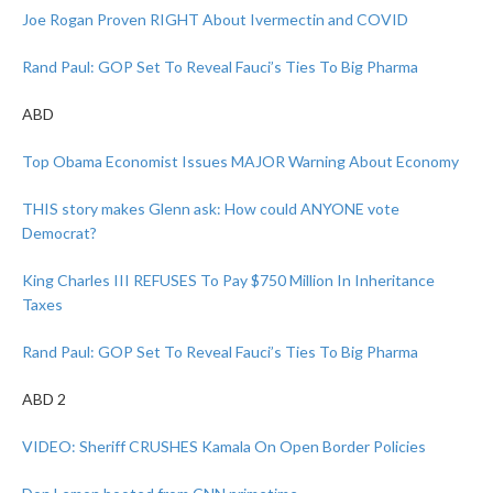
Joe Rogan Proven RIGHT About Ivermectin and COVID
Rand Paul: GOP Set To Reveal Fauci’s Ties To Big Pharma
ABD
Top Obama Economist Issues MAJOR Warning About Economy
THIS story makes Glenn ask: How could ANYONE vote
Democrat?
King Charles III REFUSES To Pay $750 Million In Inheritance
Taxes
Rand Paul: GOP Set To Reveal Fauci’s Ties To Big Pharma
ABD 2
VIDEO: Sheriff CRUSHES Kamala On Open Border Policies