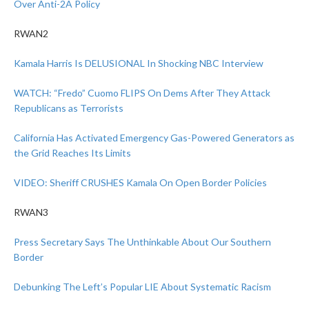
Over Anti-2A Policy
RWAN2
Kamala Harris Is DELUSIONAL In Shocking NBC Interview
WATCH: “Fredo” Cuomo FLIPS On Dems After They Attack
Republicans as Terrorists
California Has Activated Emergency Gas-Powered Generators as
the Grid Reaches Its Limits
VIDEO: Sheriff CRUSHES Kamala On Open Border Policies
RWAN3
Press Secretary Says The Unthinkable About Our Southern
Border
Debunking The Left’s Popular LIE About Systematic Racism