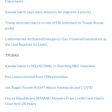
Classrooms
Kamala Harris says mass amnesty for migrants a priority
Trump attorney reacts to role of FBI informant in Trump-Russia
probe
California Has Activated Emergency Gas-Powered Generators as
the Grid Reaches Its Limits
TPUSA3
Kamala Harris Is DELUSIONAL In Shocking NBC Interview
Don Lemon booted from CNN primetime
Joe Rogan Proven RIGHT About Ivermectin and COVID
House Republicans DEMAND Answers From Credit Card Giants
Over Anti-2A Policy