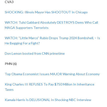
CVA3
SHOCKING: Illinois Mayor Has SHOOTOUT In Chicago
WATCH: Tulsi Gabbard Absolutely DESTROYS Dems Who Call
MAGA Supporters Terrorists
WATCH: “Little Marco” Rubio Drops Trump 2024 Bombshell, – Is
He Begging For a Fight?
Don Lemon booted from CNN primetime
PMN (6)
Top Obama Economist Issues MAJOR Warning About Economy
King Charles III REFUSES To Pay $750 Million In Inheritance
Taxes
Kamala Harris Is DELUSIONAL In Shocking NBC Interview