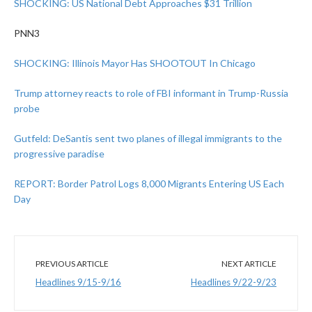
SHOCKING: US National Debt Approaches $31 Trillion
PNN3
SHOCKING: Illinois Mayor Has SHOOTOUT In Chicago
Trump attorney reacts to role of FBI informant in Trump-Russia
probe
Gutfeld: DeSantis sent two planes of illegal immigrants to the
progressive paradise
REPORT: Border Patrol Logs 8,000 Migrants Entering US Each
Day
PREVIOUS ARTICLE
NEXT ARTICLE
Headlines 9/15-9/16
Headlines 9/22-9/23