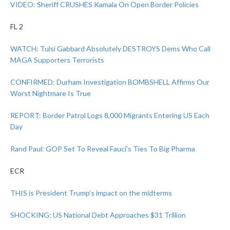
VIDEO: Sheriff CRUSHES Kamala On Open Border Policies
FL 2
WATCH: Tulsi Gabbard Absolutely DESTROYS Dems Who Call
MAGA Supporters Terrorists
CONFIRMED: Durham Investigation BOMBSHELL Affirms Our
Worst Nightmare Is True
REPORT: Border Patrol Logs 8,000 Migrants Entering US Each
Day
Rand Paul: GOP Set To Reveal Fauci’s Ties To Big Pharma
ECR
THIS is President Trump’s impact on the midterms
SHOCKING: US National Debt Approaches $31 Trillion