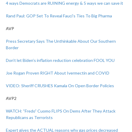
4 ways Democrats are RUINING energy & 5 ways we can save it
Rand Paul: GOP Set To Reveal Fauci’s Ties To Big Pharma
AVP
Press Secretary Says The Unthinkable About Our Southern
Border
Don’t let Biden’s inflation reduction celebration FOOL YOU
Joe Rogan Proven RIGHT About Ivermectin and COVID
VIDEO: Sheriff CRUSHES Kamala On Open Border Policies
AVP2
WATCH: “Fredo” Cuomo FLIPS On Dems After They Attack
Republicans as Terrorists
Expert gives the ACTUAL reasons why gas prices decreased