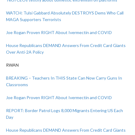
WATCH: Tulsi Gabbard Absolutely DESTROYS Dems Who Call
MAGA Supporters Terrorists
Joe Rogan Proven RIGHT About Ivermectin and COVID
House Republicans DEMAND Answers From Credit Card Giants
Over Anti-2A Policy
RWAN
BREAKING – Teachers In THIS State Can Now Carry Guns In
Classrooms
Joe Rogan Proven RIGHT About Ivermectin and COVID
REPORT: Border Patrol Logs 8,000 Migrants Entering US Each
Day
House Republicans DEMAND Answers From Credit Card Giants