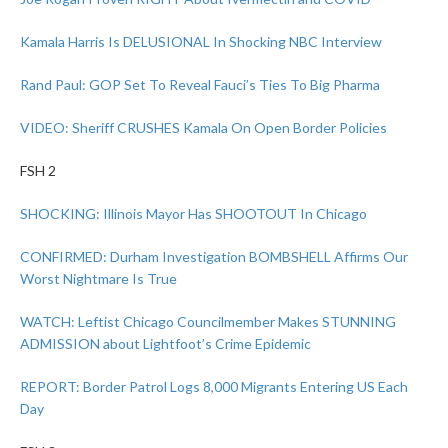
Kamala Harris Is DELUSIONAL In Shocking NBC Interview
Rand Paul: GOP Set To Reveal Fauci’s Ties To Big Pharma
VIDEO: Sheriff CRUSHES Kamala On Open Border Policies
FSH 2
SHOCKING: Illinois Mayor Has SHOOTOUT In Chicago
CONFIRMED: Durham Investigation BOMBSHELL Affirms Our
Worst Nightmare Is True
WATCH: Leftist Chicago Councilmember Makes STUNNING
ADMISSION about Lightfoot’s Crime Epidemic
REPORT: Border Patrol Logs 8,000 Migrants Entering US Each
Day