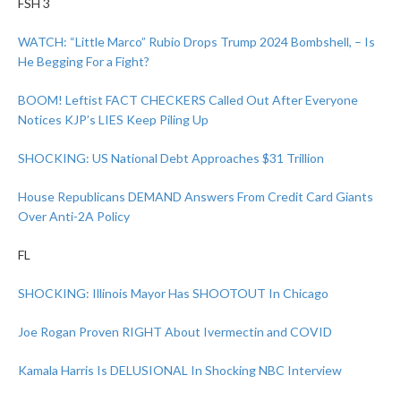
FSH 3
WATCH: “Little Marco” Rubio Drops Trump 2024 Bombshell, – Is
He Begging For a Fight?
BOOM! Leftist FACT CHECKERS Called Out After Everyone
Notices KJP’s LIES Keep Piling Up
SHOCKING: US National Debt Approaches $31 Trillion
House Republicans DEMAND Answers From Credit Card Giants
Over Anti-2A Policy
FL
SHOCKING: Illinois Mayor Has SHOOTOUT In Chicago
Joe Rogan Proven RIGHT About Ivermectin and COVID
Kamala Harris Is DELUSIONAL In Shocking NBC Interview