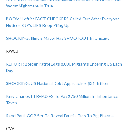
Worst Nightmare Is True
BOOM! Leftist FACT CHECKERS Called Out After Everyone
Notices KJP’s LIES Keep Piling Up
SHOCKING: Illinois Mayor Has SHOOTOUT In Chicago
RWC3
REPORT: Border Patrol Logs 8,000 Migrants Entering US Each
Day
SHOCKING: US National Debt Approaches $31 Trillion
King Charles III REFUSES To Pay $750 Million In Inheritance
Taxes
Rand Paul: GOP Set To Reveal Fauci’s Ties To Big Pharma
CVA