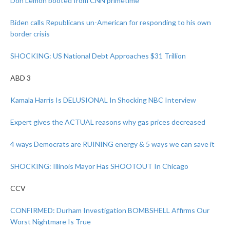
Don Lemon booted from CNN primetime
Biden calls Republicans un-American for responding to his own
border crisis
SHOCKING: US National Debt Approaches $31 Trillion
ABD 3
Kamala Harris Is DELUSIONAL In Shocking NBC Interview
Expert gives the ACTUAL reasons why gas prices decreased
4 ways Democrats are RUINING energy & 5 ways we can save it
SHOCKING: Illinois Mayor Has SHOOTOUT In Chicago
CCV
CONFIRMED: Durham Investigation BOMBSHELL Affirms Our
Worst Nightmare Is True