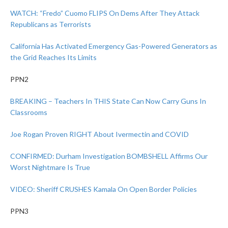
WATCH: “Fredo” Cuomo FLIPS On Dems After They Attack
Republicans as Terrorists
California Has Activated Emergency Gas-Powered Generators as
the Grid Reaches Its Limits
PPN2
BREAKING – Teachers In THIS State Can Now Carry Guns In
Classrooms
Joe Rogan Proven RIGHT About Ivermectin and COVID
CONFIRMED: Durham Investigation BOMBSHELL Affirms Our
Worst Nightmare Is True
VIDEO: Sheriff CRUSHES Kamala On Open Border Policies
PPN3