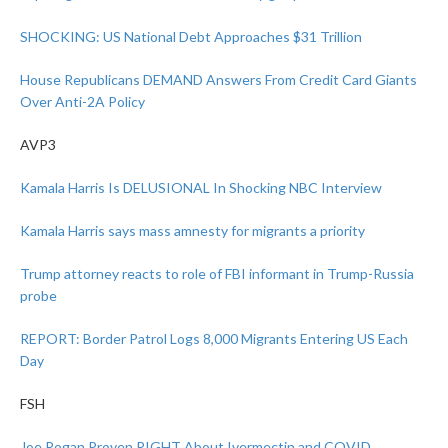
SHOCKING: US National Debt Approaches $31 Trillion
House Republicans DEMAND Answers From Credit Card Giants
Over Anti-2A Policy
AVP3
Kamala Harris Is DELUSIONAL In Shocking NBC Interview
Kamala Harris says mass amnesty for migrants a priority
Trump attorney reacts to role of FBI informant in Trump-Russia
probe
REPORT: Border Patrol Logs 8,000 Migrants Entering US Each
Day
FSH
Joe Rogan Proven RIGHT About Ivermectin and COVID