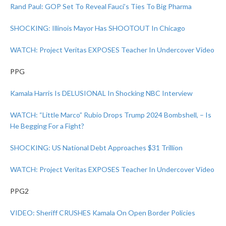
Rand Paul: GOP Set To Reveal Fauci’s Ties To Big Pharma
SHOCKING: Illinois Mayor Has SHOOTOUT In Chicago
WATCH: Project Veritas EXPOSES Teacher In Undercover Video
PPG
Kamala Harris Is DELUSIONAL In Shocking NBC Interview
WATCH: “Little Marco” Rubio Drops Trump 2024 Bombshell, – Is
He Begging For a Fight?
SHOCKING: US National Debt Approaches $31 Trillion
WATCH: Project Veritas EXPOSES Teacher In Undercover Video
PPG2
VIDEO: Sheriff CRUSHES Kamala On Open Border Policies