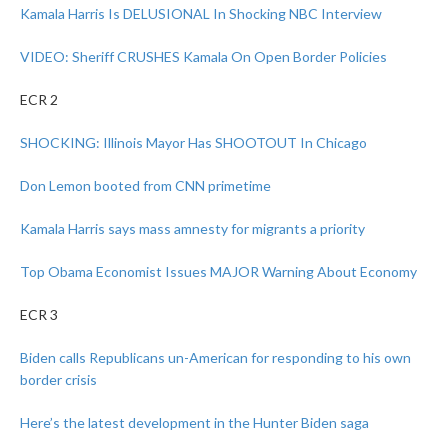
Kamala Harris Is DELUSIONAL In Shocking NBC Interview
VIDEO: Sheriff CRUSHES Kamala On Open Border Policies
ECR 2
SHOCKING: Illinois Mayor Has SHOOTOUT In Chicago
Don Lemon booted from CNN primetime
Kamala Harris says mass amnesty for migrants a priority
Top Obama Economist Issues MAJOR Warning About Economy
ECR 3
Biden calls Republicans un-American for responding to his own
border crisis
Here’s the latest development in the Hunter Biden saga