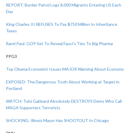
REPORT: Border Patrol Logs 8,000 Migrants Entering US Each
Day
King Charles III REFUSES To Pay $750 Million In Inheritance
Taxes
Rand Paul: GOP Set To Reveal Fauci’s Ties To Big Pharma
PPG3
Top Obama Economist Issues MAJOR Warning About Economy
EXPOSED: The Dangerous Truth About Working at Target in
Portland
WATCH: Tulsi Gabbard Absolutely DESTROYS Dems Who Call
MAGA Supporters Terrorists
SHOCKING: Illinois Mayor Has SHOOTOUT In Chicago