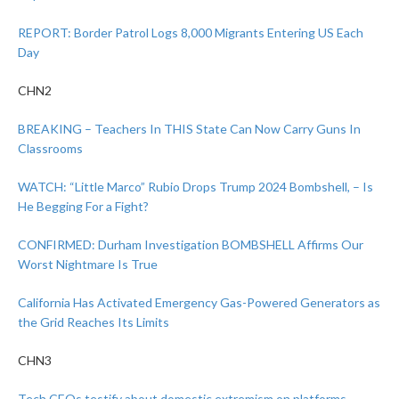
REPORT: Border Patrol Logs 8,000 Migrants Entering US Each
Day
CHN2
BREAKING – Teachers In THIS State Can Now Carry Guns In
Classrooms
WATCH: “Little Marco” Rubio Drops Trump 2024 Bombshell, – Is
He Begging For a Fight?
CONFIRMED: Durham Investigation BOMBSHELL Affirms Our
Worst Nightmare Is True
California Has Activated Emergency Gas-Powered Generators as
the Grid Reaches Its Limits
CHN3
Tech CEOs testify about domestic extremism on platforms