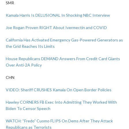
SMR
Kamala Harris Is DELUSIONAL In Shocking NBC Interview
Joe Rogan Proven RIGHT About Ivermectin and COVID
California Has Activated Emergency Gas-Powered Generators as
the Grid Reaches Its Limits
House Republicans DEMAND Answers From Credit Card Giants
Over Anti-2A Policy
CHN
VIDEO: Sheriff CRUSHES Kamala On Open Border Policies
Hawley CORNERS FB Exec Into Admitting They Worked With
Biden To Censor Speech
WATCH: “Fredo” Cuomo FLIPS On Dems After They Attack
Republicans as Terrorists