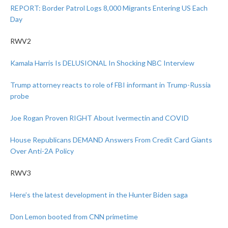
REPORT: Border Patrol Logs 8,000 Migrants Entering US Each
Day
RWV2
Kamala Harris Is DELUSIONAL In Shocking NBC Interview
Trump attorney reacts to role of FBI informant in Trump-Russia
probe
Joe Rogan Proven RIGHT About Ivermectin and COVID
House Republicans DEMAND Answers From Credit Card Giants
Over Anti-2A Policy
RWV3
Here’s the latest development in the Hunter Biden saga
Don Lemon booted from CNN primetime