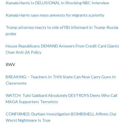
Kamala Harris Is DELUSIONAL In Shocking NBC Interview
Kamala Harris says mass amnesty for migrants a priority
Trump attorney reacts to role of FBI informant in Trump-Russia
probe
House Republicans DEMAND Answers From Credit Card Giants
Over Anti-2A Policy
RWV
BREAKING – Teachers In THIS State Can Now Carry Guns In
Classrooms
WATCH: Tulsi Gabbard Absolutely DESTROYS Dems Who Call
MAGA Supporters Terrorists
CONFIRMED: Durham Investigation BOMBSHELL Affirms Our
Worst Nightmare Is True