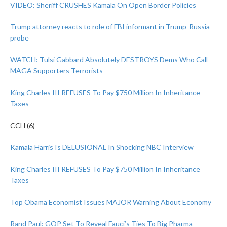
VIDEO: Sheriff CRUSHES Kamala On Open Border Policies
Trump attorney reacts to role of FBI informant in Trump-Russia
probe
WATCH: Tulsi Gabbard Absolutely DESTROYS Dems Who Call
MAGA Supporters Terrorists
King Charles III REFUSES To Pay $750 Million In Inheritance
Taxes
CCH (6)
Kamala Harris Is DELUSIONAL In Shocking NBC Interview
King Charles III REFUSES To Pay $750 Million In Inheritance
Taxes
Top Obama Economist Issues MAJOR Warning About Economy
Rand Paul: GOP Set To Reveal Fauci’s Ties To Big Pharma