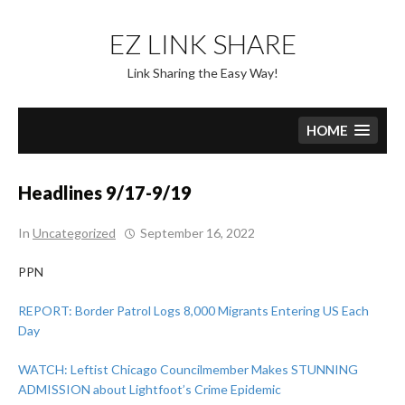
Skip
to
EZ LINK SHARE
content
Link Sharing the Easy Way!
HOME
Headlines 9/17-9/19
In
Uncategorized
September 16, 2022
PPN
REPORT: Border Patrol Logs 8,000 Migrants Entering US Each
Day
WATCH: Leftist Chicago Councilmember Makes STUNNING
ADMISSION about Lightfoot’s Crime Epidemic