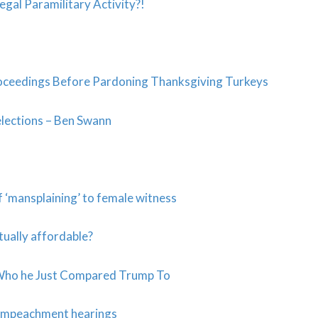
legal Paramilitary Activity?!
ceedings Before Pardoning Thanksgiving Turkeys
elections – Ben Swann
 ‘mansplaining’ to female witness
tually affordable?
h Who he Just Compared Trump To
c impeachment hearings