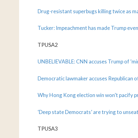
Drug-resistant superbugs killing twice as 
Tucker: Impeachment has made Trump even
TPUSA2
UNBELIEVABLE: CNN accuses Trump of ‘min
Democratic lawmaker accuses Republican of
Why Hong Kong election win won’t pacify p
‘Deep state Democrats’ are trying to uns
TPUSA3