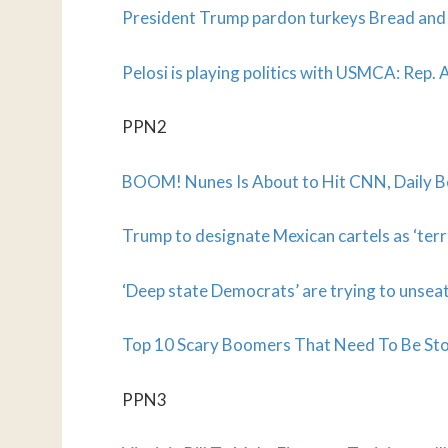
President Trump pardon turkeys Bread and
Pelosi is playing politics with USMCA: Rep. 
PPN2
BOOM! Nunes Is About to Hit CNN, Daily B
Trump to designate Mexican cartels as ‘terr
‘Deep state Democrats’ are trying to uns
Top 10 Scary Boomers That Need To Be St
PPN3