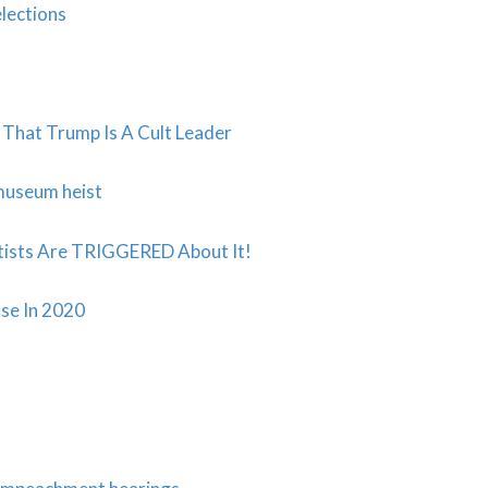
lections
 That Trump Is A Cult Leader
 museum heist
ists Are TRIGGERED About It!
se In 2020