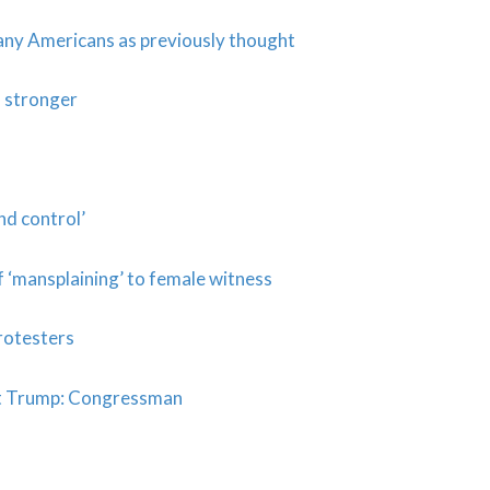
many Americans as previously thought
 stronger
d control’
 ‘mansplaining’ to female witness
rotesters
eat Trump: Congressman