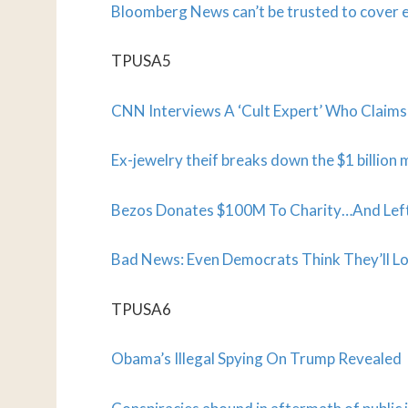
Bloomberg News can’t be trusted to cover e
TPUSA5
CNN Interviews A ‘Cult Expert’ Who Claims
Ex-jewelry theif breaks down the $1 billion
Bezos Donates $100M To Charity…And Left
Bad News: Even Democrats Think They’ll Lo
TPUSA6
Obama’s Illegal Spying On Trump Revealed