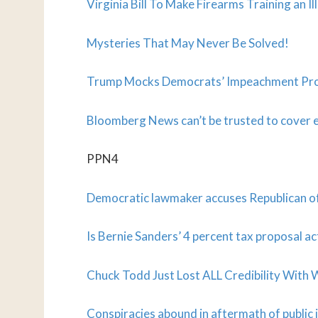
Virginia Bill To Make Firearms Training an Il
Mysteries That May Never Be Solved!
Trump Mocks Democrats’ Impeachment Pro
Bloomberg News can’t be trusted to cover 
PPN4
Democratic lawmaker accuses Republican of
Is Bernie Sanders’ 4 percent tax proposal ac
Chuck Todd Just Lost ALL Credibility Wit
Conspiracies abound in aftermath of publi