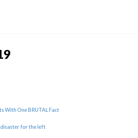
Skip
to
content
19
sts With One BRUTAL Fact
isaster for the left