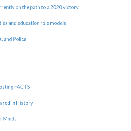
rently on the path to a 2020 victory
ties and education role models
s, and Police
Posting FACTS
ared In History
ir Minds