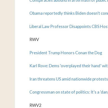
Conspiracies abound in aftermath of publi
Obama reportedly thinks Biden doesn’t con
Liberal Law Professor Disappoints CBS Ho
RWV
President Trump Honors Conan the Dog
Karl Rove: Dems ‘overplayed their hand’ w
Iran threatens US amid nationwide protests o
Congressman on state of politics: It’s a ‘da
RWV2