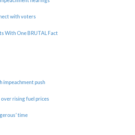
c impeachment hearings
nect with voters
sts With One BRUTAL Fact
ith impeachment push
ver rising fuel prices
ngerous’ time