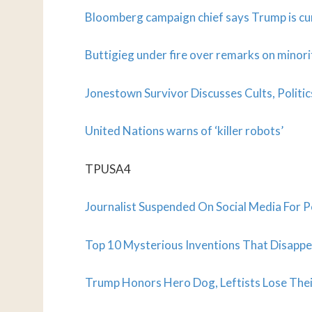
Bloomberg campaign chief says Trump is cur
Buttigieg under fire over remarks on minori
Jonestown Survivor Discusses Cults, Politic
United Nations warns of ‘killer robots’
TPUSA4
Journalist Suspended On Social Media For 
Top 10 Mysterious Inventions That Disappe
Trump Honors Hero Dog, Leftists Lose The