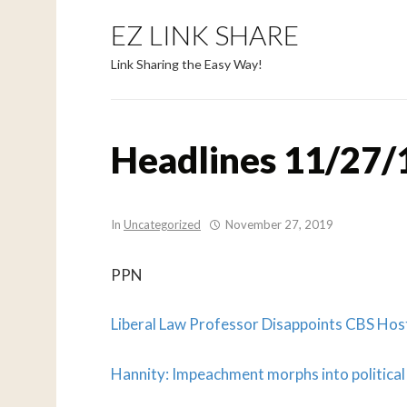
EZ LINK SHARE
Link Sharing the Easy Way!
Headlines 11/27/
In
Uncategorized
November 27, 2019
PPN
Liberal Law Professor Disappoints CBS Ho
Hannity: Impeachment morphs into political d