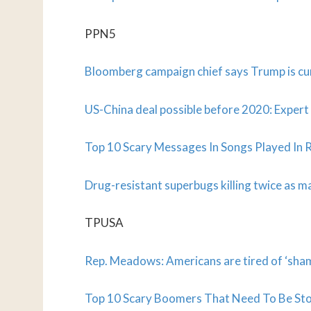
PPN5
Bloomberg campaign chief says Trump is cur
US-China deal possible before 2020: Expert
Top 10 Scary Messages In Songs Played In 
Drug-resistant superbugs killing twice as 
TPUSA
Rep. Meadows: Americans are tired of ‘sh
Top 10 Scary Boomers That Need To Be St