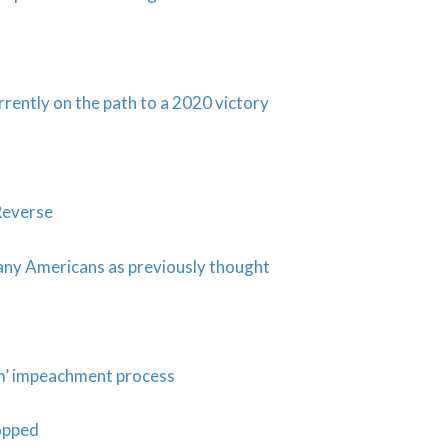
rently on the path to a 2020 victory
Reverse
many Americans as previously thought
am’ impeachment process
opped