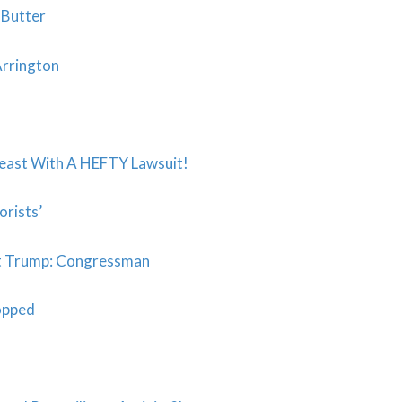
 Butter
Arrington
east With A HEFTY Lawsuit!
orists’
eat Trump: Congressman
opped