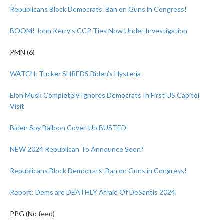
Republicans Block Democrats’ Ban on Guns in Congress!
BOOM! John Kerry’s CCP Ties Now Under Investigation
PMN (6)
WATCH: Tucker SHREDS Biden’s Hysteria
Elon Musk Completely Ignores Democrats In First US Capitol
Visit
Biden Spy Balloon Cover-Up BUSTED
NEW 2024 Republican To Announce Soon?
Republicans Block Democrats’ Ban on Guns in Congress!
Report: Dems are DEATHLY Afraid Of DeSantis 2024
PPG (No feed)