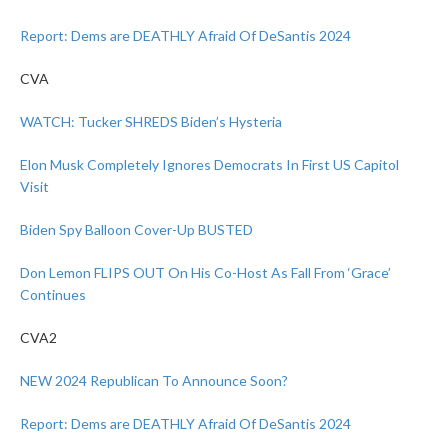
Report: Dems are DEATHLY Afraid Of DeSantis 2024
CVA
WATCH: Tucker SHREDS Biden’s Hysteria
Elon Musk Completely Ignores Democrats In First US Capitol
Visit
Biden Spy Balloon Cover-Up BUSTED
Don Lemon FLIPS OUT On His Co-Host As Fall From ‘Grace’
Continues
CVA2
NEW 2024 Republican To Announce Soon?
Report: Dems are DEATHLY Afraid Of DeSantis 2024