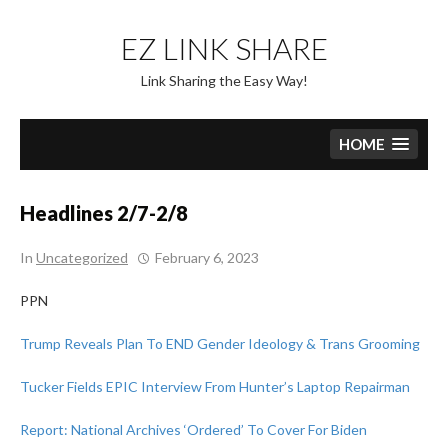
Skip
to
EZ LINK SHARE
content
Link Sharing the Easy Way!
HOME
Headlines 2/7-2/8
In
Uncategorized
February 6, 2023
PPN
Trump Reveals Plan To END Gender Ideology & Trans Grooming
Tucker Fields EPIC Interview From Hunter’s Laptop Repairman
Report: National Archives ‘Ordered’ To Cover For Biden