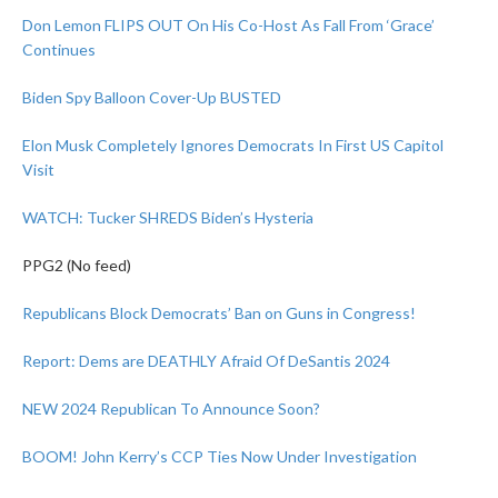
Don Lemon FLIPS OUT On His Co-Host As Fall From ‘Grace’
Continues
Biden Spy Balloon Cover-Up BUSTED
Elon Musk Completely Ignores Democrats In First US Capitol
Visit
WATCH: Tucker SHREDS Biden’s Hysteria
PPG2 (No feed)
Republicans Block Democrats’ Ban on Guns in Congress!
Report: Dems are DEATHLY Afraid Of DeSantis 2024
NEW 2024 Republican To Announce Soon?
BOOM! John Kerry’s CCP Ties Now Under Investigation