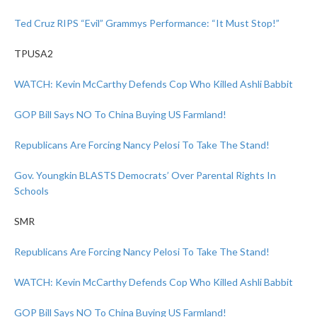
Ted Cruz RIPS “Evil” Grammys Performance: “It Must Stop!”
TPUSA2
WATCH: Kevin McCarthy Defends Cop Who Killed Ashli Babbit
GOP Bill Says NO To China Buying US Farmland!
Republicans Are Forcing Nancy Pelosi To Take The Stand!
Gov. Youngkin BLASTS Democrats’ Over Parental Rights In
Schools
SMR
Republicans Are Forcing Nancy Pelosi To Take The Stand!
WATCH: Kevin McCarthy Defends Cop Who Killed Ashli Babbit
GOP Bill Says NO To China Buying US Farmland!