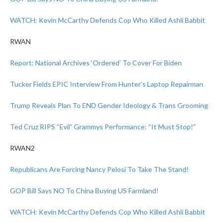
WATCH: Kevin McCarthy Defends Cop Who Killed Ashli Babbit
RWAN
Report: National Archives ‘Ordered’ To Cover For Biden
Tucker Fields EPIC Interview From Hunter’s Laptop Repairman
Trump Reveals Plan To END Gender Ideology & Trans Grooming
Ted Cruz RIPS “Evil” Grammys Performance: “It Must Stop!”
RWAN2
Republicans Are Forcing Nancy Pelosi To Take The Stand!
GOP Bill Says NO To China Buying US Farmland!
WATCH: Kevin McCarthy Defends Cop Who Killed Ashli Babbit