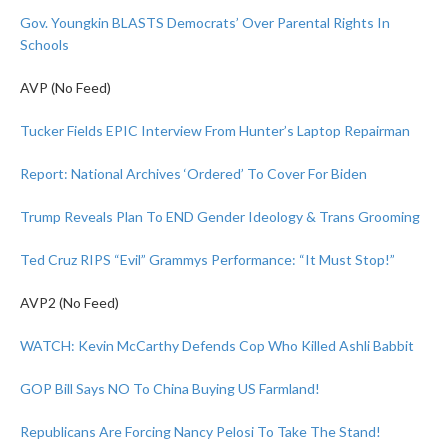
Gov. Youngkin BLASTS Democrats’ Over Parental Rights In
Schools
AVP (No Feed)
Tucker Fields EPIC Interview From Hunter’s Laptop Repairman
Report: National Archives ‘Ordered’ To Cover For Biden
Trump Reveals Plan To END Gender Ideology & Trans Grooming
Ted Cruz RIPS “Evil” Grammys Performance: “It Must Stop!”
AVP2 (No Feed)
WATCH: Kevin McCarthy Defends Cop Who Killed Ashli Babbit
GOP Bill Says NO To China Buying US Farmland!
Republicans Are Forcing Nancy Pelosi To Take The Stand!