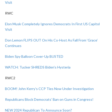
Visit
RWC
Elon Musk Completely Ignores Democrats In First US Capitol
Visit
Don Lemon FLIPS OUT On His Co-Host As Fall From ‘Grace’
Continues
Biden Spy Balloon Cover-Up BUSTED
WATCH: Tucker SHREDS Biden’s Hysteria
RWC2
BOOM! John Kerry’s CCP Ties Now Under Investigation
Republicans Block Democrats’ Ban on Guns in Congress!
NEW 2024 Republican To Announce Soon?