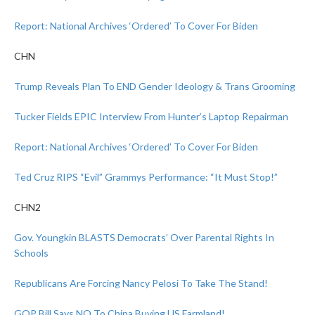
Report: National Archives ‘Ordered’ To Cover For Biden
CHN
Trump Reveals Plan To END Gender Ideology & Trans Grooming
Tucker Fields EPIC Interview From Hunter’s Laptop Repairman
Report: National Archives ‘Ordered’ To Cover For Biden
Ted Cruz RIPS “Evil” Grammys Performance: “It Must Stop!”
CHN2
Gov. Youngkin BLASTS Democrats’ Over Parental Rights In
Schools
Republicans Are Forcing Nancy Pelosi To Take The Stand!
GOP Bill Says NO To China Buying US Farmland!