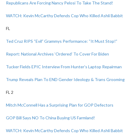
Republicans Are Forcing Nancy Pelosi To Take The Stand!
WATCH: Kevin McCarthy Defends Cop Who Killed Ashli Babbit
FL
Ted Cruz RIPS “Evil” Grammys Performance: “It Must Stop!”
Report: National Archives ‘Ordered’ To Cover For Biden
Tucker Fields EPIC Interview From Hunter’s Laptop Repairman
Trump Reveals Plan To END Gender Ideology & Trans Grooming
FL 2
Mitch McConnell Has a Surprising Plan for GOP Defectors
GOP Bill Says NO To China Buying US Farmland!
WATCH: Kevin McCarthy Defends Cop Who Killed Ashli Babbit