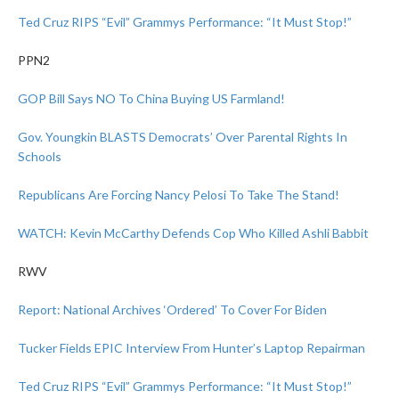
Ted Cruz RIPS “Evil” Grammys Performance: “It Must Stop!”
PPN2
GOP Bill Says NO To China Buying US Farmland!
Gov. Youngkin BLASTS Democrats’ Over Parental Rights In
Schools
Republicans Are Forcing Nancy Pelosi To Take The Stand!
WATCH: Kevin McCarthy Defends Cop Who Killed Ashli Babbit
RWV
Report: National Archives ‘Ordered’ To Cover For Biden
Tucker Fields EPIC Interview From Hunter’s Laptop Repairman
Ted Cruz RIPS “Evil” Grammys Performance: “It Must Stop!”