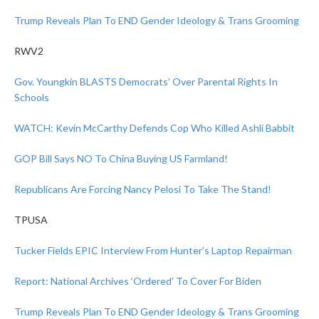
Trump Reveals Plan To END Gender Ideology & Trans Grooming
RWV2
Gov. Youngkin BLASTS Democrats’ Over Parental Rights In
Schools
WATCH: Kevin McCarthy Defends Cop Who Killed Ashli Babbit
GOP Bill Says NO To China Buying US Farmland!
Republicans Are Forcing Nancy Pelosi To Take The Stand!
TPUSA
Tucker Fields EPIC Interview From Hunter’s Laptop Repairman
Report: National Archives ‘Ordered’ To Cover For Biden
Trump Reveals Plan To END Gender Ideology & Trans Grooming