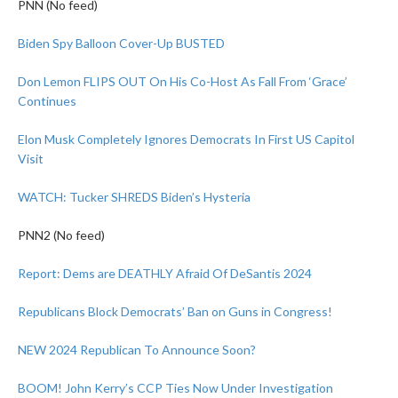
PNN (No feed)
Biden Spy Balloon Cover-Up BUSTED
Don Lemon FLIPS OUT On His Co-Host As Fall From ‘Grace’
Continues
Elon Musk Completely Ignores Democrats In First US Capitol
Visit
WATCH: Tucker SHREDS Biden’s Hysteria
PNN2 (No feed)
Report: Dems are DEATHLY Afraid Of DeSantis 2024
Republicans Block Democrats’ Ban on Guns in Congress!
NEW 2024 Republican To Announce Soon?
BOOM! John Kerry’s CCP Ties Now Under Investigation