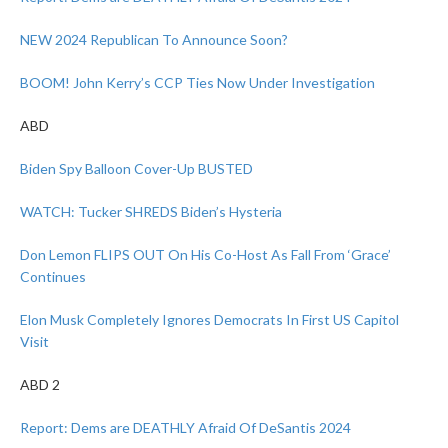
NEW 2024 Republican To Announce Soon?
BOOM! John Kerry’s CCP Ties Now Under Investigation
ABD
Biden Spy Balloon Cover-Up BUSTED
WATCH: Tucker SHREDS Biden’s Hysteria
Don Lemon FLIPS OUT On His Co-Host As Fall From ‘Grace’
Continues
Elon Musk Completely Ignores Democrats In First US Capitol
Visit
ABD 2
Report: Dems are DEATHLY Afraid Of DeSantis 2024