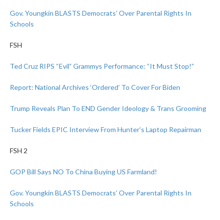
Gov. Youngkin BLASTS Democrats’ Over Parental Rights In
Schools
FSH
Ted Cruz RIPS “Evil” Grammys Performance: “It Must Stop!”
Report: National Archives ‘Ordered’ To Cover For Biden
Trump Reveals Plan To END Gender Ideology & Trans Grooming
Tucker Fields EPIC Interview From Hunter’s Laptop Repairman
FSH 2
GOP Bill Says NO To China Buying US Farmland!
Gov. Youngkin BLASTS Democrats’ Over Parental Rights In
Schools