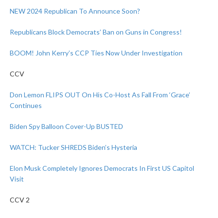
NEW 2024 Republican To Announce Soon?
Republicans Block Democrats’ Ban on Guns in Congress!
BOOM! John Kerry’s CCP Ties Now Under Investigation
CCV
Don Lemon FLIPS OUT On His Co-Host As Fall From ‘Grace’
Continues
Biden Spy Balloon Cover-Up BUSTED
WATCH: Tucker SHREDS Biden’s Hysteria
Elon Musk Completely Ignores Democrats In First US Capitol
Visit
CCV 2