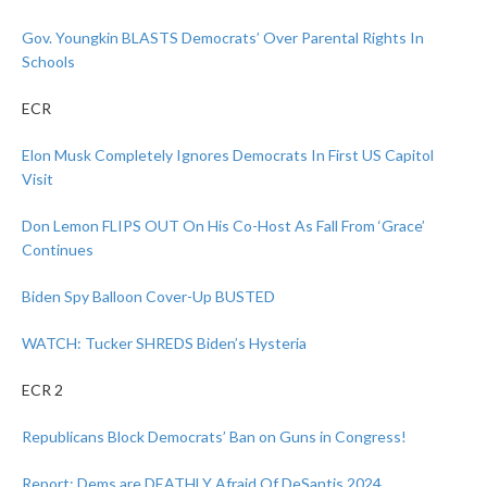
Gov. Youngkin BLASTS Democrats’ Over Parental Rights In
Schools
ECR
Elon Musk Completely Ignores Democrats In First US Capitol
Visit
Don Lemon FLIPS OUT On His Co-Host As Fall From ‘Grace’
Continues
Biden Spy Balloon Cover-Up BUSTED
WATCH: Tucker SHREDS Biden’s Hysteria
ECR 2
Republicans Block Democrats’ Ban on Guns in Congress!
Report: Dems are DEATHLY Afraid Of DeSantis 2024