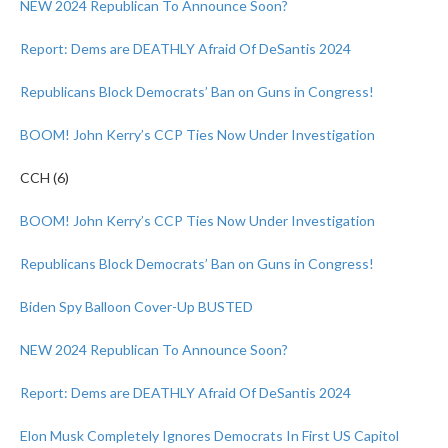
NEW 2024 Republican To Announce Soon?
Report: Dems are DEATHLY Afraid Of DeSantis 2024
Republicans Block Democrats’ Ban on Guns in Congress!
BOOM! John Kerry’s CCP Ties Now Under Investigation
CCH (6)
BOOM! John Kerry’s CCP Ties Now Under Investigation
Republicans Block Democrats’ Ban on Guns in Congress!
Biden Spy Balloon Cover-Up BUSTED
NEW 2024 Republican To Announce Soon?
Report: Dems are DEATHLY Afraid Of DeSantis 2024
Elon Musk Completely Ignores Democrats In First US Capitol