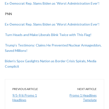
Ex-Democrat Rep. Slams Biden as ‘Worst Administration Ever’!
PNN
Ex-Democrat Rep. Slams Biden as ‘Worst Administration Ever’!
Turn Heads and Make Liberals Blink Twice with This Flag!
Trump’s Testimony: Claims He Prevented Nuclear Armageddon,
Saved Millions!
Biden’s Spox Gaslights Nation as Border Crisis Spirals, Media
Complicit
PREVIOUS ARTICLE
NEXT ARTICLE
9/5-9/6 Promo 1
Promo 1 Headlines
Headlines
Template