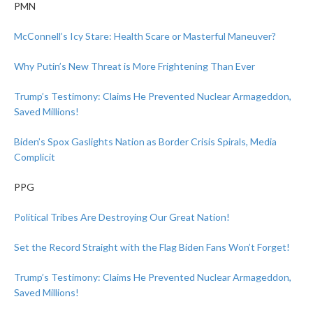
PMN
McConnell’s Icy Stare: Health Scare or Masterful Maneuver?
Why Putin’s New Threat is More Frightening Than Ever
Trump’s Testimony: Claims He Prevented Nuclear Armageddon,
Saved Millions!
Biden’s Spox Gaslights Nation as Border Crisis Spirals, Media
Complicit
PPG
Political Tribes Are Destroying Our Great Nation!
Set the Record Straight with the Flag Biden Fans Won’t Forget!
Trump’s Testimony: Claims He Prevented Nuclear Armageddon,
Saved Millions!