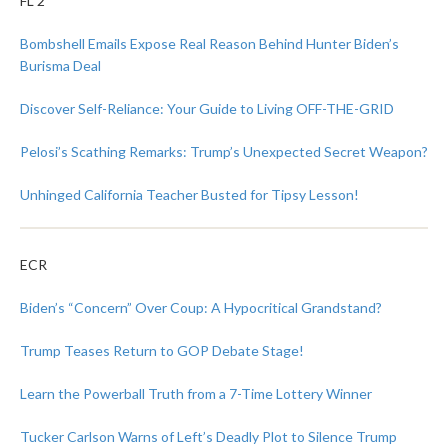
FL 2
Bombshell Emails Expose Real Reason Behind Hunter Biden’s
Burisma Deal
Discover Self-Reliance: Your Guide to Living OFF-THE-GRID
Pelosi’s Scathing Remarks: Trump’s Unexpected Secret Weapon?
Unhinged California Teacher Busted for Tipsy Lesson!
ECR
Biden’s “Concern” Over Coup: A Hypocritical Grandstand?
Trump Teases Return to GOP Debate Stage!
Learn the Powerball Truth from a 7-Time Lottery Winner
Tucker Carlson Warns of Left’s Deadly Plot to Silence Trump