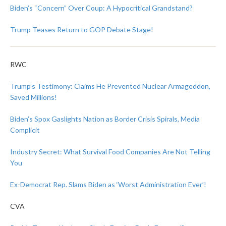
Biden’s “Concern” Over Coup: A Hypocritical Grandstand?
Trump Teases Return to GOP Debate Stage!
RWC
Trump’s Testimony: Claims He Prevented Nuclear Armageddon,
Saved Millions!
Biden’s Spox Gaslights Nation as Border Crisis Spirals, Media
Complicit
Industry Secret: What Survival Food Companies Are Not Telling
You
Ex-Democrat Rep. Slams Biden as ‘Worst Administration Ever’!
CVA