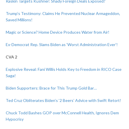
Raskin Targets Kushner: Shady Foreign Deals Exposed?
Trump’s Testimony: Claims He Prevented Nuclear Armageddon,
Saved Millions!
Magic or Science? Home Device Produces Water from Air!
Ex-Democrat Rep. Slams Biden as ‘Worst Administration Ever’!
CVA 2
Explosive Reveal: Fani Willis Holds Key to Freedom in RICO Case
Saga!
Biden Supporters: Brace for This Trump Gold Bar…
Ted Cruz Obliterates Biden’s ‘2 Beers’ Advice with Swift Retort!
Chuck Todd Bashes GOP over McConnell Health, Ignores Dem
Hypocrisy