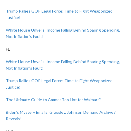
Trump Rallies GOP Legal Force: Time to Fight Weaponized
Justice!
White House Unveils: Income Falling Behind Soaring Spending,
Not Inflation’s Fault!
FL
White House Unveils: Income Falling Behind Soaring Spending,
Not Inflation’s Fault!
Trump Rallies GOP Legal Force: Time to Fight Weaponized
Justice!
The Ultimate Guide to Ammo: Too Hot for Walmart?
Biden’s Mystery Emails: Grassley, Johnson Demand Archives’
Reveals!