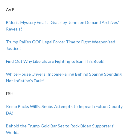
AVP
Biden’s Mystery Emails: Grassley, Johnson Demand Archives’
Reveals!
Trump Rallies GOP Legal Force: Time to Fight Weaponized
Justice!
Find Out Why Liberals are Fighting to Ban This Book!
White House Unveils: Income Falling Behind Soaring Spending,
Not Inflation’s Fault!
FSH
Kemp Backs Willis, Snubs Attempts to Impeach Fulton County
DA!
Behold the Trump Gold Bar Set to Rock Biden Supporters’
World…