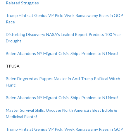
Related Struggles
Trump Hints at Genius VP Pick: Vivek Ramaswamy Rises in GOP
Race
Disturbing Discovery: NASA’s Leaked Report Predicts 100 Year
Drought
Biden Abandons NY Migrant Crisis, Ships Problem to NJ Next!
TPUSA
Biden Fingered as Puppet Master in Anti-Trump Political Witch
Hunt!
Biden Abandons NY Migrant Crisis, Ships Problem to NJ Next!
Master Survival Skills: Uncover North America’s Best Edible &
Medicinal Plants!
Trump Hints at Genius VP Pick: Vivek Ramaswamy Rises in GOP