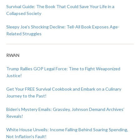
Survival Guide: The Book That Could Save Your Life in a
Collapsed Society
Sleepy Joe’s Shocking Decline: Tell-All Book Exposes Age-
Related Struggles
RWAN
Trump Rallies GOP Legal Force: Time to Fight Weaponized
Justice!
Get Your FREE Survival Cookbook and Embark on a Culinary
Journey to the Past!
Biden’s Mystery Emails: Grassley, Johnson Demand Archives’
Reveals!
White House Unveils: Income Falling Behind Soaring Spending,
Not Inflation’s Fault!