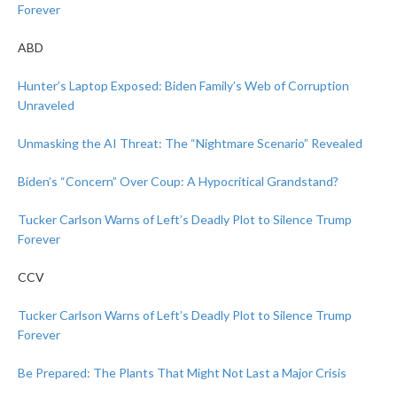
Forever
ABD
Hunter’s Laptop Exposed: Biden Family’s Web of Corruption
Unraveled
Unmasking the AI Threat: The “Nightmare Scenario” Revealed
Biden’s “Concern” Over Coup: A Hypocritical Grandstand?
Tucker Carlson Warns of Left’s Deadly Plot to Silence Trump
Forever
CCV
Tucker Carlson Warns of Left’s Deadly Plot to Silence Trump
Forever
Be Prepared: The Plants That Might Not Last a Major Crisis