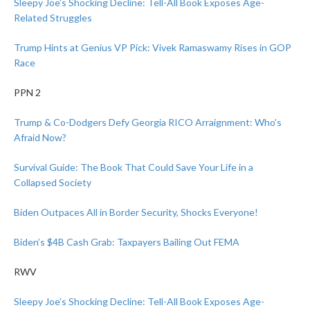
Sleepy Joe’s Shocking Decline: Tell-All Book Exposes Age-
Related Struggles
Trump Hints at Genius VP Pick: Vivek Ramaswamy Rises in GOP
Race
PPN 2
Trump & Co-Dodgers Defy Georgia RICO Arraignment: Who’s
Afraid Now?
Survival Guide: The Book That Could Save Your Life in a
Collapsed Society
Biden Outpaces All in Border Security, Shocks Everyone!
Biden’s $4B Cash Grab: Taxpayers Bailing Out FEMA
RWV
Sleepy Joe’s Shocking Decline: Tell-All Book Exposes Age-