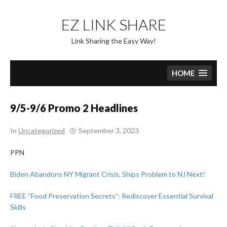
Skip
to
EZ LINK SHARE
content
Link Sharing the Easy Way!
HOME
9/5-9/6 Promo 2 Headlines
In
Uncategorized
September 3, 2023
PPN
Biden Abandons NY Migrant Crisis, Ships Problem to NJ Next!
FREE “Food Preservation Secrets”: Rediscover Essential Survival
Skills