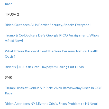
Race
TPUSA 2
Biden Outpaces All in Border Security, Shocks Everyone!
Trump & Co-Dodgers Defy Georgia RICO Arraignment: Who’s
Afraid Now?
What If Your Backyard Could Be Your Personal Natural Health
Oasis?
Biden’s $4B Cash Grab: Taxpayers Bailing Out FEMA
SMR
Trump Hints at Genius VP Pick: Vivek Ramaswamy Rises in GOP
Race
Biden Abandons NY Migrant Crisis, Ships Problem to NJ Next!