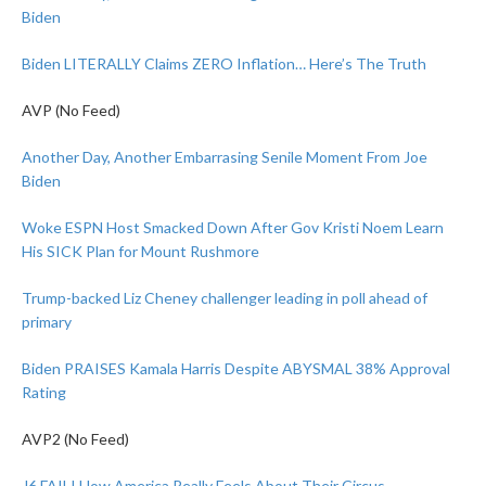
Biden
Biden LITERALLY Claims ZERO Inflation… Here’s The Truth
AVP (No Feed)
Another Day, Another Embarrasing Senile Moment From Joe
Biden
Woke ESPN Host Smacked Down After Gov Kristi Noem Learn
His SICK Plan for Mount Rushmore
Trump-backed Liz Cheney challenger leading in poll ahead of
primary
Biden PRAISES Kamala Harris Despite ABYSMAL 38% Approval
Rating
AVP2 (No Feed)
J6 FAIL! How America Really Feels About Their Circus