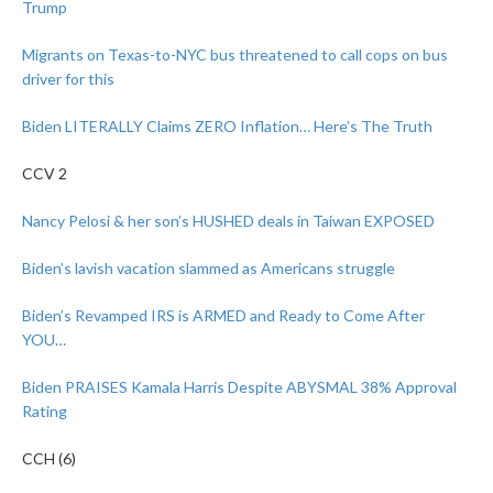
Trump
Migrants on Texas-to-NYC bus threatened to call cops on bus
driver for this
Biden LITERALLY Claims ZERO Inflation… Here’s The Truth
CCV 2
Nancy Pelosi & her son’s HUSHED deals in Taiwan EXPOSED
Biden’s lavish vacation slammed as Americans struggle
Biden’s Revamped IRS is ARMED and Ready to Come After
YOU…
Biden PRAISES Kamala Harris Despite ABYSMAL 38% Approval
Rating
CCH (6)