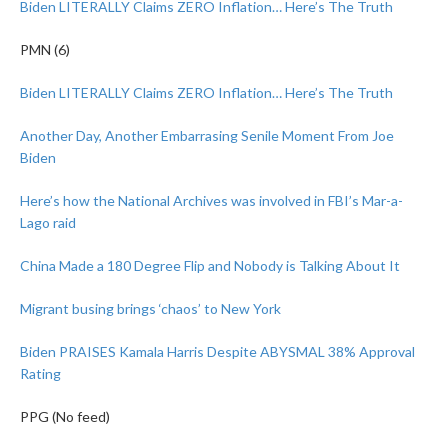
Biden LITERALLY Claims ZERO Inflation… Here’s The Truth
PMN (6)
Biden LITERALLY Claims ZERO Inflation… Here’s The Truth
Another Day, Another Embarrasing Senile Moment From Joe
Biden
Here’s how the National Archives was involved in FBI’s Mar-a-
Lago raid
China Made a 180 Degree Flip and Nobody is Talking About It
Migrant busing brings ‘chaos’ to New York
Biden PRAISES Kamala Harris Despite ABYSMAL 38% Approval
Rating
PPG (No feed)