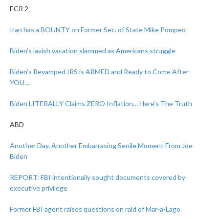
ECR 2
Iran has a BOUNTY on Former Sec. of State Mike Pompeo
Biden’s lavish vacation slammed as Americans struggle
Biden’s Revamped IRS is ARMED and Ready to Come After
YOU…
Biden LITERALLY Claims ZERO Inflation… Here’s The Truth
ABD
Another Day, Another Embarrasing Senile Moment From Joe
Biden
REPORT: FBI intentionally sought documents covered by
executive privilege
Former FBI agent raises questions on raid of Mar-a-Lago