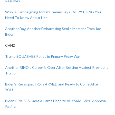
Resumes
Who Is Campaigning for Liz Cheney Says EVERYTHING You
Need To Know About Her
Another Day, Another Embarrasing Senile Moment From Joe
Biden
CHN2
Trump SQUASHES Pence in Primary Proxy War
Another RINO’s Career is Over After Betting Against President
Trump
Biden’s Revamped IRS is ARMED and Ready to Come After
YOU…
Biden PRAISES Kamala Harris Despite ABYSMAL 38% Approval
Rating