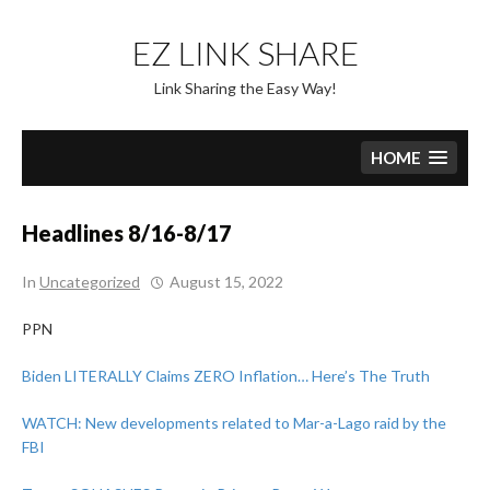
Skip
to
EZ LINK SHARE
content
Link Sharing the Easy Way!
HOME
Headlines 8/16-8/17
In
Uncategorized
August 15, 2022
PPN
Biden LITERALLY Claims ZERO Inflation… Here’s The Truth
WATCH: New developments related to Mar-a-Lago raid by the
FBI