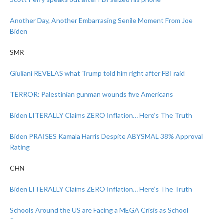
Another Day, Another Embarrasing Senile Moment From Joe
Biden
SMR
Giuliani REVELAS what Trump told him right after FBI raid
TERROR: Palestinian gunman wounds five Americans
Biden LITERALLY Claims ZERO Inflation… Here’s The Truth
Biden PRAISES Kamala Harris Despite ABYSMAL 38% Approval
Rating
CHN
Biden LITERALLY Claims ZERO Inflation… Here’s The Truth
Schools Around the US are Facing a MEGA Crisis as School