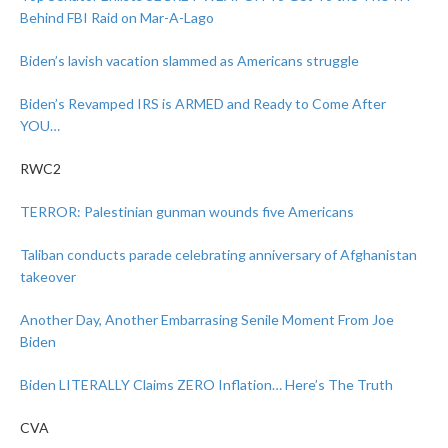
Behind FBI Raid on Mar-A-Lago
Biden’s lavish vacation slammed as Americans struggle
Biden’s Revamped IRS is ARMED and Ready to Come After
YOU…
RWC2
TERROR: Palestinian gunman wounds five Americans
Taliban conducts parade celebrating anniversary of Afghanistan
takeover
Another Day, Another Embarrasing Senile Moment From Joe
Biden
Biden LITERALLY Claims ZERO Inflation… Here’s The Truth
CVA