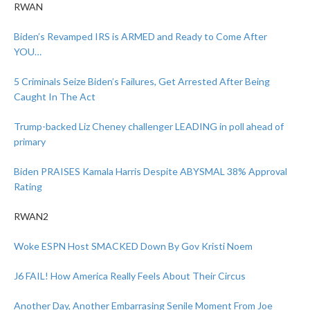
RWAN
Biden’s Revamped IRS is ARMED and Ready to Come After
YOU…
5 Criminals Seize Biden’s Failures, Get Arrested After Being
Caught In The Act
Trump-backed Liz Cheney challenger LEADING in poll ahead of
primary
Biden PRAISES Kamala Harris Despite ABYSMAL 38% Approval
Rating
RWAN2
Woke ESPN Host SMACKED Down By Gov Kristi Noem
J6 FAIL! How America Really Feels About Their Circus
Another Day, Another Embarrasing Senile Moment From Joe