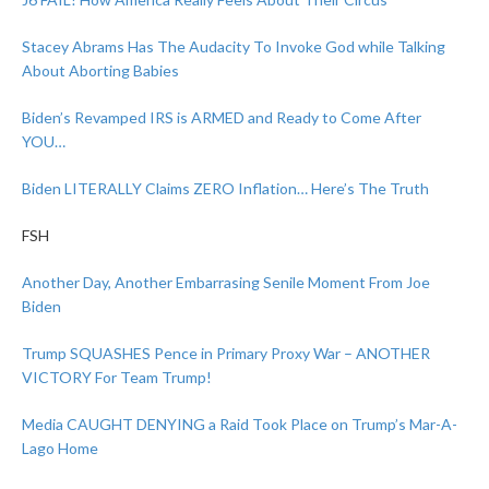
Stacey Abrams Has The Audacity To Invoke God while Talking
About Aborting Babies
Biden’s Revamped IRS is ARMED and Ready to Come After
YOU…
Biden LITERALLY Claims ZERO Inflation… Here’s The Truth
FSH
Another Day, Another Embarrasing Senile Moment From Joe
Biden
Trump SQUASHES Pence in Primary Proxy War – ANOTHER
VICTORY For Team Trump!
Media CAUGHT DENYING a Raid Took Place on Trump’s Mar-A-
Lago Home