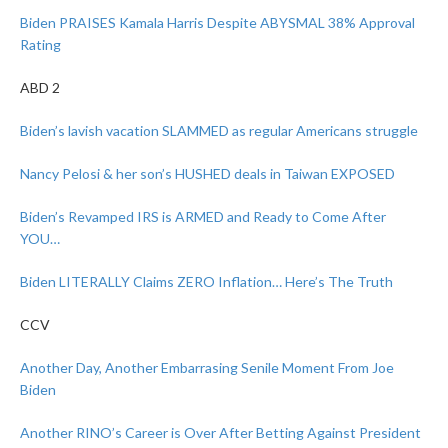
Biden PRAISES Kamala Harris Despite ABYSMAL 38% Approval
Rating
ABD 2
Biden’s lavish vacation SLAMMED as regular Americans struggle
Nancy Pelosi & her son’s HUSHED deals in Taiwan EXPOSED
Biden’s Revamped IRS is ARMED and Ready to Come After
YOU…
Biden LITERALLY Claims ZERO Inflation… Here’s The Truth
CCV
Another Day, Another Embarrasing Senile Moment From Joe
Biden
Another RINO’s Career is Over After Betting Against President