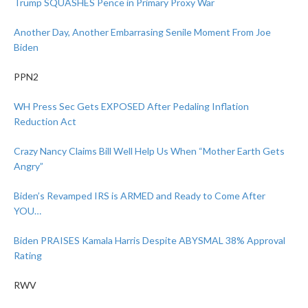
Trump SQUASHES Pence in Primary Proxy War
Another Day, Another Embarrasing Senile Moment From Joe
Biden
PPN2
WH Press Sec Gets EXPOSED After Pedaling Inflation
Reduction Act
Crazy Nancy Claims Bill Well Help Us When “Mother Earth Gets
Angry”
Biden’s Revamped IRS is ARMED and Ready to Come After
YOU…
Biden PRAISES Kamala Harris Despite ABYSMAL 38% Approval
Rating
RWV