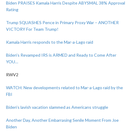
Biden PRAISES Kamala Harris Despite ABYSMAL 38% Approval
Rating
Trump SQUASHES Pence in Primary Proxy War – ANOTHER
VICTORY For Team Trump!
Kamala Harris responds to the Mar-a-Lago raid
Biden’s Revamped IRS is ARMED and Ready to Come After
YOU…
RWV2
WATCH: New developments related to Mar-a-Lago raid by the
FBI
Biden’s lavish vacation slammed as Americans struggle
Another Day, Another Embarrasing Senile Moment From Joe
Biden