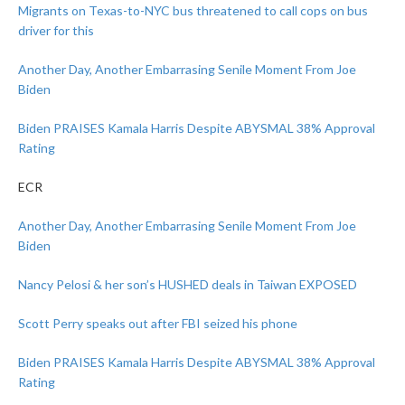
Migrants on Texas-to-NYC bus threatened to call cops on bus
driver for this
Another Day, Another Embarrasing Senile Moment From Joe
Biden
Biden PRAISES Kamala Harris Despite ABYSMAL 38% Approval
Rating
ECR
Another Day, Another Embarrasing Senile Moment From Joe
Biden
Nancy Pelosi & her son’s HUSHED deals in Taiwan EXPOSED
Scott Perry speaks out after FBI seized his phone
Biden PRAISES Kamala Harris Despite ABYSMAL 38% Approval
Rating