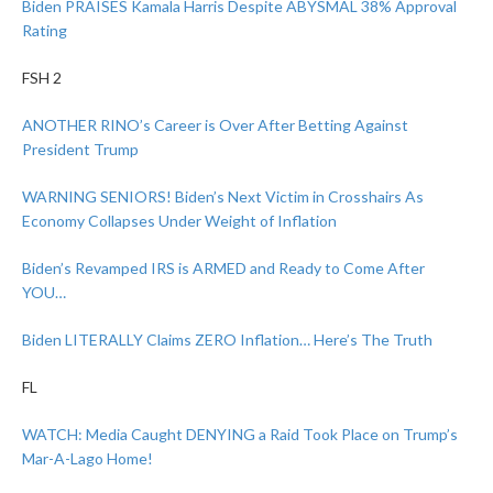
Biden PRAISES Kamala Harris Despite ABYSMAL 38% Approval
Rating
FSH 2
ANOTHER RINO’s Career is Over After Betting Against
President Trump
WARNING SENIORS! Biden’s Next Victim in Crosshairs As
Economy Collapses Under Weight of Inflation
Biden’s Revamped IRS is ARMED and Ready to Come After
YOU…
Biden LITERALLY Claims ZERO Inflation… Here’s The Truth
FL
WATCH: Media Caught DENYING a Raid Took Place on Trump’s
Mar-A-Lago Home!