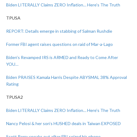
Biden LITERALLY Claims ZERO Inflation… Here’s The Truth
TPUSA
REPORT: Details emerge in stabbing of Salman Rushdie
Former FBI agent raises questions on raid of Mar-a-Lago
Biden’s Revamped IRS is ARMED and Ready to Come After
YOU…
Biden PRAISES Kamala Harris Despite ABYSMAL 38% Approval
Rating
TPUSA2
Biden LITERALLY Claims ZERO Inflation… Here’s The Truth
Nancy Pelosi & her son’s HUSHED deals in Taiwan EXPOSED
Scott Perry speaks out after FBI seized his phone