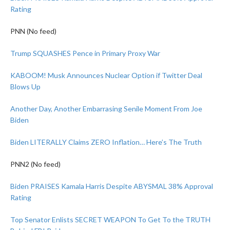
Rating
PNN (No feed)
Trump SQUASHES Pence in Primary Proxy War
KABOOM! Musk Announces Nuclear Option if Twitter Deal
Blows Up
Another Day, Another Embarrasing Senile Moment From Joe
Biden
Biden LITERALLY Claims ZERO Inflation… Here’s The Truth
PNN2 (No feed)
Biden PRAISES Kamala Harris Despite ABYSMAL 38% Approval
Rating
Top Senator Enlists SECRET WEAPON To Get To the TRUTH