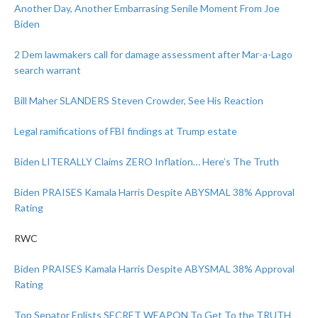
Another Day, Another Embarrasing Senile Moment From Joe
Biden
2 Dem lawmakers call for damage assessment after Mar-a-Lago
search warrant
Bill Maher SLANDERS Steven Crowder, See His Reaction
Legal ramifications of FBI findings at Trump estate
Biden LITERALLY Claims ZERO Inflation… Here’s The Truth
Biden PRAISES Kamala Harris Despite ABYSMAL 38% Approval
Rating
RWC
Biden PRAISES Kamala Harris Despite ABYSMAL 38% Approval
Rating
Top Senator Enlists SECRET WEAPON To Get To the TRUTH