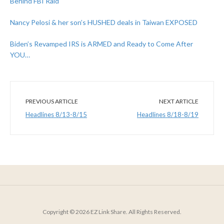
Behind FBI Raid
Nancy Pelosi & her son’s HUSHED deals in Taiwan EXPOSED
Biden’s Revamped IRS is ARMED and Ready to Come After
YOU…
PREVIOUS ARTICLE
NEXT ARTICLE
Headlines 8/13-8/15
Headlines 8/18-8/19
Copyright © 2026 EZ Link Share. All Rights Reserved.