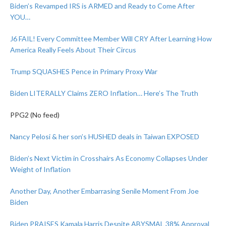
Biden’s Revamped IRS is ARMED and Ready to Come After
YOU…
J6 FAIL! Every Committee Member Will CRY After Learning How
America Really Feels About Their Circus
Trump SQUASHES Pence in Primary Proxy War
Biden LITERALLY Claims ZERO Inflation… Here’s The Truth
PPG2 (No feed)
Nancy Pelosi & her son’s HUSHED deals in Taiwan EXPOSED
Biden’s Next Victim in Crosshairs As Economy Collapses Under
Weight of Inflation
Another Day, Another Embarrasing Senile Moment From Joe
Biden
Biden PRAISES Kamala Harris Despite ABYSMAL 38% Approval