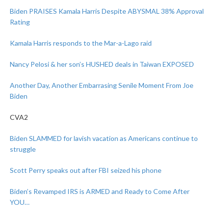
Biden PRAISES Kamala Harris Despite ABYSMAL 38% Approval
Rating
Kamala Harris responds to the Mar-a-Lago raid
Nancy Pelosi & her son’s HUSHED deals in Taiwan EXPOSED
Another Day, Another Embarrasing Senile Moment From Joe
Biden
CVA2
Biden SLAMMED for lavish vacation as Americans continue to
struggle
Scott Perry speaks out after FBI seized his phone
Biden’s Revamped IRS is ARMED and Ready to Come After
YOU…