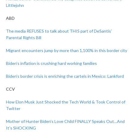
Littlejohn
ABD
The media REFUSES to talk about THIS part of DeSantis’
Parental Rights Bill
Migrant encounters jump by more than 1,100% in this border city
Biden’s inflation is crushing hard working families
Biden’s border crisis is enriching the cartels in Mexico: Lankford
CCV
How Elon Musk Just Shocked the Tech World & Took Control of
Twitter
Mother of Hunter Biden’s Love Child FINALLY Speaks Out…And
It’s SHOCKING