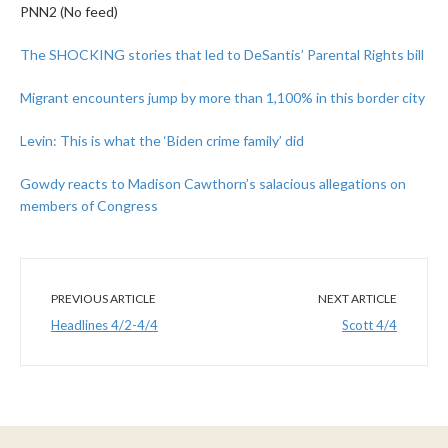
PNN2 (No feed)
The SHOCKING stories that led to DeSantis’ Parental Rights bill
Migrant encounters jump by more than 1,100% in this border city
Levin: This is what the ‘Biden crime family’ did
Gowdy reacts to Madison Cawthorn’s salacious allegations on
members of Congress
PREVIOUS ARTICLE
NEXT ARTICLE
Headlines 4/2-4/4
Scott 4/4