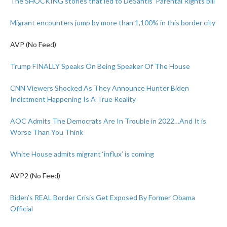
The SHOCKING stories that led to DeSantis’ Parental Rights bill
Migrant encounters jump by more than 1,100% in this border city
AVP (No Feed)
Trump FINALLY Speaks On Being Speaker Of The House
CNN Viewers Shocked As They Announce Hunter Biden
Indictment Happening Is A True Reality
AOC Admits The Democrats Are In Trouble in 2022…And It is
Worse Than You Think
White House admits migrant ‘influx’ is coming
AVP2 (No Feed)
Biden’s REAL Border Crisis Get Exposed By Former Obama
Official