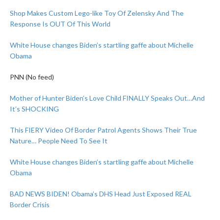
Shop Makes Custom Lego-like Toy Of Zelensky And The
Response Is OUT Of This World
White House changes Biden’s startling gaffe about Michelle
Obama
PNN (No feed)
Mother of Hunter Biden’s Love Child FINALLY Speaks Out…And
It’s SHOCKING
This FIERY Video Of Border Patrol Agents Shows Their True
Nature… People Need To See It
White House changes Biden’s startling gaffe about Michelle
Obama
BAD NEWS BIDEN! Obama’s DHS Head Just Exposed REAL
Border Crisis