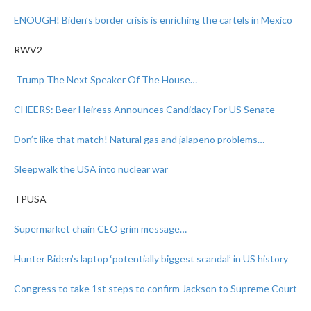
ENOUGH! Biden’s border crisis is enriching the cartels in Mexico
RWV2
Trump The Next Speaker Of The House…
CHEERS: Beer Heiress Announces Candidacy For US Senate
Don’t like that match!
Natural gas and jalapeno problems…
Sleepwalk the USA into nuclear war
TPUSA
Supermarket chain CEO grim message…
Hunter Biden’s laptop ‘potentially biggest scandal’ in US history
Congress to take 1st steps to confirm Jackson to Supreme Court