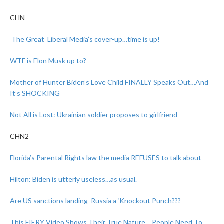
CHN
The Great Liberal Media’s cover-up…time is up!
WTF is Elon Musk up to?
Mother of Hunter Biden’s Love Child FINALLY Speaks Out…And
It’s SHOCKING
Not All is Lost: Ukrainian soldier proposes to girlfriend
CHN2
Florida’s Parental Rights law the media REFUSES to talk about
Hilton: Biden is utterly useless…as usual.
Are US sanctions landing Russia a ‘Knockout Punch???
This FIERY Video Shows Their True Nature… People Need To