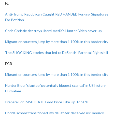
FL
Anti-Trump Republican Caught RED HANDED Forging Signatures
For Petition
Chris Christie destroys liberal media’s Hunter Biden cover-up
Migrant encounters jump by more than 1,100% in this border city
The SHOCKING stories that led to DeSantis’ Parental Rights bill
ECR
Migrant encounters jump by more than 1,100% in this border city
Hunter Biden’s laptop ‘potentially biggest scandal’ in US history:
Huckabee
Prepare For IMMEDIATE Food Price Hike Up To 50%
Florida school ‘transitioned’ my daughter, deceived us: January