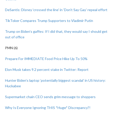
DeSantis: Disney ‘crossed the line’ in ‘Don’t Say Gay’ repeal effort
TikToker Compares Trump Supporters to Vladimir Putin
Trump on Biden’s gaffes: If I did that, they would say I should get
out of office
PMN (6)
Prepare For IMMEDIATE Food Price Hike Up To 50%
Elon Musk takes 9.2 percent stake in Twitter: Report
Hunter Biden’s laptop ‘potentially biggest scandal’ in US history:
Huckabee
Supermarket chain CEO sends grim message to shoppers
Why Is Everyone Ignoring THIS *Huge* Discrepancy?!