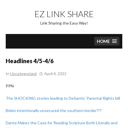
Skip
to
EZ LINK SHARE
content
Link Sharing the Easy Way!
HOME
Headlines 4/5-4/6
In
Uncategorized
April 4, 2022
PPN
The SHOCKING stories leading to DeSantis’ Parental Rights bill
Biden intentionally unsecured the southern border???
Dante Makes the Case for Reading Scripture Both Literally and