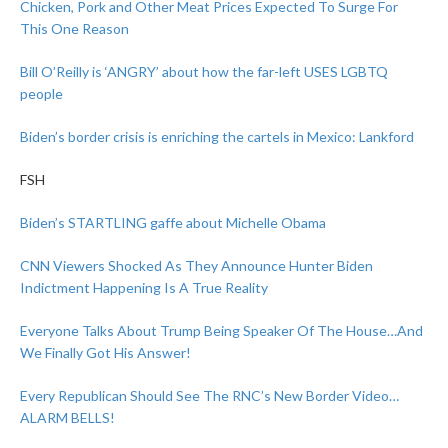
Chicken, Pork and Other Meat Prices Expected To Surge For
This One Reason
Bill O’Reilly is ‘ANGRY’ about how the far-left USES LGBTQ
people
Biden’s border crisis is enriching the cartels in Mexico: Lankford
FSH
Biden’s STARTLING gaffe about Michelle Obama
CNN Viewers Shocked As They Announce Hunter Biden
Indictment Happening Is A True Reality
Everyone Talks About Trump Being Speaker Of The House…And
We Finally Got His Answer!
Every Republican Should See The RNC’s New Border Video…
ALARM BELLS!