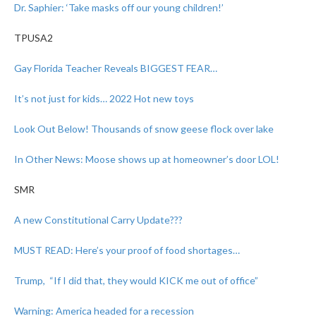
Dr. Saphier: ‘Take masks off our young children!’
TPUSA2
Gay Florida Teacher Reveals BIGGEST FEAR…
It’s not just for kids… 2022 Hot new toys
Look Out Below! Thousands of snow geese flock over lake
In Other News: Moose shows up at homeowner’s door LOL!
SMR
A new Constitutional Carry Update???
MUST READ: Here’s your proof of food shortages…
Trump, “If I did that, they would KICK me out of office”
Warning: America headed for a recession