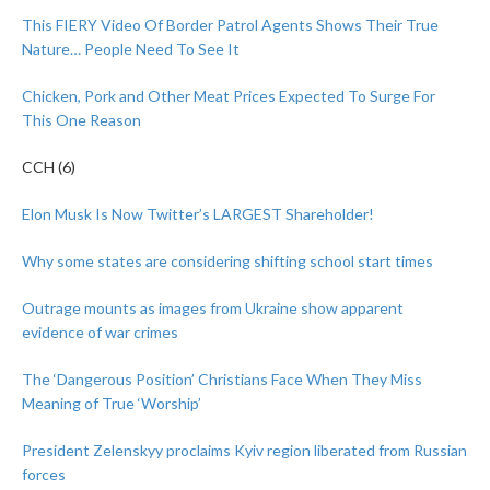
This FIERY Video Of Border Patrol Agents Shows Their True
Nature… People Need To See It
Chicken, Pork and Other Meat Prices Expected To Surge For
This One Reason
CCH (6)
Elon Musk Is Now Twitter’s LARGEST Shareholder!
Why some states are considering shifting school start times
Outrage mounts as images from Ukraine show apparent
evidence of war crimes
The ‘Dangerous Position’ Christians Face When They Miss
Meaning of True ‘Worship’
President Zelenskyy proclaims Kyiv region liberated from Russian
forces