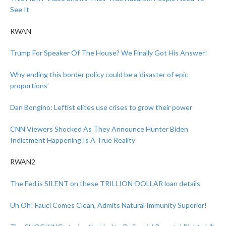
See It
RWAN
Trump For Speaker Of The House? We Finally Got His Answer!
Why ending this border policy could be a ‘disaster of epic
proportions’
Dan Bongino: Leftist elites use crises to grow their power
CNN Viewers Shocked As They Announce Hunter Biden
Indictment Happening Is A True Reality
RWAN2
The Fed is SILENT on these TRILLION-DOLLAR loan details
Uh Oh! Fauci Comes Clean, Admits Natural Immunity Superior!