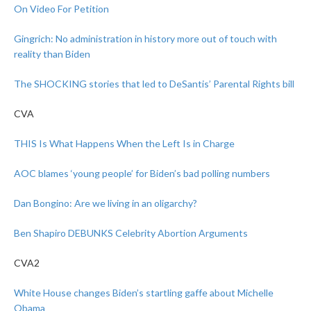
On Video For Petition
Gingrich: No administration in history more out of touch with
reality than Biden
The SHOCKING stories that led to DeSantis’ Parental Rights bill
CVA
THIS Is What Happens When the Left Is in Charge
AOC blames ‘young people’ for Biden’s bad polling numbers
Dan Bongino: Are we living in an oligarchy?
Ben Shapiro DEBUNKS Celebrity Abortion Arguments
CVA2
White House changes Biden’s startling gaffe about Michelle
Obama