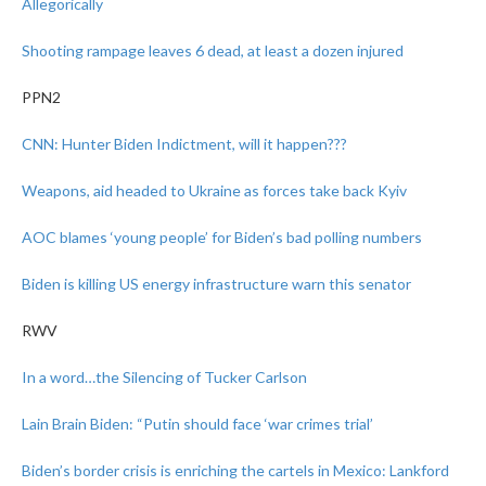
Allegorically
Shooting rampage leaves 6 dead, at least a dozen injured
PPN2
CNN: Hunter Biden Indictment, will it happen???
Weapons, aid headed to Ukraine as forces take back Kyiv
AOC blames ‘young people’ for Biden’s bad polling numbers
Biden is killing US energy infrastructure warn this senator
RWV
In a word…the Silencing of Tucker Carlson
Lain Brain Biden: “Putin should face ‘war crimes trial’
Biden’s border crisis is enriching the cartels in Mexico: Lankford