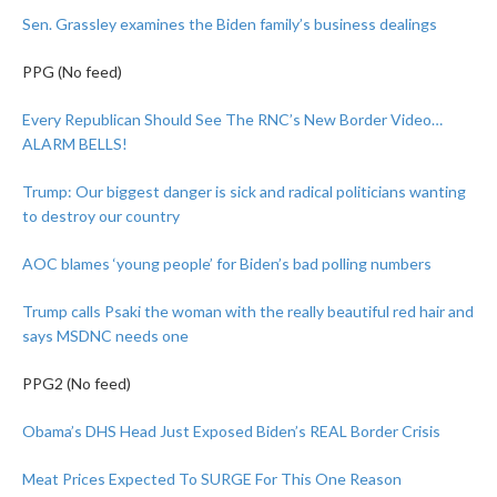
Sen. Grassley examines the Biden family’s business dealings
PPG (No feed)
Every Republican Should See The RNC’s New Border Video…
ALARM BELLS!
Trump: Our biggest danger is sick and radical politicians wanting
to destroy our country
AOC blames ‘young people’ for Biden’s bad polling numbers
Trump calls Psaki the woman with the really beautiful red hair and
says MSDNC needs one
PPG2 (No feed)
Obama’s DHS Head Just Exposed Biden’s REAL Border Crisis
Meat Prices Expected To SURGE For This One Reason