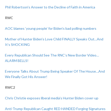
Phil Robertson’s Answer to the Decline of Faith in America
RWC
AOC blames ‘young people’ for Biden’s bad polling numbers
Mother of Hunter Biden’s Love Child FINALLY Speaks Out…And
It’s SHOCKING
Every Republican Should See The RNC’s New Border Video…
ALARM BELLS!
Everyone Talks About Trump Being Speaker Of The House…And
We Finally Got His Answer!
RWC2
Chris Christie exposes liberal media’s Hunter Biden cover-up
Anti-Trump Republican Caught RED HANDED Forging Signatures