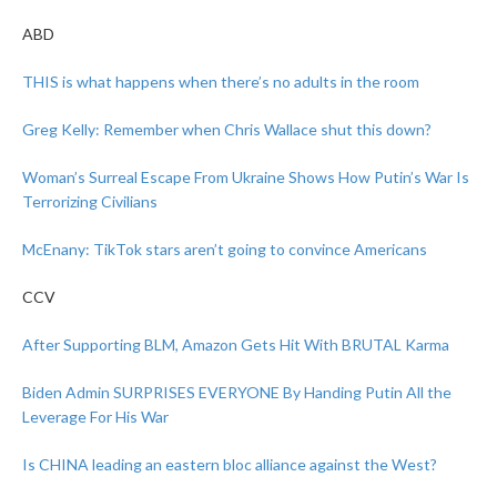
ABD
THIS is what happens when there’s no adults in the room
Greg Kelly: Remember when Chris Wallace shut this down?
Woman’s Surreal Escape From Ukraine Shows How Putin’s War Is
Terrorizing Civilians
McEnany: TikTok stars aren’t going to convince Americans
CCV
After Supporting BLM, Amazon Gets Hit With BRUTAL Karma
Biden Admin SURPRISES EVERYONE By Handing Putin All the
Leverage For His War
Is CHINA leading an eastern bloc alliance against the West?