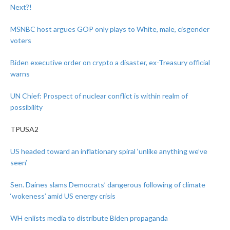
Next?!
MSNBC host argues GOP only plays to White, male, cisgender
voters
Biden executive order on crypto a disaster, ex-Treasury official
warns
UN Chief: Prospect of nuclear conflict is within realm of
possibility
TPUSA2
US headed toward an inflationary spiral ‘unlike anything we’ve
seen’
Sen. Daines slams Democrats’ dangerous following of climate
‘wokeness’ amid US energy crisis
WH enlists media to distribute Biden propaganda