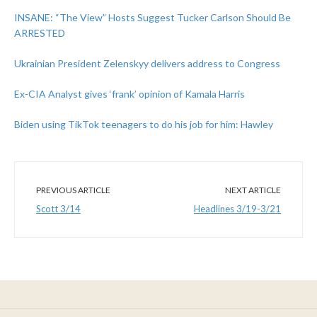
INSANE: “The View” Hosts Suggest Tucker Carlson Should Be
ARRESTED
Ukrainian President Zelenskyy delivers address to Congress
Ex-CIA Analyst gives ‘frank’ opinion of Kamala Harris
Biden using TikTok teenagers to do his job for him: Hawley
PREVIOUS ARTICLE
NEXT ARTICLE
Scott 3/14
Headlines 3/19-3/21