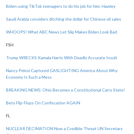
Biden using TikTok teenagers to do his job for him: Hawley
Saudi Arabia considers ditching the dollar for Chinese oil sales
WHOOPS! What ABC News Let Slip Makes Biden Look Bad
FSH
Trump WRECKS Kamala Harris With Deadly Accurate Insult
Nancy Pelosi Captured GASLIGHTING America About Why
Economy Is Such a Mess
BREAKING NEWS: Ohio Becomes a Constitutional Carry State!
Beto Flip-Flops On Confiscation AGAIN
FL
NUCLEAR DECIMATION Now a Credible Threat UN Secretary