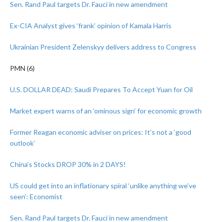
Sen. Rand Paul targets Dr. Fauci in new amendment
Ex-CIA Analyst gives ‘frank’ opinion of Kamala Harris
Ukrainian President Zelenskyy delivers address to Congress
PMN (6)
U.S. DOLLAR DEAD: Saudi Prepares To Accept Yuan for Oil
Market expert warns of an ‘ominous sign’ for economic growth
Former Reagan economic adviser on prices: It’s not a ‘good
outlook’
China’s Stocks DROP 30% in 2 DAYS!
US could get into an inflationary spiral ‘unlike anything we’ve
seen’: Economist
Sen. Rand Paul targets Dr. Fauci in new amendment