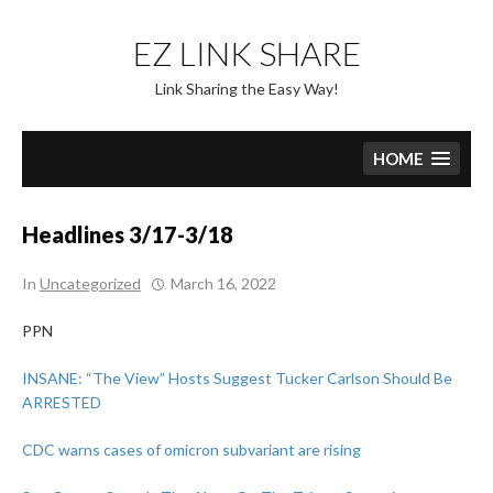
Skip
to
EZ LINK SHARE
content
Link Sharing the Easy Way!
HOME
Headlines 3/17-3/18
In
Uncategorized
March 16, 2022
PPN
INSANE: “The View” Hosts Suggest Tucker Carlson Should Be
ARRESTED
CDC warns cases of omicron subvariant are rising