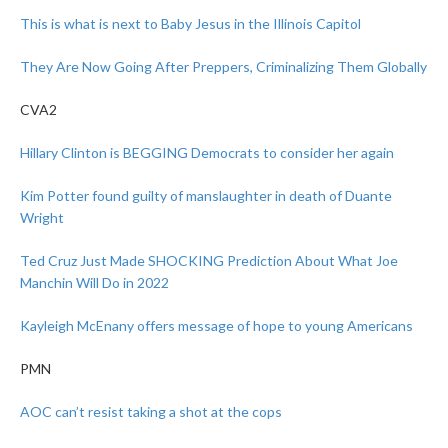
This is what is next to Baby Jesus in the Illinois Capitol
They Are Now Going After Preppers, Criminalizing Them Globally
CVA2
Hillary Clinton is BEGGING Democrats to consider her again
Kim Potter found guilty of manslaughter in death of Duante
Wright
Ted Cruz Just Made SHOCKING Prediction About What Joe
Manchin Will Do in 2022
Kayleigh McEnany offers message of hope to young Americans
PMN
AOC can’t resist taking a shot at the cops