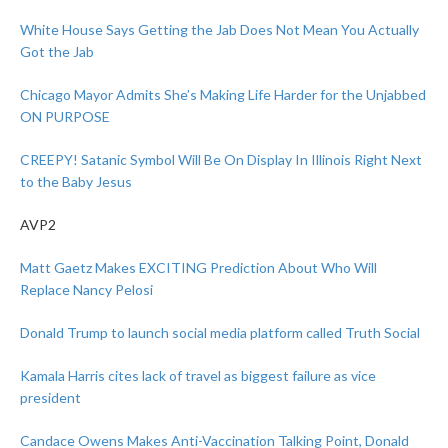
White House Says Getting the Jab Does Not Mean You Actually
Got the Jab
Chicago Mayor Admits She’s Making Life Harder for the Unjabbed
ON PURPOSE
CREEPY! Satanic Symbol Will Be On Display In Illinois Right Next
to the Baby Jesus
AVP2
Matt Gaetz Makes EXCITING Prediction About Who Will
Replace Nancy Pelosi
Donald Trump to launch social media platform called Truth Social
Kamala Harris cites lack of travel as biggest failure as vice
president
Candace Owens Makes Anti-Vaccination Talking Point, Donald