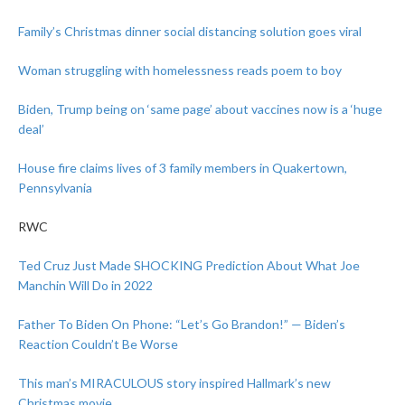
Family’s Christmas dinner social distancing solution goes viral
Woman struggling with homelessness reads poem to boy
Biden, Trump being on ‘same page’ about vaccines now is a ‘huge
deal’
House fire claims lives of 3 family members in Quakertown,
Pennsylvania
RWC
Ted Cruz Just Made SHOCKING Prediction About What Joe
Manchin Will Do in 2022
Father To Biden On Phone: “Let’s Go Brandon!” — Biden’s
Reaction Couldn’t Be Worse
This man’s MIRACULOUS story inspired Hallmark’s new
Christmas movie