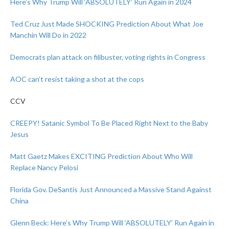
Here’s Why Trump Will ‘ABSOLUTELY’ Run Again in 2024
Ted Cruz Just Made SHOCKING Prediction About What Joe
Manchin Will Do in 2022
Democrats plan attack on filibuster, voting rights in Congress
AOC can’t resist taking a shot at the cops
CCV
CREEPY! Satanic Symbol To Be Placed Right Next to the Baby
Jesus
Matt Gaetz Makes EXCITING Prediction About Who Will
Replace Nancy Pelosi
Florida Gov. DeSantis Just Announced a Massive Stand Against
China
Glenn Beck: Here’s Why Trump Will ‘ABSOLUTELY’ Run Again in