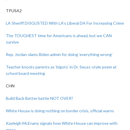
TPUSA2
LA Sheriff DISGUSTED With LA’s Liberal DA For Increasing Crime
The TOUGHEST time for Americans is ahead, but we CAN
survive
Rep. Jordan slams Biden admin for doing ‘everything wrong’
Teacher knocks parents as ‘bigots’ in Dr. Seuss-style poem at
school board meeting
CHN
Build Back Better battle NOT OVER?
White House is doing nothing on border crisis, official warns
Kayleigh McEnany signals how White House can improve with
press