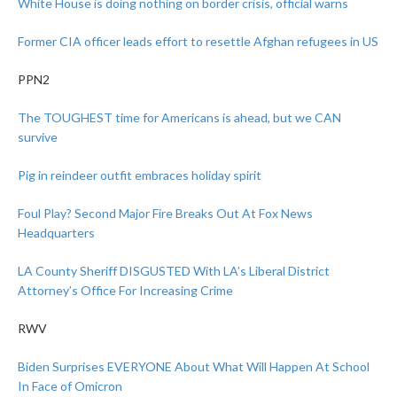
White House is doing nothing on border crisis, official warns
Former CIA officer leads effort to resettle Afghan refugees in US
PPN2
The TOUGHEST time for Americans is ahead, but we CAN
survive
Pig in reindeer outfit embraces holiday spirit
Foul Play? Second Major Fire Breaks Out At Fox News
Headquarters
LA County Sheriff DISGUSTED With LA’s Liberal District
Attorney’s Office For Increasing Crime
RWV
Biden Surprises EVERYONE About What Will Happen At School
In Face of Omicron