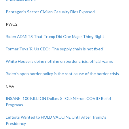
Pentagon’s Secret Civilian Casualty Files Exposed
RWC2
Biden ADMITS That Trump Did One Major Thing Right
Former Toys ‘R’ Us CEO: ‘The supply chain is not fixed’
White House is doing nothing on border crisis, official warns
Biden’s open border policy is the root cause of the border crisis
CVA
INSANE: 100 BILLION Dollars STOLEN From COVID Relief
Programs
Leftists Wanted to HOLD VACCINE Until After Trump’s
Presidency