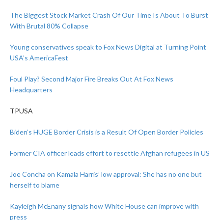
The Biggest Stock Market Crash Of Our Time Is About To Burst
With Brutal 80% Collapse
Young conservatives speak to Fox News Digital at Turning Point
USA’s AmericaFest
Foul Play? Second Major Fire Breaks Out At Fox News
Headquarters
TPUSA
Biden’s HUGE Border Crisis is a Result Of Open Border Policies
Former CIA officer leads effort to resettle Afghan refugees in US
Joe Concha on Kamala Harris’ low approval: She has no one but
herself to blame
Kayleigh McEnany signals how White House can improve with
press