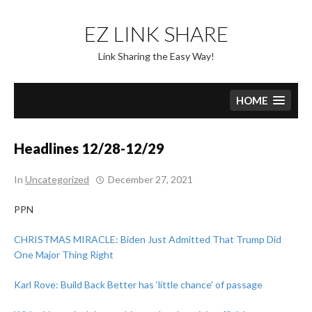
Skip
to
EZ LINK SHARE
content
Link Sharing the Easy Way!
HOME
Headlines 12/28-12/29
In
Uncategorized
December 27, 2021
PPN
CHRISTMAS MIRACLE: Biden Just Admitted That Trump Did
One Major Thing Right
Karl Rove: Build Back Better has ‘little chance’ of passage