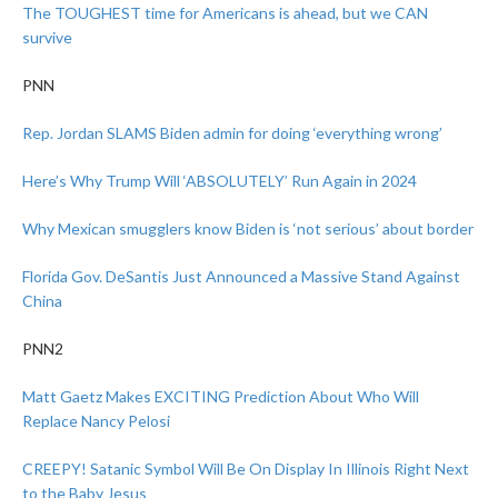
The TOUGHEST time for Americans is ahead, but we CAN
survive
PNN
Rep. Jordan SLAMS Biden admin for doing ‘everything wrong’
Here’s Why Trump Will ‘ABSOLUTELY’ Run Again in 2024
Why Mexican smugglers know Biden is ‘not serious’ about border
Florida Gov. DeSantis Just Announced a Massive Stand Against
China
PNN2
Matt Gaetz Makes EXCITING Prediction About Who Will
Replace Nancy Pelosi
CREEPY! Satanic Symbol Will Be On Display In Illinois Right Next
to the Baby Jesus