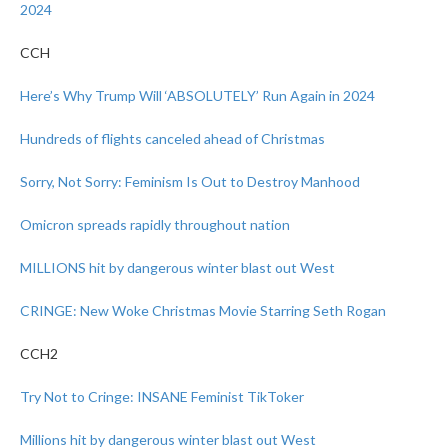
2024
CCH
Here’s Why Trump Will ‘ABSOLUTELY’ Run Again in 2024
Hundreds of flights canceled ahead of Christmas
Sorry, Not Sorry: Feminism Is Out to Destroy Manhood
Omicron spreads rapidly throughout nation
MILLIONS hit by dangerous winter blast out West
CRINGE: New Woke Christmas Movie Starring Seth Rogan
CCH2
Try Not to Cringe: INSANE Feminist TikToker
Millions hit by dangerous winter blast out West