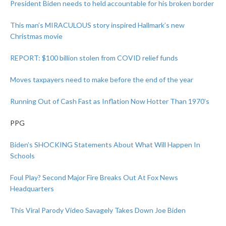
President Biden needs to held accountable for his broken border
This man’s MIRACULOUS story inspired Hallmark’s new
Christmas movie
REPORT: $100 billion stolen from COVID relief funds
Moves taxpayers need to make before the end of the year
Running Out of Cash Fast as Inflation Now Hotter Than 1970’s
PPG
Biden’s SHOCKING Statements About What Will Happen In
Schools
Foul Play? Second Major Fire Breaks Out At Fox News
Headquarters
This Viral Parody Video Savagely Takes Down Joe Biden