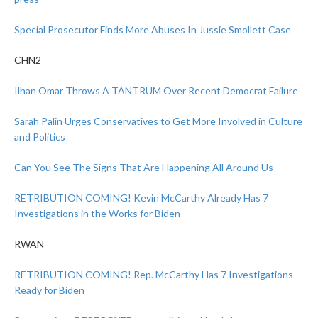
Special Prosecutor Finds More Abuses In Jussie Smollett Case
CHN2
Ilhan Omar Throws A TANTRUM Over Recent Democrat Failure
Sarah Palin Urges Conservatives to Get More Involved in Culture
and Politics
Can You See The Signs That Are Happening All Around Us
RETRIBUTION COMING! Kevin McCarthy Already Has 7
Investigations in the Works for Biden
RWAN
RETRIBUTION COMING! Rep. McCarthy Has 7 Investigations
Ready for Biden