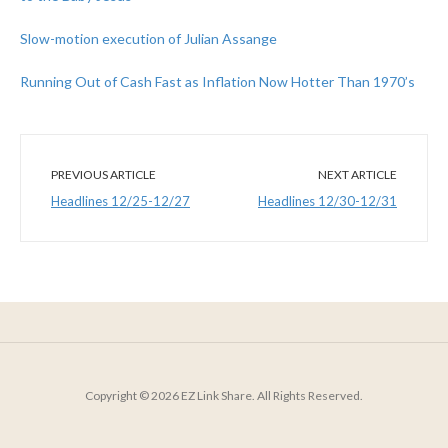
Slow-motion execution of Julian Assange
Running Out of Cash Fast as Inflation Now Hotter Than 1970’s
PREVIOUS ARTICLE
NEXT ARTICLE
Headlines 12/25-12/27
Headlines 12/30-12/31
Copyright © 2026 EZ Link Share. All Rights Reserved.