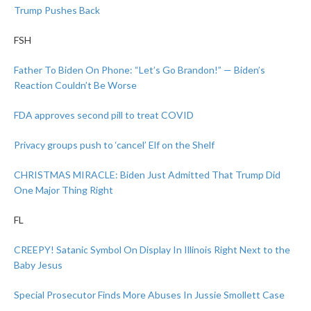
Trump Pushes Back
FSH
Father To Biden On Phone: “Let’s Go Brandon!” — Biden’s
Reaction Couldn’t Be Worse
FDA approves second pill to treat COVID
Privacy groups push to ‘cancel’ Elf on the Shelf
CHRISTMAS MIRACLE: Biden Just Admitted That Trump Did
One Major Thing Right
FL
CREEPY! Satanic Symbol On Display In Illinois Right Next to the
Baby Jesus
Special Prosecutor Finds More Abuses In Jussie Smollett Case