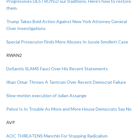
Progressives DESTROYED our traditions. Here’s how to restore
them.
Trump Takes Bold Action Against New York Attorney General
Over Investigations
Special Prosecutor Finds More Abuses In Jussie Smollett Case
RWAN2
DeSantis SLAMS Fauci Over His Recent Statements
Ilhan Omar Throws A Tantrum Over Recent Democrat Failure
Slow-motion execution of Julian Assange
Pelosi Is In Trouble As More and More House Democrats Say No
AVP
AOC THREATENS Manchin For Stopping Radicalism