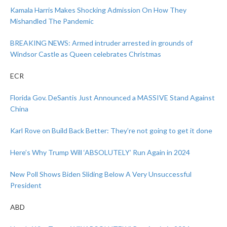
Kamala Harris Makes Shocking Admission On How They
Mishandled The Pandemic
BREAKING NEWS: Armed intruder arrested in grounds of
Windsor Castle as Queen celebrates Christmas
ECR
Florida Gov. DeSantis Just Announced a MASSIVE Stand Against
China
Karl Rove on Build Back Better: They’re not going to get it done
Here’s Why Trump Will ‘ABSOLUTELY’ Run Again in 2024
New Poll Shows Biden Sliding Below A Very Unsuccessful
President
ABD