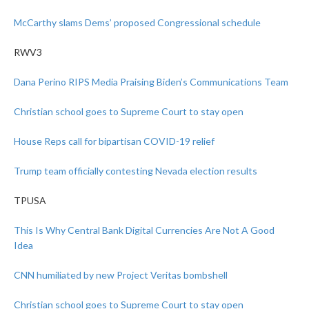
McCarthy slams Dems’ proposed Congressional schedule
RWV3
Dana Perino RIPS Media Praising Biden’s Communications Team
Christian school goes to Supreme Court to stay open
House Reps call for bipartisan COVID-19 relief
Trump team officially contesting Nevada election results
TPUSA
This Is Why Central Bank Digital Currencies Are Not A Good
Idea
CNN humiliated by new Project Veritas bombshell
Christian school goes to Supreme Court to stay open