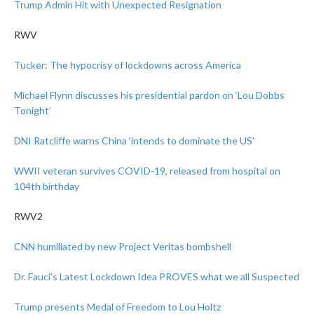
Trump Admin Hit with Unexpected Resignation
RWV
Tucker: The hypocrisy of lockdowns across America
Michael Flynn discusses his presidential pardon on ‘Lou Dobbs
Tonight’
DNI Ratcliffe warns China ‘intends to dominate the US’
WWII veteran survives COVID-19, released from hospital on
104th birthday
RWV2
CNN humiliated by new Project Veritas bombshell
Dr. Fauci’s Latest Lockdown Idea PROVES what we all Suspected
Trump presents Medal of Freedom to Lou Holtz