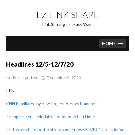
Skip
to
EZ LINK SHARE
content
Link Sharing the Easy Way!
HOME
Headlines 12/5-12/7/20
In
Uncategorized
December 4, 2020
PPN
CNN humiliated by new Project Veritas bombshell
Trump presents Medal of Freedom to Lou Holtz
Protesters take to the streets over new COVID-19 restrictions