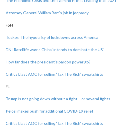
The Economic Crisis and the Domino Effect Leading Into 2021
Attorney General William Barr’s job in jeopardy
FSH
Tucker: The hypocrisy of lockdowns across America
DNI Ratcliffe warns China ‘intends to dominate the US’
How far does the president’s pardon power go?
Critics blast AOC for selling ‘Tax The Rich’ sweatshirts
FL
Trump is not going down without a fight – or several fights
Pelosi makes push for additional COVID-19 relief
Critics blast AOC for selling ‘Tax The Rich’ sweatshirts