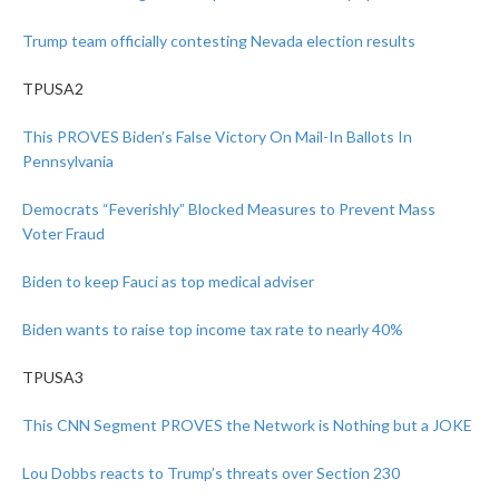
Trump team officially contesting Nevada election results
TPUSA2
This PROVES Biden’s False Victory On Mail-In Ballots In
Pennsylvania
Democrats “Feverishly” Blocked Measures to Prevent Mass
Voter Fraud
Biden to keep Fauci as top medical adviser
Biden wants to raise top income tax rate to nearly 40%
TPUSA3
This CNN Segment PROVES the Network is Nothing but a JOKE
Lou Dobbs reacts to Trump’s threats over Section 230