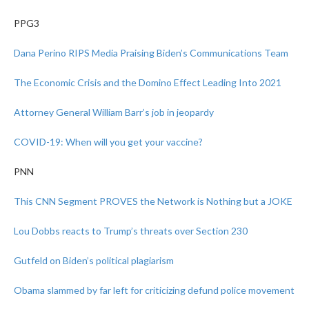
PPG3
Dana Perino RIPS Media Praising Biden’s Communications Team
The Economic Crisis and the Domino Effect Leading Into 2021
Attorney General William Barr’s job in jeopardy
COVID-19: When will you get your vaccine?
PNN
This CNN Segment PROVES the Network is Nothing but a JOKE
Lou Dobbs reacts to Trump’s threats over Section 230
Gutfeld on Biden’s political plagiarism
Obama slammed by far left for criticizing defund police movement