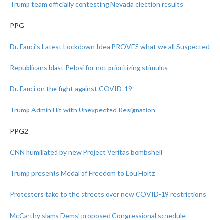
Trump team officially contesting Nevada election results
PPG
Dr. Fauci’s Latest Lockdown Idea PROVES what we all Suspected
Republicans blast Pelosi for not prioritizing stimulus
Dr. Fauci on the fight against COVID-19
Trump Admin Hit with Unexpected Resignation
PPG2
CNN humiliated by new Project Veritas bombshell
Trump presents Medal of Freedom to Lou Holtz
Protesters take to the streets over new COVID-19 restrictions
McCarthy slams Dems’ proposed Congressional schedule