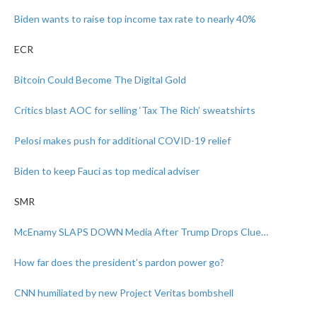
Biden wants to raise top income tax rate to nearly 40%
ECR
Bitcoin Could Become The Digital Gold
Critics blast AOC for selling ‘Tax The Rich’ sweatshirts
Pelosi makes push for additional COVID-19 relief
Biden to keep Fauci as top medical adviser
SMR
McEnamy SLAPS DOWN Media After Trump Drops Clue…
How far does the president’s pardon power go?
CNN humiliated by new Project Veritas bombshell