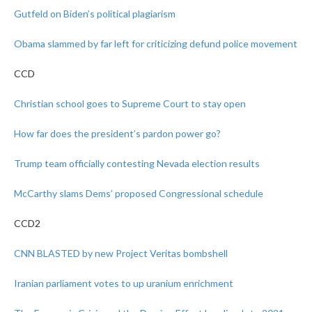
Gutfeld on Biden’s political plagiarism
Obama slammed by far left for criticizing defund police movement
CCD
Christian school goes to Supreme Court to stay open
How far does the president’s pardon power go?
Trump team officially contesting Nevada election results
McCarthy slams Dems’ proposed Congressional schedule
CCD2
CNN BLASTED by new Project Veritas bombshell
Iranian parliament votes to up uranium enrichment