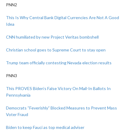
PNN2
This Is Why Central Bank Digital Currencies Are Not A Good
Idea
CNN humiliated by new Project Veritas bombshell
Christian school goes to Supreme Court to stay open
Trump team officially contesting Nevada election results
PNN3
This PROVES Biden’s False Victory On Mail-In Ballots In
Pennsylvania
Democrats “Feverishly” Blocked Measures to Prevent Mass
Voter Fraud
Biden to keep Fauci as top medical adviser