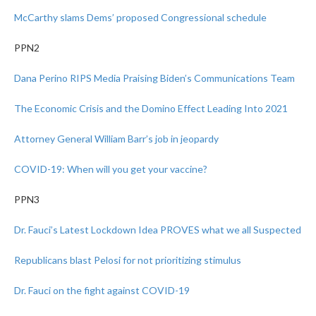
McCarthy slams Dems’ proposed Congressional schedule
PPN2
Dana Perino RIPS Media Praising Biden’s Communications Team
The Economic Crisis and the Domino Effect Leading Into 2021
Attorney General William Barr’s job in jeopardy
COVID-19: When will you get your vaccine?
PPN3
Dr. Fauci’s Latest Lockdown Idea PROVES what we all Suspected
Republicans blast Pelosi for not prioritizing stimulus
Dr. Fauci on the fight against COVID-19