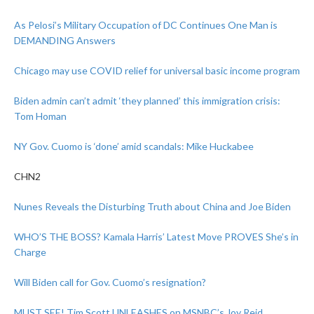
As Pelosi’s Military Occupation of DC Continues One Man is
DEMANDING Answers
Chicago may use COVID relief for universal basic income program
Biden admin can’t admit ‘they planned’ this immigration crisis:
Tom Homan
NY Gov. Cuomo is ‘done’ amid scandals: Mike Huckabee
CHN2
Nunes Reveals the Disturbing Truth about China and Joe Biden
WHO’S THE BOSS? Kamala Harris’ Latest Move PROVES She’s in
Charge
Will Biden call for Gov. Cuomo’s resignation?
MUST SEE! Tim Scott UNLEASHES on MSNBC’s Joy Reid