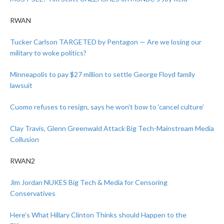
RWAN
Tucker Carlson TARGETED by Pentagon — Are we losing our
military to woke politics?
Minneapolis to pay $27 million to settle George Floyd family
lawsuit
Cuomo refuses to resign, says he won’t bow to ‘cancel culture’
Clay Travis, Glenn Greenwald Attack Big Tech-Mainstream Media
Collusion
RWAN2
Jim Jordan NUKES Big Tech & Media for Censoring
Conservatives
Here’s What Hillary Clinton Thinks should Happen to the