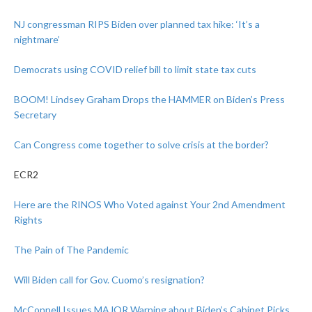
NJ congressman RIPS Biden over planned tax hike: ‘It’s a
nightmare’
Democrats using COVID relief bill to limit state tax cuts
BOOM! Lindsey Graham Drops the HAMMER on Biden’s Press
Secretary
Can Congress come together to solve crisis at the border?
ECR2
Here are the RINOS Who Voted against Your 2nd Amendment
Rights
The Pain of The Pandemic
Will Biden call for Gov. Cuomo’s resignation?
McConnell Issues MAJOR Warning about Biden’s Cabinet Picks