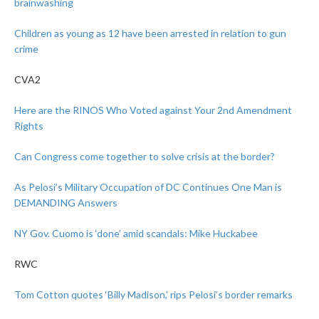
brainwashing
Children as young as 12 have been arrested in relation to gun
crime
CVA2
Here are the RINOS Who Voted against Your 2nd Amendment
Rights
Can Congress come together to solve crisis at the border?
As Pelosi’s Military Occupation of DC Continues One Man is
DEMANDING Answers
NY Gov. Cuomo is ‘done’ amid scandals: Mike Huckabee
RWC
Tom Cotton quotes ‘Billy Madison,’ rips Pelosi’s border remarks