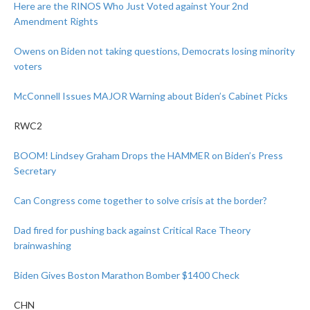
Here are the RINOS Who Just Voted against Your 2nd
Amendment Rights
Owens on Biden not taking questions, Democrats losing minority
voters
McConnell Issues MAJOR Warning about Biden’s Cabinet Picks
RWC2
BOOM! Lindsey Graham Drops the HAMMER on Biden’s Press
Secretary
Can Congress come together to solve crisis at the border?
Dad fired for pushing back against Critical Race Theory
brainwashing
Biden Gives Boston Marathon Bomber $1400 Check
CHN