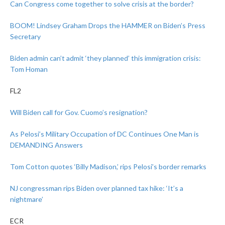
Can Congress come together to solve crisis at the border?
BOOM! Lindsey Graham Drops the HAMMER on Biden’s Press
Secretary
Biden admin can’t admit ‘they planned’ this immigration crisis:
Tom Homan
FL2
Will Biden call for Gov. Cuomo’s resignation?
As Pelosi’s Military Occupation of DC Continues One Man is
DEMANDING Answers
Tom Cotton quotes ‘Billy Madison,’ rips Pelosi’s border remarks
NJ congressman rips Biden over planned tax hike: ‘It’s a
nightmare’
ECR