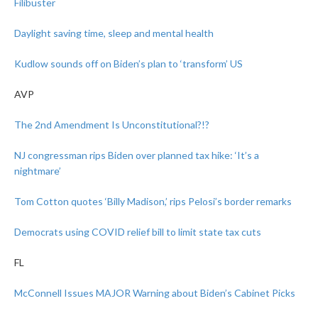
Filibuster
Daylight saving time, sleep and mental health
Kudlow sounds off on Biden’s plan to ‘transform’ US
AVP
The 2nd Amendment Is Unconstitutional?!?
NJ congressman rips Biden over planned tax hike: ‘It’s a
nightmare’
Tom Cotton quotes ‘Billy Madison,’ rips Pelosi’s border remarks
Democrats using COVID relief bill to limit state tax cuts
FL
McConnell Issues MAJOR Warning about Biden’s Cabinet Picks