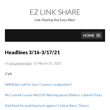
Skip
to
EZ LINK SHARE
content
Link Sharing the Easy Way!
HOME
Headlines 3/16-3/17/21
In
Uncategorized
March 15, 2021
CVA
Will Biden call for Gov. Cuomo’s resignation?
McConnell Issues MAJOR Warning about Biden’s Cabinet Picks
Dad fired for pushing back against Critical Race Theory