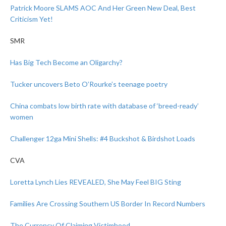
Patrick Moore SLAMS AOC And Her Green New Deal, Best
Criticism Yet!
SMR
Has Big Tech Become an Oligarchy?
Tucker uncovers Beto O’Rourke’s teenage poetry
China combats low birth rate with database of ‘breed-ready’
women
Challenger 12ga Mini Shells: #4 Buckshot & Birdshot Loads
CVA
Loretta Lynch Lies REVEALED, She May Feel BIG Sting
Families Are Crossing Southern US Border In Record Numbers
The Currency Of Claiming Victimhood