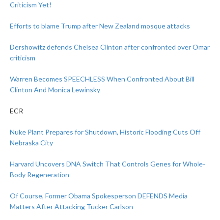
Criticism Yet!
Efforts to blame Trump after New Zealand mosque attacks
Dershowitz defends Chelsea Clinton after confronted over Omar
criticism
Warren Becomes SPEECHLESS When Confronted About Bill
Clinton And Monica Lewinsky
ECR
Nuke Plant Prepares for Shutdown, Historic Flooding Cuts Off
Nebraska City
Harvard Uncovers DNA Switch That Controls Genes for Whole-
Body Regeneration
Of Course, Former Obama Spokesperson DEFENDS Media
Matters After Attacking Tucker Carlson