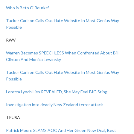
Who is Beto O’Rourke?
Tucker Carlson Calls Out Hate Website In Most Genius Way
Possible
RWV
Warren Becomes SPEECHLESS When Confronted About Bill
Clinton And Monica Lewinsky
Tucker Carlson Calls Out Hate Website In Most Genius Way
Possible
Loretta Lynch Lies REVEALED, She May Feel BIG Sting
Investigation into deadly New Zealand terror attack
TPUSA
Patrick Moore SLAMS AOC And Her Green New Deal, Best