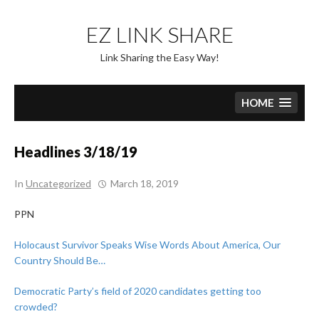
Skip
to
EZ LINK SHARE
content
Link Sharing the Easy Way!
HOME
Headlines 3/18/19
In
Uncategorized
March 18, 2019
PPN
Holocaust Survivor Speaks Wise Words About America, Our
Country Should Be…
Democratic Party’s field of 2020 candidates getting too
crowded?