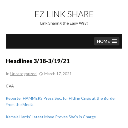
Skip
to
EZ LINK SHARE
content
Link Sharing the Easy Way!
HOME
Headlines 3/18-3/19/21
In
Uncategorized
March 17, 2021
CVA
Reporter HAMMERS Press Sec. for Hiding Crisis at the Border
From the Media
Kamala Harris’ Latest Move Proves She’s in Charge