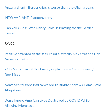
Arizona sheriff: Border crisis is worse than the Obama years
‘NEW VARIANT’ fearmongering
Can You Guess Who Nancy Pelosi is Blaming for the Border
Crisis?
RWC2
Psaki Confronted about Joe’s Most Cowardly Move Yet and Her
Answer is Pathetic
Biden’s tax plan will ‘hurt every single person in this country’:
Rep. Mace
Adam Schiff Drops Bad News on His Buddy Andrew Cuomo Amid
Allegations
Dems Ignore American Lives Destroyed by COVID While
Allowing Migrants…