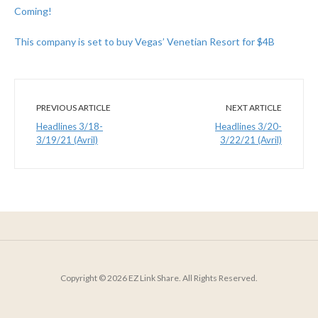
Coming!
This company is set to buy Vegas’ Venetian Resort for $4B
PREVIOUS ARTICLE
NEXT ARTICLE
Headlines 3/18-
Headlines 3/20-
3/19/21 (Avril)
3/22/21 (Avril)
Copyright © 2026 EZ Link Share. All Rights Reserved.