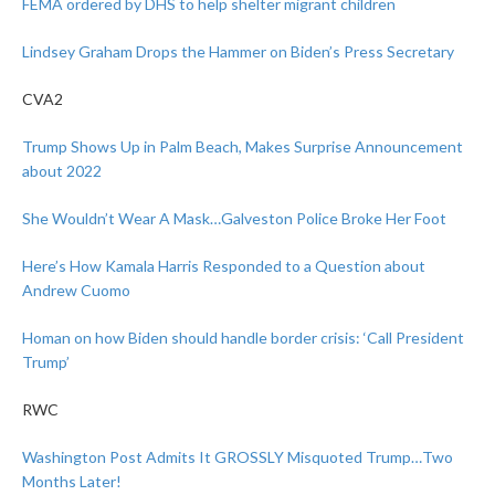
FEMA ordered by DHS to help shelter migrant children
Lindsey Graham Drops the Hammer on Biden’s Press Secretary
CVA2
Trump Shows Up in Palm Beach, Makes Surprise Announcement
about 2022
She Wouldn’t Wear A Mask…Galveston Police Broke Her Foot
Here’s How Kamala Harris Responded to a Question about
Andrew Cuomo
Homan on how Biden should handle border crisis: ‘Call President
Trump’
RWC
Washington Post Admits It GROSSLY Misquoted Trump…Two
Months Later!