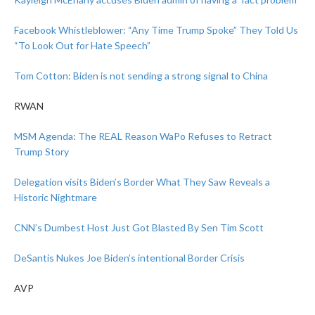
Facebook Whistleblower: “Any Time Trump Spoke” They Told Us
“To Look Out for Hate Speech”
Tom Cotton: Biden is not sending a strong signal to China
RWAN
MSM Agenda: The REAL Reason WaPo Refuses to Retract
Trump Story
Delegation visits Biden’s Border What They Saw Reveals a
Historic Nightmare
CNN’s Dumbest Host Just Got Blasted By Sen Tim Scott
DeSantis Nukes Joe Biden’s intentional Border Crisis
AVP