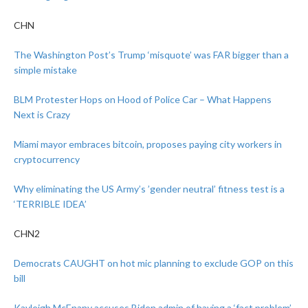
CHN
The Washington Post’s Trump ‘misquote’ was FAR bigger than a
simple mistake
BLM Protester Hops on Hood of Police Car – What Happens
Next is Crazy
Miami mayor embraces bitcoin, proposes paying city workers in
cryptocurrency
Why eliminating the US Army’s ’gender neutral’ fitness test is a
‘TERRIBLE IDEA’
CHN2
Democrats CAUGHT on hot mic planning to exclude GOP on this
bill
Kayleigh McEnany accuses Biden admin of having a ‘fact problem’