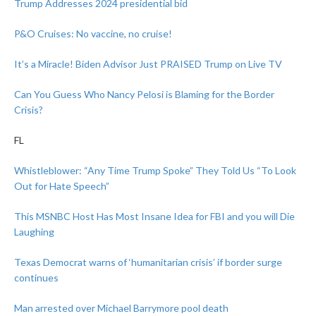
Trump Addresses 2024 presidential bid
P&O Cruises: No vaccine, no cruise!
It’s a Miracle! Biden Advisor Just PRAISED Trump on Live TV
Can You Guess Who Nancy Pelosi is Blaming for the Border
Crisis?
FL
Whistleblower: “Any Time Trump Spoke” They Told Us “To Look
Out for Hate Speech”
This MSNBC Host Has Most Insane Idea for FBI and you will Die
Laughing
Texas Democrat warns of ‘humanitarian crisis’ if border surge
continues
Man arrested over Michael Barrymore pool death