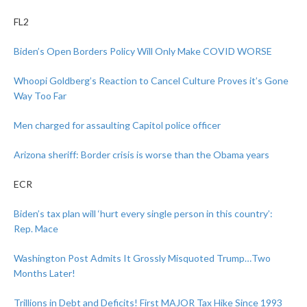
FL2
Biden’s Open Borders Policy Will Only Make COVID WORSE
Whoopi Goldberg’s Reaction to Cancel Culture Proves it’s Gone
Way Too Far
Men charged for assaulting Capitol police officer
Arizona sheriff: Border crisis is worse than the Obama years
ECR
Biden’s tax plan will ‘hurt every single person in this country’:
Rep. Mace
Washington Post Admits It Grossly Misquoted Trump…Two
Months Later!
Trillions in Debt and Deficits! First MAJOR Tax Hike Since 1993