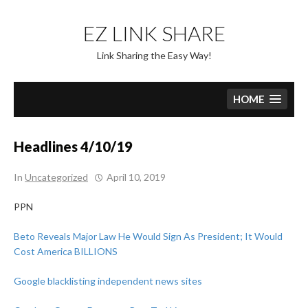
Skip
to
EZ LINK SHARE
content
Link Sharing the Easy Way!
HOME
Headlines 4/10/19
In
Uncategorized
April 10, 2019
PPN
Beto Reveals Major Law He Would Sign As President; It Would
Cost America BILLIONS
Google blacklisting independent news sites