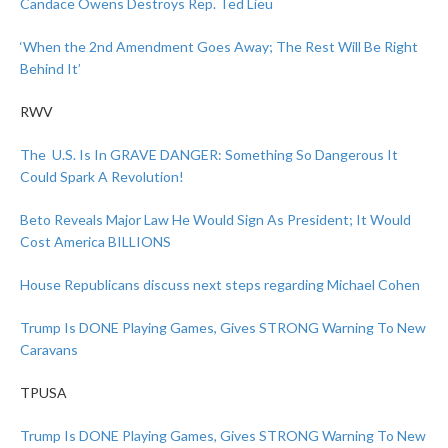
Candace Owens Destroys Rep. Ted Lieu
‘When the 2nd Amendment Goes Away; The Rest Will Be Right
Behind It’
RWV
The U.S. Is In GRAVE DANGER: Something So Dangerous It
Could Spark A Revolution!
Beto Reveals Major Law He Would Sign As President; It Would
Cost America BILLIONS
House Republicans discuss next steps regarding Michael Cohen
Trump Is DONE Playing Games, Gives STRONG Warning To New
Caravans
TPUSA
Trump Is DONE Playing Games, Gives STRONG Warning To New