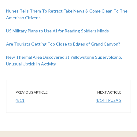
Nunes Tells Them To Retract Fake News & Come Clean To The
American Citizens
US Military Plans to Use AI for Reading Soldiers Minds
Are Tourists Getting Too Close to Edges of Grand Canyon?
New Thermal Area Discovered at Yellowstone Supervolcano,
Unusual Uptick In Activity
PREVIOUS ARTICLE
NEXT ARTICLE
4/11
4/14 TPUSA S