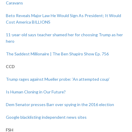
Caravans
Beto Reveals Major Law He Would Sign As President; It Would
Cost America BILLIONS
11-year-old says teacher shamed her for choosing Trump as her
hero
The Saddest Millionaire | The Ben Shapiro Show Ep. 756
CCD
Trump rages against Mueller probe: ‘An attempted coup’
Is Human Cloning in Our Future?
Dem Senator presses Barr over spying in the 2016 election
Google blacklisting independent news sites
FSH