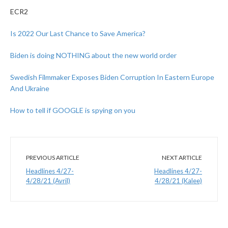
ECR2
Is 2022 Our Last Chance to Save America?
Biden is doing NOTHING about the new world order
Swedish Filmmaker Exposes Biden Corruption In Eastern Europe
And Ukraine
How to tell if GOOGLE is spying on you
PREVIOUS ARTICLE
NEXT ARTICLE
Headlines 4/27-
Headlines 4/27-
4/28/21 (Avril)
4/28/21 (Kalee)