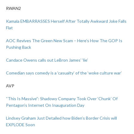
RWAN2
Kamala EMBARRASSES Herself After Totally Awkward Joke Falls
Flat
AOC Revives The Green New Scam – Here’s How The GOP Is
Pushing Back
Candace Owens calls out LeBron James’ ‘lie’
Comedian says comedy is a ‘casualty’ of the ‘woke culture war’
AVP
“This Is Massive”: Shadowy Company Took Over ‘Chunk’ Of
Pentagon’s Internet On Inauguration Day
Lindsey Graham Just Detailed how Biden’s Border Crisis will
EXPLODE Soon