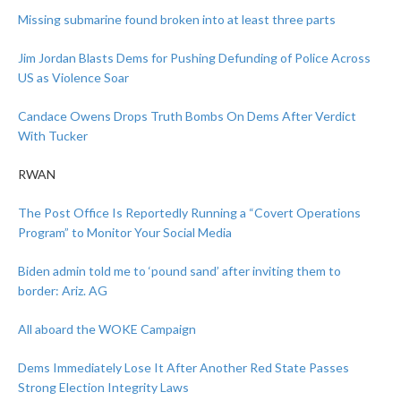
Missing submarine found broken into at least three parts
Jim Jordan Blasts Dems for Pushing Defunding of Police Across
US as Violence Soar
Candace Owens Drops Truth Bombs On Dems After Verdict
With Tucker
RWAN
The Post Office Is Reportedly Running a “Covert Operations
Program” to Monitor Your Social Media
Biden admin told me to ‘pound sand’ after inviting them to
border: Ariz. AG
All aboard the WOKE Campaign
Dems Immediately Lose It After Another Red State Passes
Strong Election Integrity Laws