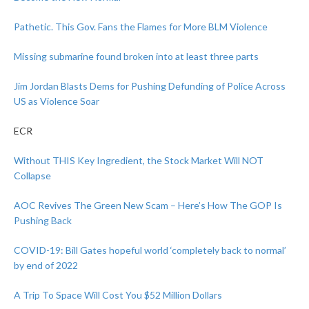
Pathetic. This Gov. Fans the Flames for More BLM Violence
Missing submarine found broken into at least three parts
Jim Jordan Blasts Dems for Pushing Defunding of Police Across
US as Violence Soar
ECR
Without THIS Key Ingredient, the Stock Market Will NOT
Collapse
AOC Revives The Green New Scam – Here’s How The GOP Is
Pushing Back
COVID-19: Bill Gates hopeful world ‘completely back to normal’
by end of 2022
A Trip To Space Will Cost You $52 Million Dollars