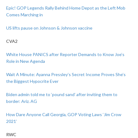
Epic! GOP Legends Rally Behind Home Depot as the Left Mob
Comes Marching in
US lifts pause on Johnson & Johnson vaccine
CVA2
White House PANICS after Reporter Demands to Know Joe’s
Role in New Agenda
Wait A Minute: Ayanna Pressley’s Secret Income Proves She’s
the Biggest Hypocrite Ever
Biden admin told me to ‘pound sand’ after inviting them to
border: Ariz. AG
How Dare Anyone Call Georgia, GOP Voting Laws ‘Jim Crow
2021’
RWC