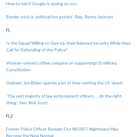
How to tell if Google is spying on you
Border crisis is ‘political hot potato’: Rep. Ronny Jackson
FL
Is the Squad Willing to Give Up their Beloved Security While they
Call for Defunding of the Police?
Veteran-owned coffee company on supporting US military,
Constitution
Graham: Joe Biden spends a lot of time running the US ‘down’
‘The vast majority of law enforcement officers … do the right
thing’: Sen. Rick Scott
FL2
Former Police Officer Reveals Our WORST Nightmare May
Become the New Normal