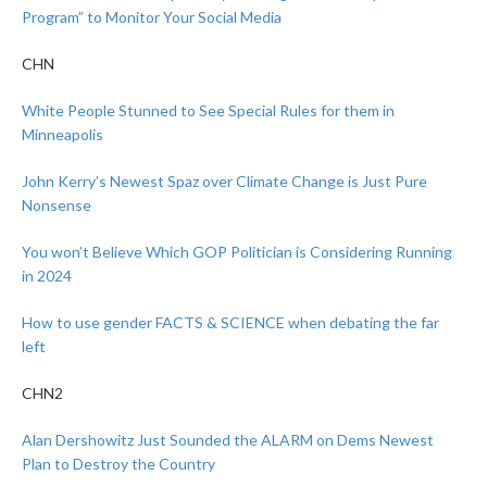
Program” to Monitor Your Social Media
CHN
White People Stunned to See Special Rules for them in
Minneapolis
John Kerry’s Newest Spaz over Climate Change is Just Pure
Nonsense
You won’t Believe Which GOP Politician is Considering Running
in 2024
How to use gender FACTS & SCIENCE when debating the far
left
CHN2
Alan Dershowitz Just Sounded the ALARM on Dems Newest
Plan to Destroy the Country