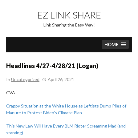
Skip
to
EZ LINK SHARE
content
Link Sharing the Easy Way!
HOME
Headlines 4/27-4/28/21 (Logan)
In
Uncategorized
April 26, 2021
CVA
Crappy Situation at the White House as Leftists Dump Piles of
Manure to Protest Biden’s Climate Plan
This New Law Will Have Every BLM Rioter Screaming Mad (and
starving)