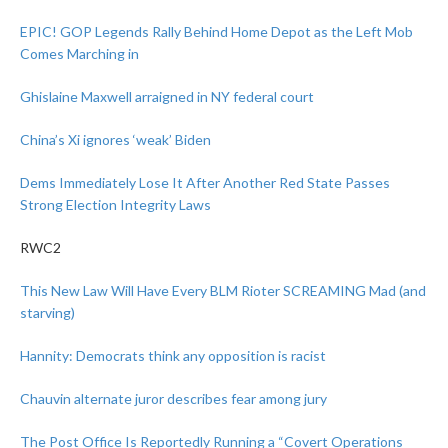
EPIC! GOP Legends Rally Behind Home Depot as the Left Mob
Comes Marching in
Ghislaine Maxwell arraigned in NY federal court
China’s Xi ignores ‘weak’ Biden
Dems Immediately Lose It After Another Red State Passes
Strong Election Integrity Laws
RWC2
This New Law Will Have Every BLM Rioter SCREAMING Mad (and
starving)
Hannity: Democrats think any opposition is racist
Chauvin alternate juror describes fear among jury
The Post Office Is Reportedly Running a “Covert Operations