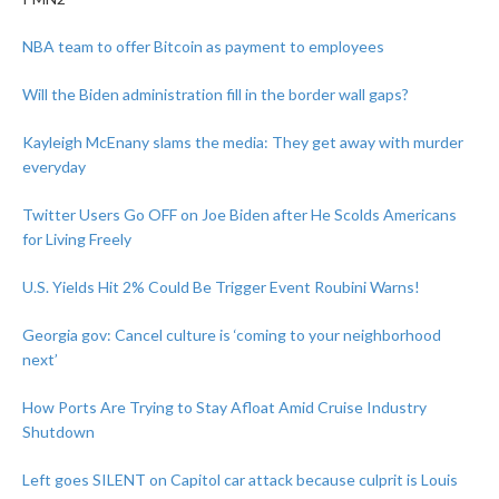
NBA team to offer Bitcoin as payment to employees
Will the Biden administration fill in the border wall gaps?
Kayleigh McEnany slams the media: They get away with murder
everyday
Twitter Users Go OFF on Joe Biden after He Scolds Americans
for Living Freely
U.S. Yields Hit 2% Could Be Trigger Event Roubini Warns!
Georgia gov: Cancel culture is ‘coming to your neighborhood
next’
How Ports Are Trying to Stay Afloat Amid Cruise Industry
Shutdown
Left goes SILENT on Capitol car attack because culprit is Louis