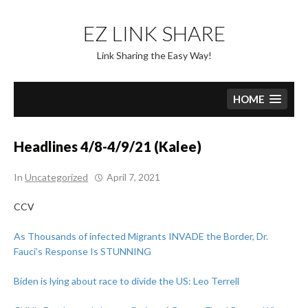
Skip
to
EZ LINK SHARE
content
Link Sharing the Easy Way!
HOME
Headlines 4/8-4/9/21 (Kalee)
In
Uncategorized
April 7, 2021
CCV
As Thousands of infected Migrants INVADE the Border, Dr.
Fauci’s Response Is STUNNING
Biden is lying about race to divide the US: Leo Terrell