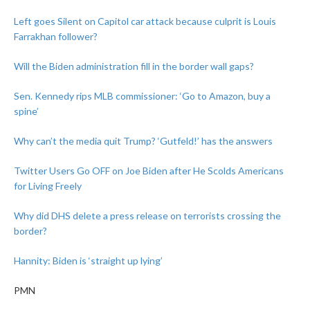
Left goes Silent on Capitol car attack because culprit is Louis
Farrakhan follower?
Will the Biden administration fill in the border wall gaps?
Sen. Kennedy rips MLB commissioner: ‘Go to Amazon, buy a
spine’
Why can’t the media quit Trump? ‘Gutfeld!’ has the answers
Twitter Users Go OFF on Joe Biden after He Scolds Americans
for Living Freely
Why did DHS delete a press release on terrorists crossing the
border?
Hannity: Biden is ‘straight up lying’
PMN