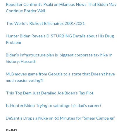
Reporter Confronts Psaki on Hilarious News That Biden May
Continue Border Wall
The World’s Richest Billionaires 2001-2021
Hunter Biden Reveals DISTURBING Details about His Drug
Problem
Biden’s infrastructure plan is ‘biggest corporate tax hike’ in
history: Hassett
MLB moves game from Georgia to a state that Doesn’t have
much easier voting?!
This Top Dem Just Derailed Joe Biden’s Tax Plot
Is Hunter Biden Trying to sabotage his dad’s career?
DeSantis Drops a Nuke on 60 Minutes for “Smear Campaign”
PMN2