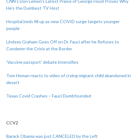
CNN’s Don Lemon’s Latest Praise of George Floyd Proves Why
He’s the Dumbest TV Host
Hospital beds fill up as new COVID surge targets younger
people
Lindsey Graham Goes Off on Dr. Fauci after he Refuses to
Condemn the Crisis at the Border
‘Vaccine passport’ debate intensifies
Tom Homan reacts to video of crying migrant child abandoned in
desert
Texas Covid Crashes – Fauci Dumbfounded
CCV2
Barack Obama was just CANCELED by the Left