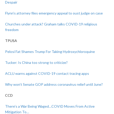
Despair
Flynn’s attorney files emergency appeal to oust judge on case
Churches under attack? Graham talks COVID-19 religious
freedom
TPUSA
Pelosi Fat Shames Trump For Taking Hydroxychloroquine
Tucker: Is China too strong to criticize?
ACLU warns against COVID-19 contact tracing apps
Why won’t Senate GOP address coronavirus relief until June?
CCD
There’s a War Being Waged…COVID Moves From Active
Mitigation To…