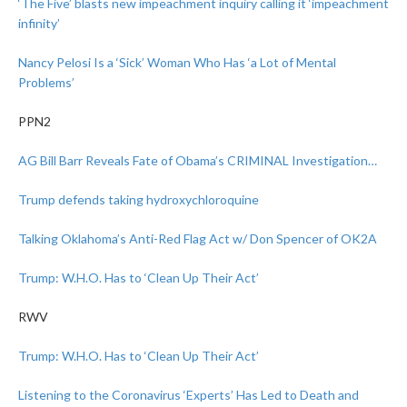
‘The Five’ blasts new impeachment inquiry calling it ‘impeachment
infinity’
Nancy Pelosi Is a ‘Sick’ Woman Who Has ‘a Lot of Mental
Problems’
PPN2
AG Bill Barr Reveals Fate of Obama’s CRIMINAL Investigation…
Trump defends taking hydroxychloroquine
Talking Oklahoma’s Anti-Red Flag Act w/ Don Spencer of OK2A
Trump: W.H.O. Has to ‘Clean Up Their Act’
RWV
Trump: W.H.O. Has to ‘Clean Up Their Act’
Listening to the Coronavirus ‘Experts’ Has Led to Death and