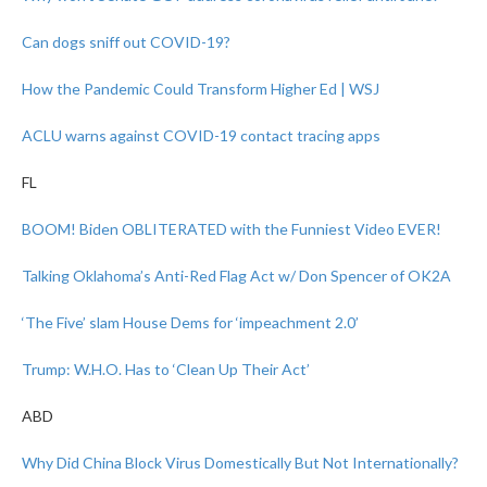
Can dogs sniff out COVID-19?
How the Pandemic Could Transform Higher Ed | WSJ
ACLU warns against COVID-19 contact tracing apps
FL
BOOM! Biden OBLITERATED with the Funniest Video EVER!
Talking Oklahoma’s Anti-Red Flag Act w/ Don Spencer of OK2A
‘The Five’ slam House Dems for ‘impeachment 2.0’
Trump: W.H.O. Has to ‘Clean Up Their Act’
ABD
Why Did China Block Virus Domestically But Not Internationally?