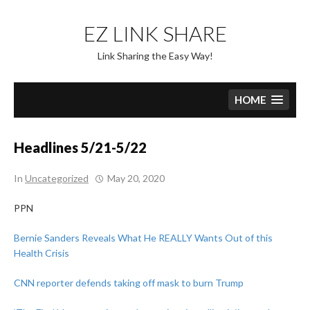
Skip
to
EZ LINK SHARE
content
Link Sharing the Easy Way!
HOME
Headlines 5/21-5/22
In
Uncategorized
May 20, 2020
PPN
Bernie Sanders Reveals What He REALLY Wants Out of this
Health Crisis
CNN reporter defends taking off mask to burn Trump