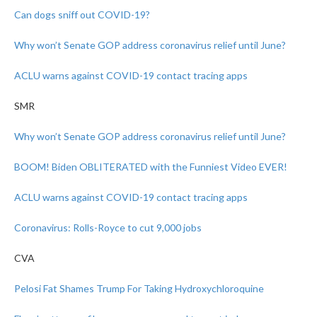
Can dogs sniff out COVID-19?
Why won’t Senate GOP address coronavirus relief until June?
ACLU warns against COVID-19 contact tracing apps
SMR
Why won’t Senate GOP address coronavirus relief until June?
BOOM! Biden OBLITERATED with the Funniest Video EVER!
ACLU warns against COVID-19 contact tracing apps
Coronavirus: Rolls-Royce to cut 9,000 jobs
CVA
Pelosi Fat Shames Trump For Taking Hydroxychloroquine