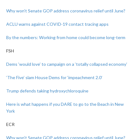
Why won’t Senate GOP address coronavirus relief until June?
ACLU warns against COVID-19 contact tracing apps
By the numbers: Working from home could become long-term
FSH
Dems ‘would love’ to campaign on a ‘totally collapsed economy’
‘The Five’ slam House Dems for ‘impeachment 2.0’
Trump defends taking hydroxychloroquine
Here is what happens if you DARE to go to the Beach in New
York
ECR
Why won’t Senate GOP address coronavirus relief until June?