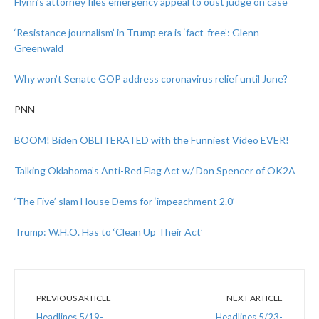
Flynn’s attorney files emergency appeal to oust judge on case
‘Resistance journalism’ in Trump era is ‘fact-free’: Glenn
Greenwald
Why won’t Senate GOP address coronavirus relief until June?
PNN
BOOM! Biden OBLITERATED with the Funniest Video EVER!
Talking Oklahoma’s Anti-Red Flag Act w/ Don Spencer of OK2A
‘The Five’ slam House Dems for ‘impeachment 2.0’
Trump: W.H.O. Has to ‘Clean Up Their Act’
PREVIOUS ARTICLE
NEXT ARTICLE
Headlines 5/19-
Headlines 5/23-