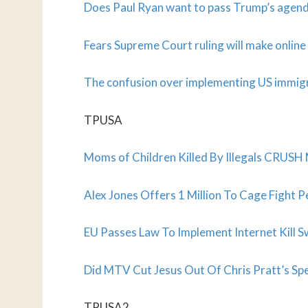
Does Paul Ryan want to pass Trump’s agen
Fears Supreme Court ruling will make onlin
The confusion over implementing US immigr
TPUSA
Moms of Children Killed By Illegals CRUSH 
Alex Jones Offers 1 Million To Cage Fight 
EU Passes Law To Implement Internet Kill S
Did MTV Cut Jesus Out Of Chris Pratt’s Sp
TPUSA2