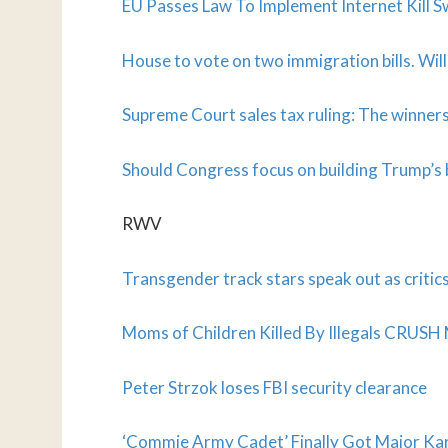
EU Passes Law To Implement Internet Kill S
House to vote on two immigration bills. Will
Supreme Court sales tax ruling: The winners
Should Congress focus on building Trump’s 
RWV
Transgender track stars speak out as critic
Moms of Children Killed By Illegals CRUSH 
Peter Strzok loses FBI security clearance
‘Commie Army Cadet’ Finally Got Major Ka