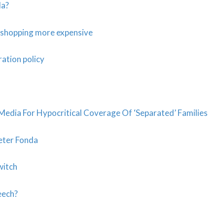
da?
e shopping more expensive
ation policy
Media For Hypocritical Coverage Of ‘Separated’ Families
Peter Fonda
witch
eech?