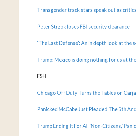
Transgender track stars speak out as critic
Peter Strzok loses FBI security clearance
‘The Last Defense’: An in depth look at the 
Trump: Mexico is doing nothing for us at th
FSH
Chicago Off Duty Turns the Tables on Carjac
Panicked McCabe Just Pleaded The 5th And
Trump Ending It For All ‘Non-Citizens,’ Pan