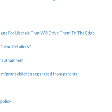
age For Liberals That Will Drive Them To The Edge
Online Retailers?
 Krauthammer
e migrant children separated from parents
policy